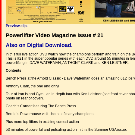
Preview clip.
Powerlifter Video Magazine Issue # 21
Also on Digital Download.
In this full live action DVD watch how the champions perform and train on the B
This is #21 in the super popular series with each DVD around 55 minutes in len
powerlifting in DAVE WATERMAN, ANTHONY CLARK and KEN LEISTNER.
Contents:
Bench Press at the Arnold Classic - Dave Waterman does an amazing 612 lbs wei
Anthony Clark, the one and only!
Tour of Iron Island Gym - an in-depth tour with Ken Leistner (see front cover ph
photo on rear of cover).
Coach’s Corner featuring The Bench Press.
Bernie’s Powerhouse visit - home of many champions.
Plus more top lifters in exciting contest action.
53 minutes of powerful and pulsating action in this the Summer USA issue.