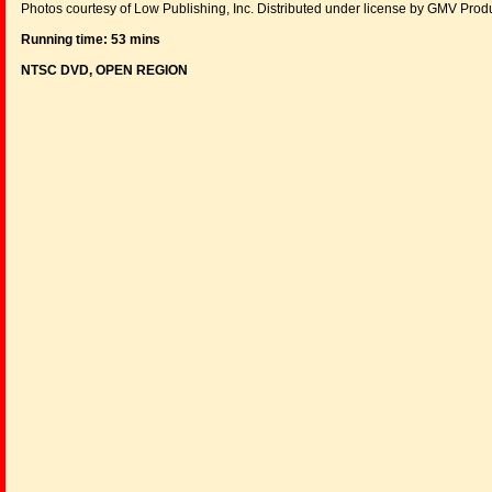
Photos courtesy of Low Publishing, Inc. Distributed under license by GMV Prod
Running time: 53 mins
NTSC DVD, OPEN REGION