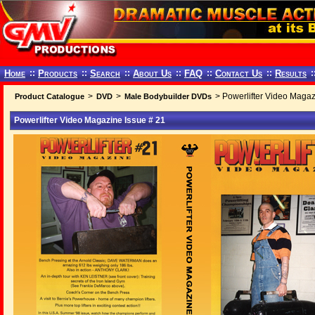
Home
::
Products
::
Search
::
About Us
::
FAQ
::
Contact Us
::
Results
:
>
>
> Powerlifter Video Magaz
Product Catalogue
DVD
Male Bodybuilder DVDs
Powerlifter Video Magazine Issue # 21