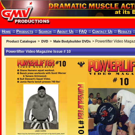
Home
::
Products
::
Search
::
About Us
::
FAQ
::
Contact Us
::
Results
:
>
>
> Powerlifter Video Magaz
Product Catalogue
DVD
Male Bodybuilder DVDs
Powerlifter Video Magazine Issue # 10