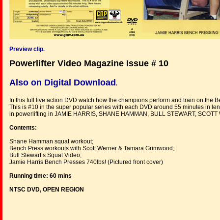
Preview clip
.
Powerlifter Video Magazine Issue # 10
Also on Digital Download
.
In this full live action DVD watch how the champions perform and train on the B
This is #10 in the super popular series with each DVD around 55 minutes in len
in powerlifting in JAMIE HARRIS, SHANE HAMMAN, BULL STEWART, SC
Contents:
Shane Hamman squat workout;
Bench Press workouts with Scott Werner & Tamara Grimwood;
Bull Stewart’s Squat Video;
Jamie Harris Bench Presses 740lbs! (Pictured front cover)
Running time: 60 mins
NTSC DVD, OPEN REGION