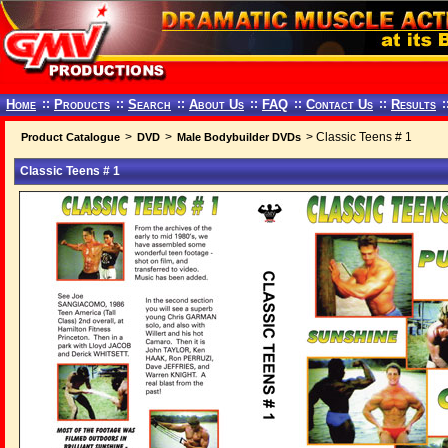
Home
::
Products
::
Search
::
About Us
::
FAQ
::
Contact Us
::
Results
:
>
>
> Classic Teens # 1
Product Catalogue
DVD
Male Bodybuilder DVDs
Classic Teens # 1