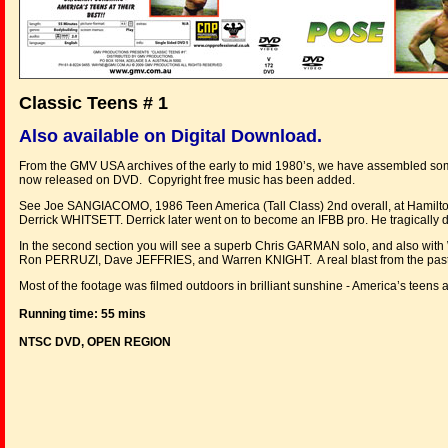
Classic Teens # 1
Also available on Digital Download.
From the GMV USA archives of the early to mid 1980’s, we have assembled some 
now released on DVD. Copyright free music has been added.
See Joe SANGIACOMO, 1986 Teen America (Tall Class) 2nd overall, at Hamilto
Derrick WHITSETT. Derrick later went on to become an IFBB pro. He tragically d
In the second section you will see a superb Chris GARMAN solo, and also with
Ron PERRUZI, Dave JEFFRIES, and Warren KNIGHT. A real blast from the past,
Most of the footage was filmed outdoors in brilliant sunshine - America’s teens at
Running time: 55 mins
NTSC DVD, OPEN REGION