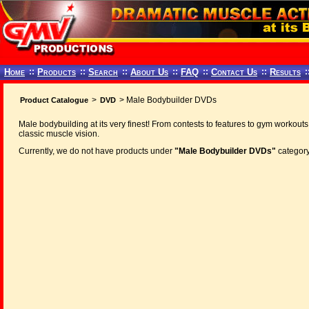
Home
::
Products
::
Search
::
About Us
::
FAQ
::
Contact Us
::
Results
:
>
> Male Bodybuilder DVDs
Product Catalogue
DVD
Male bodybuilding at its very finest! From contests to features to gym workouts
classic muscle vision.
Currently, we do not have products under
"Male Bodybuilder DVDs"
category