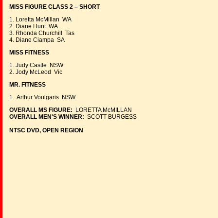
MISS FIGURE CLASS 2 – SHORT
1. Loretta McMillan WA
2. Diane Hunt WA
3. Rhonda Churchill Tas
4. Diane Ciampa SA
MISS FITNESS
1. Judy Castle NSW
2. Jody McLeod Vic
MR. FITNESS
1. Arthur Voulgaris NSW
OVERALL MS FIGURE:
LORETTA McMILLAN
OVERALL MEN'S WINNER:
SCOTT BURGESS
NTSC DVD, OPEN REGION