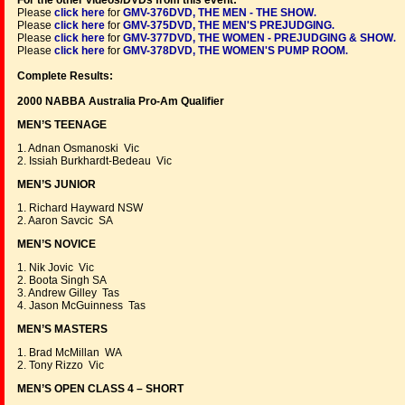
For the other videos/DVDs from this event:
Please
click here
for
GMV-376DVD, THE MEN - THE SHOW
.
Please
click here
for
GMV-375DVD, THE MEN'S PREJUDGING
.
Please
click here
for
GMV-377DVD, THE WOMEN - PREJUDGING & SHOW
.
Please
click here
for
GMV-378DVD, THE WOMEN'S PUMP ROOM
.
Complete Results:
2000 NABBA Australia Pro-Am Qualifier
MEN’S TEENAGE
1. Adnan Osmanoski Vic
2. Issiah Burkhardt-Bedeau Vic
MEN’S JUNIOR
1. Richard Hayward NSW
2. Aaron Savcic SA
MEN’S NOVICE
1. Nik Jovic Vic
2. Boota Singh SA
3. Andrew Gilley Tas
4. Jason McGuinness Tas
MEN’S MASTERS
1. Brad McMillan WA
2. Tony Rizzo Vic
MEN’S OPEN CLASS 4 – SHORT