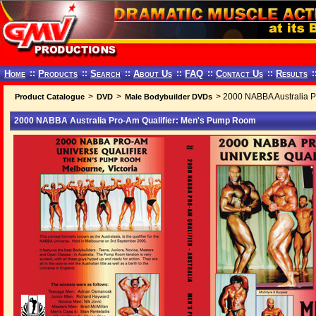
Home
::
Products
::
Search
::
About Us
::
FAQ
::
Contact Us
::
Results
:
>
>
> 2000 NABBA Australia P
Product Catalogue
DVD
Male Bodybuilder DVDs
2000 NABBA Australia Pro-Am Qualifier: Men's Pump Room