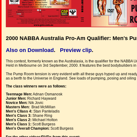
2000 NABBA Australia Pro-Am Qualifier: Men's 
Also on Download
.
Preview clip
.
This contest, formerly known as the Australasia, is the qualifier for the NABBA U
Held in Melbourne on 3rd September, 2000. It features the best bodybuilders in
The Pump Room tension is very evident with all these guys hyped up and ready for 
as a berth to the Universe in England. See loads of pumping, posing and oiling a
The class winners were as follows:
Teennage Men:
Adnan Osmanosk
Junior Men:
Richard Hayward
Novice Men:
Nik Jovic
Masters Men:
Brad McMillan
Men's Cllass 4:
Stan Panteladis
Men's Class 3:
Shane Ring
Men's Class 2:
Michael Holton
Men's Class 1:
Scott Burgess
Men's Overall Champion:
Scott Burgess