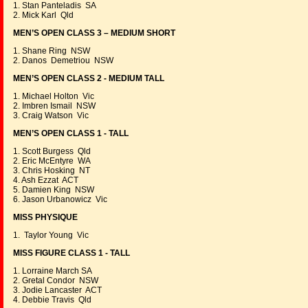
1. Stan Panteladis SA
2. Mick Karl Qld
MEN’S OPEN CLASS 3 – MEDIUM SHORT
1. Shane Ring NSW
2. Danos Demetriou NSW
MEN’S OPEN CLASS 2 - MEDIUM TALL
1. Michael Holton Vic
2. Imbren Ismail NSW
3. Craig Watson Vic
MEN’S OPEN CLASS 1 - TALL
1. Scott Burgess Qld
2. Eric McEntyre WA
3. Chris Hosking NT
4. Ash Ezzat ACT
5. Damien King NSW
6. Jason Urbanowicz Vic
MISS PHYSIQUE
1. Taylor Young Vic
MISS FIGURE CLASS 1 - TALL
1. Lorraine March SA
2. Gretal Condor NSW
3. Jodie Lancaster ACT
4. Debbie Travis Qld