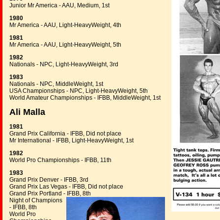
Junior Mr America - AAU, Medium, 1st
1980
Mr America - AAU, Light-HeavyWeight, 4th
1981
Mr America - AAU, Light-HeavyWeight, 5th
1982
Nationals - NPC, Light-HeavyWeight, 3rd
1983
Nationals - NPC, MiddleWeight, 1st
USA Championships - NPC, Light-HeavyWeight, 5th
World Amateur Championships - IFBB, MiddleWeight, 1st
Ali Malla
1981
Grand Prix California - IFBB, Did not place
Mr International - IFBB, Light-HeavyWeight, 1st
1982
World Pro Championships - IFBB, 11th
1983
Grand Prix Denver - IFBB, 3rd
Grand Prix Las Vegas - IFBB, Did not place
Grand Prix Portland - IFBB, 8th
Night of Champions
- IFBB, 8th
World Pro