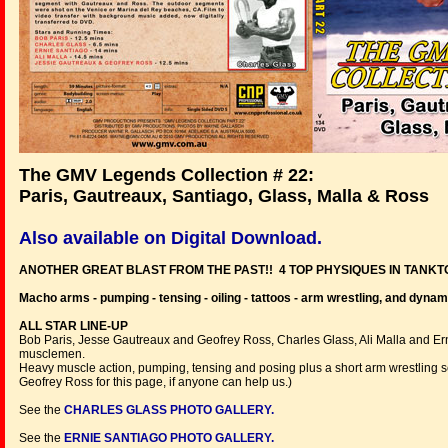
The GMV Legends Collection # 22:
Paris, Gautreaux, Santiago, Glass, Malla & Ross
Also available on Digital Download.
ANOTHER GREAT BLAST FROM THE PAST!! 4 TOP PHYSIQUES IN TANKT
Macho arms - pumping - tensing - oiling - tattoos - arm wrestling, and dynam
ALL STAR LINE-UP
Bob Paris, Jesse Gautreaux and Geofrey Ross, Charles Glass, Ali Malla and Er
musclemen.
Heavy muscle action, pumping, tensing and posing plus a short arm wrestling 
Geofrey Ross for this page, if anyone can help us.)
See the
CHARLES GLASS PHOTO GALLERY.
See the
ERNIE SANTIAGO PHOTO GALLERY.