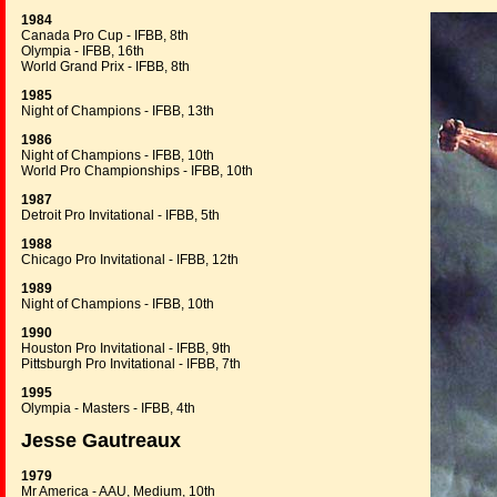
1984
Canada Pro Cup - IFBB, 8th
Olympia - IFBB, 16th
World Grand Prix - IFBB, 8th
1985
Night of Champions - IFBB, 13th
1986
Night of Champions - IFBB, 10th
World Pro Championships - IFBB, 10th
1987
Detroit Pro Invitational - IFBB, 5th
1988
Chicago Pro Invitational - IFBB, 12th
1989
Night of Champions - IFBB, 10th
1990
Houston Pro Invitational - IFBB, 9th
Pittsburgh Pro Invitational - IFBB, 7th
1995
Olympia - Masters - IFBB, 4th
Jesse Gautreaux
1979
Mr America - AAU, Medium, 10th