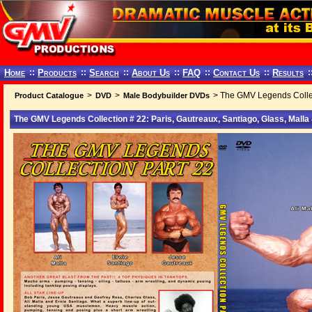
Home
::
Products
::
Search
::
About Us
::
FAQ
::
Contact Us
::
Results
:
>
>
> The GMV Legends Collect
Product Catalogue
DVD
Male Bodybuilder DVDs
The GMV Legends Collection # 22: Paris, Gautreaux, Santiago, Glass, Mall