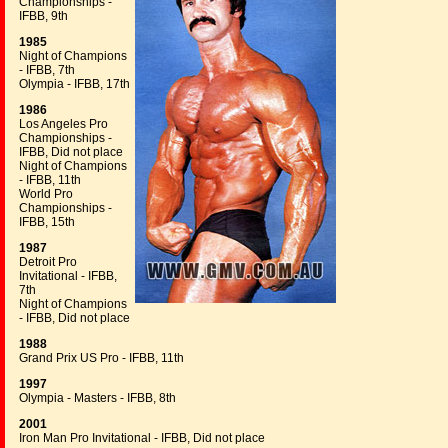
Championships -
IFBB, 9th
1985
Night of Champions
- IFBB, 7th
Olympia - IFBB, 17th
1986
Los Angeles Pro
Championships -
IFBB, Did not place
Night of Champions
- IFBB, 11th
World Pro
Championships -
IFBB, 15th
1987
Detroit Pro
Invitational - IFBB,
7th
Night of Champions
- IFBB, Did not place
1988
Grand Prix US Pro - IFBB, 11th
1997
Olympia - Masters - IFBB, 8th
2001
Iron Man Pro Invitational - IFBB, Did not place