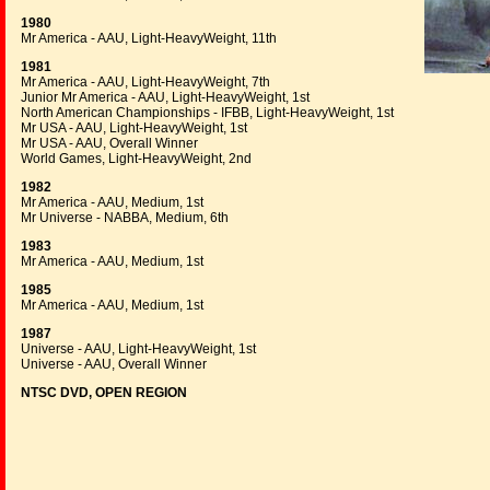
1980
Mr America - AAU, Light-HeavyWeight, 11th
1981
Mr America - AAU, Light-HeavyWeight, 7th
Junior Mr America - AAU, Light-HeavyWeight, 1st
North American Championships - IFBB, Light-HeavyWeight, 1st
Mr USA - AAU, Light-HeavyWeight, 1st
Mr USA - AAU, Overall Winner
World Games, Light-HeavyWeight, 2nd
1982
Mr America - AAU, Medium, 1st
Mr Universe - NABBA, Medium, 6th
1983
Mr America - AAU, Medium, 1st
1985
Mr America - AAU, Medium, 1st
1987
Universe - AAU, Light-HeavyWeight, 1st
Universe - AAU, Overall Winner
NTSC DVD, OPEN REGION