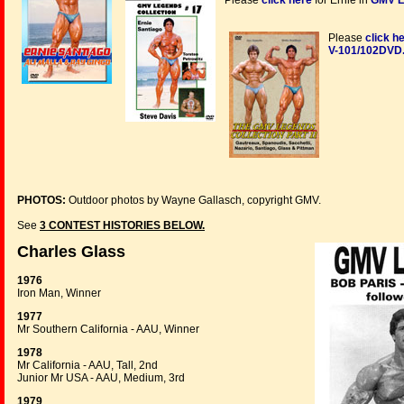
Please
click here
for Ernie in
GMV L
Please
click h
V-101/102DVD
PHOTOS:
Outdoor photos by Wayne Gallasch, copyright GMV.
See
3 CONTEST HISTORIES BELOW.
Charles Glass
1976
Iron Man, Winner
1977
Mr Southern California - AAU, Winner
1978
Mr California - AAU, Tall, 2nd
Junior Mr USA - AAU, Medium, 3rd
1979