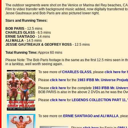
The outdoor segments were shot on the Venice or Marina del Rey beaches, CA
Film to video transfer with background music added, now digitally transferred t
Jesse Gautreaux and Bob Paris are also pictured lower right.
Stars and Running Times:
BOB PARIS
- 12.5 mins
CHARLES GLASS
- 6.5 mins
ERNIE SANTIAGO
- 14 mins
ALI MALLA
- 14.5 mins
JESSIE GAUTREAUX & GEOFREY ROSS
- 12.5 mins
Total Running Time:
Approx 60 mins
Please Note: The Bob Paris footage is the same as the first 12.5 mins seen in t
in a tanktop, well worth seeing again.
To see more of
CHARLES GLASS
, please
click here fo
Please
click here
for the
1983 IFBB Mr. Universe Preju
Please
click here
for the complete
1983 IFBB Mr. Univer
BOB PARIS is also in the above 2 DVDs as he was the Ove
Please
click here
for
LEGENDS COLLECTION PART 11, 
To see more on
ERNIE SANTIAGO and ALI MALLA
, ple