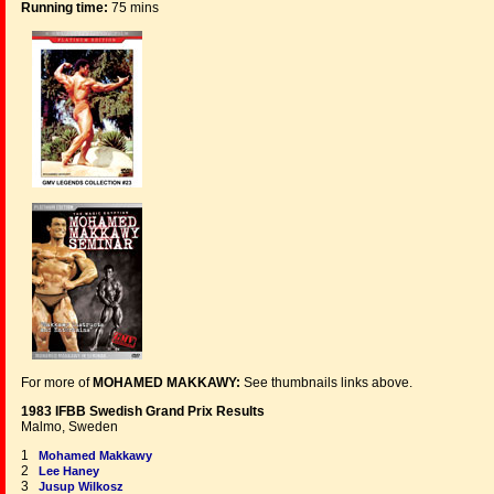
Running time:
75 mins
For more of
MOHAMED MAKKAWY:
See thumbnails links above.
1983 IFBB Swedish Grand Prix Results
Malmo, Sweden
1
Mohamed Makkawy
2
Lee Haney
3
Jusup Wilkosz