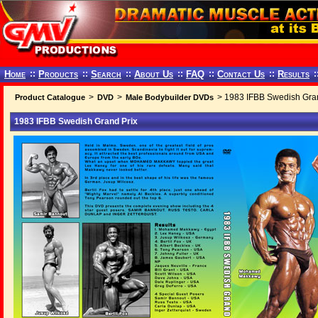
Home
::
Products
::
Search
::
About Us
::
FAQ
::
Contact Us
::
Results
:
>
>
> 1983 IFBB Swedish Gran
Product Catalogue
DVD
Male Bodybuilder DVDs
1983 IFBB Swedish Grand Prix