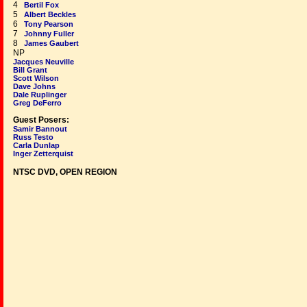
4
Bertil Fox
5
Albert Beckles
6
Tony Pearson
7
Johnny Fuller
8
James Gaubert
NP
Jacques Neuville
Bill Grant
Scott Wilson
Dave Johns
Dale Ruplinger
Greg DeFerro
Guest Posers:
Samir Bannout
Russ Testo
Carla Dunlap
Inger Zetterquist
NTSC DVD, OPEN REGION