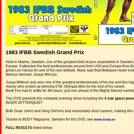
1983 IFBB Swedish Grand Prix
Held in Malmo, Sweden, one of the greatest field of pros assembled in Sweden, Sc
Europe. It attracted the best professionals around from USA and Europe from t
great Lee Haney for one of his rare defeats. Many said that Makkawy never looked
famous German, Jusup Wilcosz.
Jusup Wilkosz was also one of the greatest professionals of his era and this 
Haney who ended up winning 8 Mr. Olympia titles by the end of his career.
Bertil Fox had to settle for 4th place, just one ahead of the Mighty Marvel name
This DVD presents the complete evening show including the
4 star guest pos
INGER ZETTERQUIST.
Both Dave Johns and Greg DeFerro had reasonably short careers, making this rar
Thanks to BODY Magazine, Sweden for this DVD, see
www.body.se
FULL RESULTS
listed below.