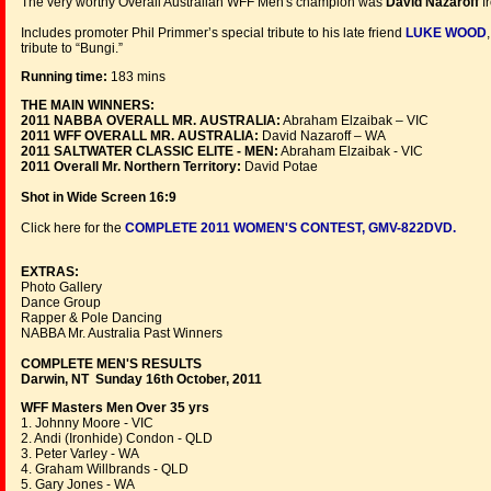
The very worthy Overall Australian WFF Men's champion was
David Nazaroff
f
Includes promoter Phil Primmer’s special tribute to his late friend
LUKE WOOD
tribute to “Bungi.”
Running time:
183 mins
THE MAIN WINNERS:
2011 NABBA OVERALL MR. AUSTRALIA:
Abraham Elzaibak – VIC
2011 WFF OVERALL MR. AUSTRALIA:
David Nazaroff – WA
2011 SALTWATER CLASSIC ELITE - MEN:
Abraham Elzaibak - VIC
2011 Overall Mr. Northern Territory:
David Potae
Shot in Wide Screen 16:9
Click here for the
COMPLETE 2011 WOMEN'S CONTEST, GMV-822DVD.
EXTRAS:
Photo Gallery
Dance Group
Rapper & Pole Dancing
NABBA Mr. Australia Past Winners
COMPLETE MEN'S RESULTS
Darwin, NT Sunday 16th October, 2011
WFF Masters Men Over 35 yrs
1. Johnny Moore - VIC
2. Andi (Ironhide) Condon - QLD
3. Peter Varley - WA
4. Graham Willbrands - QLD
5. Gary Jones - WA