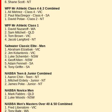
6. Shane Scott - NT
WFF Mr Athletic Class 4 & 2 Combined
1. Ali Mehrez - Class 4 - VIC
2. Paul MacGregor - Class 4 - SA
1. David Potae - Class 2 - NT
WFF Mr Athletic Class 1
1. David Nazaroff - WA
2. Sam Mitchell - QLD
3. Tom Brown - VIC
4. Jacob Langford - NT
Saltwater Classic Elite - Men
1. Abraham Elzaibak - VIC
2. Jim Kotantonis - VIC
3. Luke Schembri - NSW
4. Geoff Allen - NSW
5. Adam Fennell - SA
6. Tony Griffin - SA
NABBA Teen & Junior Combined
1. Aaron Chin - Teen - NT
1. Mitchell Erdely - Junior - NT
2. James Poke - Junior - NT
NABBA Novice Men
1. Mark Fabbro - QLD
2. Luke Woods - NSW
NABBA Men's Masters Over 40 & 50 Combined
1. Fred Liberatore - VIC
2. Tony Bate - WA