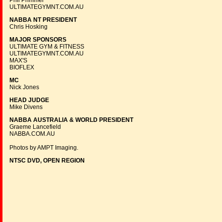
Phil Primmer
ULTIMATEGYMNT.COM.AU
NABBA NT PRESIDENT
Chris Hosking
MAJOR SPONSORS
ULTIMATE GYM & FITNESS
ULTIMATEGYMNT.COM.AU
MAX'S
BIOFLEX
MC
Nick Jones
HEAD JUDGE
Mike Divens
NABBA AUSTRALIA & WORLD PRESIDENT
Graeme Lancefield
NABBA.COM.AU
Photos by AMPT Imaging.
NTSC DVD, OPEN REGION