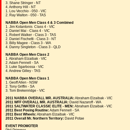
3. Shane Stringer - NT
4. Anthony Hill - NT
1. Lou Vecchio - 050 - VIC
2. Ray Walton - 050 - TAS
NABBA Open Men Class 4 & 3 Combined
1. Jim Kotantonis Class 4 - VIC
2. Daniel Mai - Class 4 - VIC
1. Robert Walker - Class 3 - TAS
2. Daniel Fischetti - Class 3 - NT
3. Billy Magee - Class 3 - WA
4. Danny Singleton - Class 3 - QLD
NABBA Open Men Class 2
1. Abraham Elzaibak - VIC
2. Adam Fennell - SA
3. Luke Sgarbossa - VIC
4. Andrew Gilley - TAS
NABBA Open Men Class 1
1. Geoff Allen - NSW
2. Tony Griffin - SA
3. Tom Brekenridge - VIC
2011 NABBA OVERALL MR. AUSTRALIA:
Abraham Elzaibak - VIC
2011 WFF OVERALL MR. AUSTRALIA:
David Nazaroff - WA
2011 SALTWATER CLASSIC ELITE - MEN:
Abraham Elzaibak - VIC
2011 Best Posing Routine:
Adam Fennell - SA
2011 Best Wheels:
Abraham Elzaibak - VIC
2011 Overall Mr. Northern Territory:
David Potae
EVENT PROMOTER