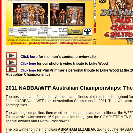
Click here
for the men's contest preview clip
for our photo & video tribute to Luke Wood
Click here
for Phil Primmer's personal tribute to Luke Wood at th
Click here
Australian Championships
2011 NABBA/WFF Australian Championships: Th
The best male and female bodybuilders and fitness athletes from throughout Au
for the NABBA and WFF titles of Australian Champions for 2011. The event also
Territory titles.
The winning competitors then went on to compete overseas - either at the WFF
This massive widescreen 16:9 presentation brings you the COMPLETE MEN'S EV
special awards and Overall Posedowns.
The big winner on the night was
ABRAHAM ELZAIBAK
taking out the NABBA Ov