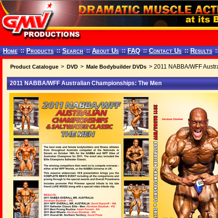
Home
::
Products
::
Search
::
About Us
::
FAQ
::
Contact Us
::
Results
:
>
>
> 2011 NABBA/WFF Austra
Product Catalogue
DVD
Male Bodybuilder DVDs
2011 NABBA/WFF Australian Championships: The Men