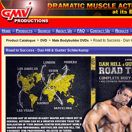
Home
::
Products
::
Search
::
About Us
::
FAQ
::
Contact Us
::
Results
:
>
>
> Road to Success - Dan H
Product Catalogue
DVD
Male Bodybuilder DVDs
Road to Success - Dan Hill & Gunter Schlierkamp