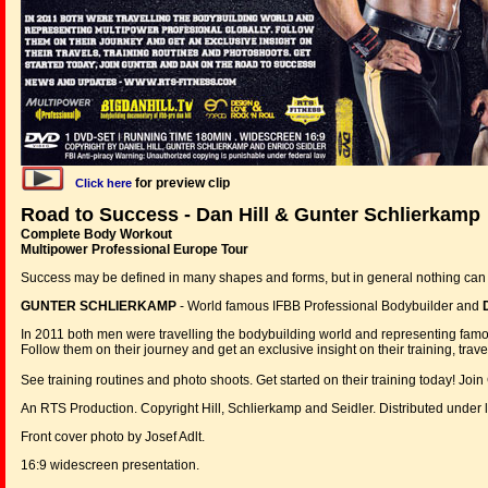
for preview clip
Click here
Road to Success - Dan Hill & Gunter Schlierkamp
Complete Body Workout
Multipower Professional Europe Tour
Success may be defined in many shapes and forms, but in general nothing can 
GUNTER SCHLIERKAMP
- World famous IFBB Professional Bodybuilder and
In 2011 both men were travelling the bodybuilding world and representing
Follow them on their journey and get an exclusive insight on their training, trave
See training routines and photo shoots. Get started on their training today! Joi
An RTS Production. Copyright Hill, Schlierkamp and Seidler. Distributed unde
Front cover photo by Josef Adlt.
16:9 widescreen presentation.