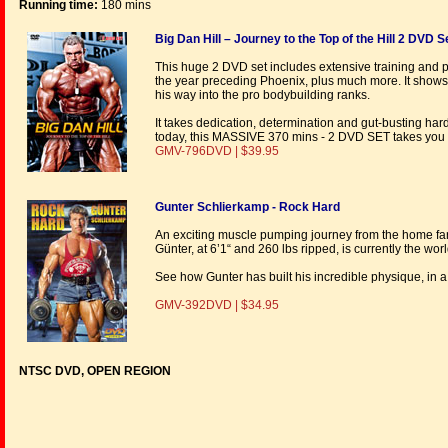
Running time:
180 mins
Big Dan Hill – Journey to the Top of the Hill 2 DVD S
This huge 2 DVD set includes extensive training and 
the year preceding Phoenix, plus much more. It sho
his way into the pro bodybuilding ranks.
It takes dedication, determination and gut-busting har
today, this MASSIVE 370 mins - 2 DVD SET takes you o
GMV-796DVD | $39.95
Gunter Schlierkamp - Rock Hard
An exciting muscle pumping journey from the home far
Günter, at 6’1“ and 260 lbs ripped, is currently the wo
See how Gunter has built his incredible physique, in
GMV-392DVD | $34.95
NTSC DVD, OPEN REGION