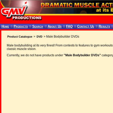
Home
::
Products
::
Search
::
About Us
::
FAQ
::
Contact Us
::
Results
:
>
> Male Bodybuilder DVDs
Product Catalogue
DVD
Male bodybuilding at its very finest! From contests to features to gym workouts
classic muscle vision.
Currently, we do not have products under
"Male Bodybuilder DVDs"
category