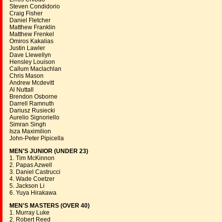
Steven Condidorio
Craig Fisher
Daniel Fletcher
Matthew Franklin
Matthew Frenkel
Omiros Kakalias
Justin Lawler
Dave Llewellyn
Hensley Louison
Callum Maclachlan
Chris Mason
Andrew Mcdevitt
Al Nuttall
Brendon Osborne
Darrell Ramnuth
Dariusz Rusiecki
Aurelio Signoriello
Simran Singh
Isza Maximilion
John-Peter Pipicella
MEN'S JUNIOR (UNDER 23)
1. Tim McKinnon
2. Papas Azwell
3. Daniel Castrucci
4. Wade Coetzer
5. Jackson Li
6. Yuya Hirakawa
MEN'S MASTERS (OVER 40)
1. Murray Luke
2. Robert Reed