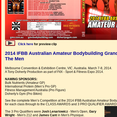
Click here
for preview clip
2014 IFBB Australian Amateur Bodybuilding Grand
The Men
Melbourne Convention & Exhibition Centre, VIC. Australia. March 7-8, 2014.
A Tony Doherty Production as part of FitX - Sport & Fitness Expo 2014.
NAMING SPONSORS:
Bulk Nutrients (Amateur GP)
International Protein (Men’s Pro GP)
Fitness Management Australia (Pro Figure)
Doherty's Gym (Pro Bikini)
See the complete Men’s Competition at the 2014 IFBB Australian Amateur Bod
for each class through to the CLASS AWARDS and 3 PRO QUALIFIER AWARDS. N
The 3 Pro Qualifiers were
Josh Lenartowicz
- Men's Open,
Gary
Wright
- Men's 212 and
James Cant
in Men's Physique.