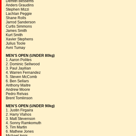
Demitri Bessems
Anders Graudins
Stephen Mizzi
Lachlan Peggie
Shane Rolls
Jarrod Sanderson
Curtis Simmons
James Smith
Kurt Smith
Xavier Stephens
Julius Toole
Avni Tumay
MEN'S OPEN (UNDER 80kg)
1. Aaron Polites
2. Dominic Sellwood
3. Paul Jayilian
4. Warren Fernandez
5. Steven McComb
6. Ben Sellars
Anthony Maitre
Andrew Moore
Pedro Relvas
Brent Tomlinson
MEN'S OPEN (UNDER 90kg)
1. Justin Firgaira
2. Harry Vlahos
3. Matt Stevenson
4. Sonny Ramkomuth
5. Tim Martin
6. Mathew Jones
Michael Innis