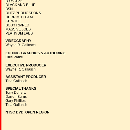
DYMATIZE
BLACK AND BLUE
BSN
BLITZ PUBLICATIONS
DERRIMUT GYM
GEN-TEC
BODY RIPPED
MASSIVE JOES
PLATINUM LABS
VIDEOGRAPHY
Wayne R. Gallasch
EDITING, GRAPHICS & AUTHORING
Ollie Parke
EXECUTIVE PRODUCER
Wayne R. Gallasch
ASSISTANT PRODUCER
Tina Gallasch
SPECIAL THANKS
Tony Doherty
Darren Burns
Gary Phillips
Tina Gallasch
NTSC DVD, OPEN REGION