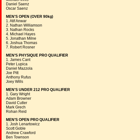
Daniel Saenz
Oscar Saenz
MEN'S OPEN (OVER 90kg)
1. Atif Anwar
2. Nathan Williamson
3. Nathan Rocks
4. Michael Hayes
5. Jonathan Milne
6. Joshua Thomas
7. Robert Rosner
MEN’S PHYSIQUE PRO QUALIFIER
1. James Cant
Peter Lupica
Daniel Mazzola
Joe Pitt
Anthony Rufus
Joey Wills
MEN'S UNDER 212 PRO QUALIFIER
1. Gary Wright
Adam Browner
David Cutler
Mark Grech
Rohan Reid
MEN’S OPEN PRO QUALIFIER
1. Josh Lenartowicz
Scott Goble
Andrew Crawford
Ben Townson