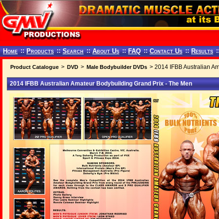
Home
::
Products
::
Search
::
About Us
::
FAQ
::
Contact Us
::
Results
:
>
>
> 2014 IFBB Australian Am
Product Catalogue
DVD
Male Bodybuilder DVDs
2014 IFBB Australian Amateur Bodybuilding Grand Prix - The Men