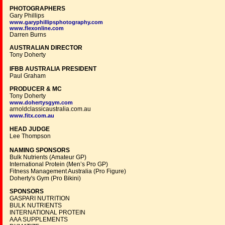
PHOTOGRAPHERS
Gary Phillips
www.garyphillipsphotography.com
www.flexonline.com
Darren Burns
AUSTRALIAN DIRECTOR
Tony Doherty
IFBB AUSTRALIA PRESIDENT
Paul Graham
PRODUCER & MC
Tony Doherty
www.dohertysgym.com
arnoldclassicaustralia.com.au
www.fitx.com.au
HEAD JUDGE
Lee Thompson
NAMING SPONSORS
Bulk Nutrients (Amateur GP)
International Protein (Men’s Pro GP)
Fitness Management Australia (Pro Figure)
Doherty's Gym (Pro Bikini)
SPONSORS
GASPARI NUTRITION
BULK NUTRIENTS
INTERNATIONAL PROTEIN
AAA SUPPLEMENTS