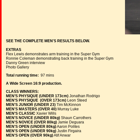
SEE THE COMPLETE MEN'S RESULTS BELOW.
EXTRAS
Flex Lewis demonstrates arm training in the Super Gym
Ronnie Coleman demonstrating back training in the Super Gym
Danny Green interview
Photo Gallery
Total running time:
97 mins
A Wide Screen 16:9 production.
CLASS WINNERS:
MEN’S PHYSIQUE (UNDER 173cm)
Jonathan Rodrigo
MEN’S PHYSIQUE (OVER 173cm)
Leon Steed
MEN'S JUNIOR (UNDER 23)
Tim McKinnon
MEN'S MASTERS (OVER 40)
Murray Luke
MEN'S CLASSIC
Xavier Wills
MEN'S NOVICE (UNDER 80kg)
Shaun Carrothers
MEN'S NOVICE (OVER 80kg)
Jamie Deguara
MEN'S OPEN (UNDER 80kg)
Aaron Polites
MEN'S OPEN (UNDER 90kg)
Justin Firgaira
MEN'S OPEN (OVER 90kg)
Atif Anwar