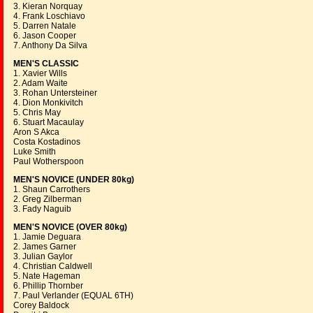
3. Kieran Norquay
4. Frank Loschiavo
5. Darren Natale
6. Jason Cooper
7. Anthony Da Silva
MEN'S CLASSIC
1. Xavier Wills
2. Adam Waite
3. Rohan Untersteiner
4. Dion Monkivitch
5. Chris May
6. Stuart Macaulay
Aron S Akca
Costa Kostadinos
Luke Smith
Paul Wotherspoon
MEN'S NOVICE (UNDER 80kg)
1. Shaun Carrothers
2. Greg Zilberman
3. Fady Naguib
MEN'S NOVICE (OVER 80kg)
1. Jamie Deguara
2. James Garner
3. Julian Gaylor
4. Christian Caldwell
5. Nate Hageman
6. Phillip Thornber
7. Paul Verlander (EQUAL 6TH)
Corey Baldock