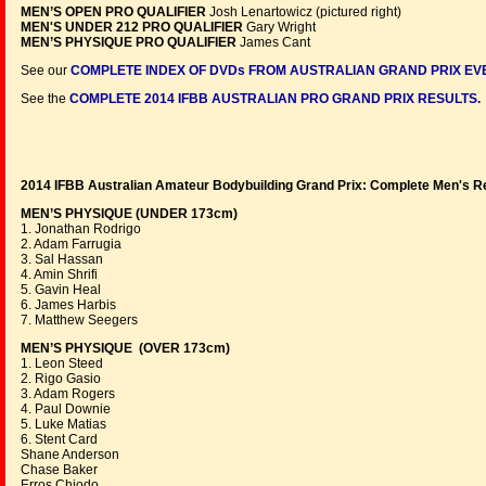
MEN’S OPEN PRO QUALIFIER
Josh Lenartowicz (pictured right)
MEN'S UNDER 212 PRO QUALIFIER
Gary Wright
MEN’S PHYSIQUE PRO QUALIFIER
James Cant
See our
COMPLETE INDEX OF DVDs FROM AUSTRALIAN GRAND PRIX EV
See the
COMPLETE 2014 IFBB AUSTRALIAN PRO GRAND PRIX RESULTS.
2014 IFBB Australian Amateur Bodybuilding Grand Prix:
Complete Men's R
MEN’S PHYSIQUE (UNDER 173cm)
1. Jonathan Rodrigo
2. Adam Farrugia
3. Sal Hassan
4. Amin Shrifi
5. Gavin Heal
6. James Harbis
7. Matthew Seegers
MEN’S PHYSIQUE (OVER 173cm)
1. Leon Steed
2. Rigo Gasio
3. Adam Rogers
4. Paul Downie
5. Luke Matias
6. Stent Card
Shane Anderson
Chase Baker
Erros Chiodo