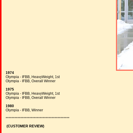
1974
Olympia - IFBB, HeavyWeight, 1st
Olympia - IFBB, Overall Winner
1975
Olympia - IFBB, HeavyWeight, 1st
Olympia - IFBB, Overall Winner
1980
Olympia - IFBB, Winner
*******************************************
(CUSTOMER REVIEW)