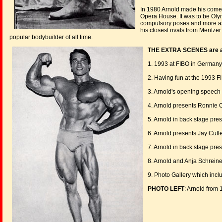
In 1980 Arnold made his comeb
Opera House. It was to be Oly
compulsory poses and more as 
his closest rivals from Mentzer
popular bodybuilder of all time.
THE EXTRA SCENES are as
1. 1993 at FIBO in Germany,
2. Having fun at the 1993 
3. Arnold's opening speech 
4. Arnold presents Ronnie C
5. Arnold in back stage pr
6. Arnold presents Jay Cutle
7. Arnold in back stage pres
8. Arnold and Anja Schrein
9. Photo Gallery which inc
PHOTO LEFT
: Arnold from