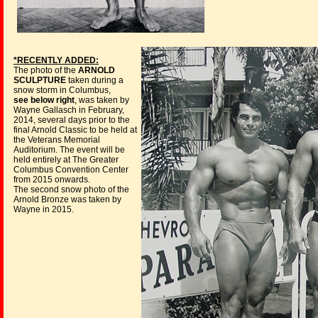
*RECENTLY ADDED:
The photo of the
ARNOLD
SCULPTURE
taken during a
snow storm in Columbus,
see below right
, was taken by
Wayne Gallasch in February,
2014, several days prior to the
final Arnold Classic to be held at
the Veterans Memorial
Auditorium. The event will be
held entirely at The Greater
Columbus Convention Center
from 2015 onwards.
The second snow photo of the
Arnold Bronze was taken by
Wayne in 2015.