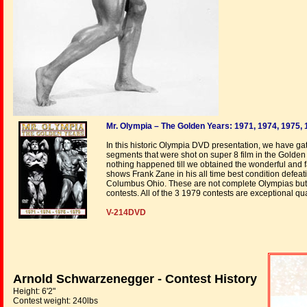
Mr. Olympia – The Golden Years: 1971, 1974, 1975,
In this historic Olympia DVD presentation, we have g
segments that were shot on super 8 film in the Golden
nothing happened till we obtained the wonderful and fa
shows Frank Zane in his all time best condition defea
Columbus Ohio. These are not complete Olympias but c
contests. All of the 3 1979 contests are exceptional qua
V-214DVD
Arnold Schwarzenegger - Contest History
Height: 6'2"
Contest weight: 240lbs