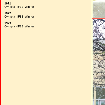
1971
Olympia - IFBB, Winner
1972
Olympia - IFBB, Winner
1973
Olympia - IFBB, Winner