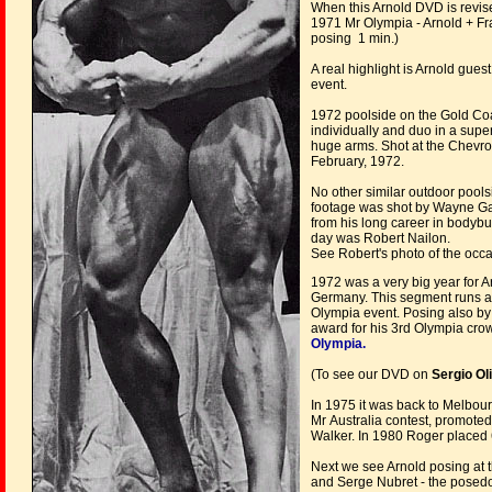
When this Arnold DVD is revis
1971 Mr Olympia - Arnold + Fr
posing 1 min.)
A real highlight is Arnold gue
event.
1972 poolside on the Gold Coa
individually and duo in a supe
huge arms. Shot at the Chevro
February, 1972.
No other similar outdoor pools
footage was shot by Wayne Ga
from his long career in bodybu
day was Robert Nailon.
See Robert's photo of the occ
1972 was a very big year for A
Germany. This segment runs ar
Olympia event. Posing also b
award for his 3rd Olympia cr
Olympia.
(To see our DVD on
Sergio Ol
In 1975 it was back to Melbour
Mr Australia contest, promote
Walker. In 1980 Roger placed 
Next we see Arnold posing at 
and Serge Nubret - the posedo