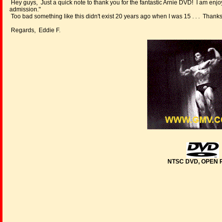
Hey guys, Just a quick note to thank you for the fantastic Arnie DVD! I am enjoy
admission."
Too bad something like this didn't exist 20 years ago when I was 15 . . . Thank
Regards, Eddie F.
NTSC DVD, OPEN 