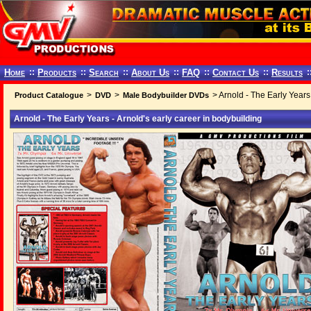
Home
::
Products
::
Search
::
About Us
::
FAQ
::
Contact Us
::
Results
:
>
>
> Arnold - The Early Years 
Product Catalogue
DVD
Male Bodybuilder DVDs
Arnold - The Early Years - Arnold's early career in bodybuilding