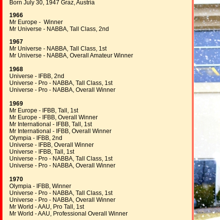
Born July 30, 1947 Graz, Austria
1966
Mr Europe - Winner
Mr Universe - NABBA, Tall Class, 2nd
1967
Mr Universe - NABBA, Tall Class, 1st
Mr Universe - NABBA, Overall Amateur Winner
1968
Universe - IFBB, 2nd
Universe - Pro - NABBA, Tall Class, 1st
Universe - Pro - NABBA, Overall Winner
1969
Mr Europe - IFBB, Tall, 1st
Mr Europe - IFBB, Overall Winner
Mr International - IFBB, Tall, 1st
Mr International - IFBB, Overall Winner
Olympia - IFBB, 2nd
Universe - IFBB, Overall Winner
Universe - IFBB, Tall, 1st
Universe - Pro - NABBA, Tall Class, 1st
Universe - Pro - NABBA, Overall Winner
1970
Olympia - IFBB, Winner
Universe - Pro - NABBA, Tall Class, 1st
Universe - Pro - NABBA, Overall Winner
Mr World - AAU, Pro Tall, 1st
Mr World - AAU, Professional Overall Winner