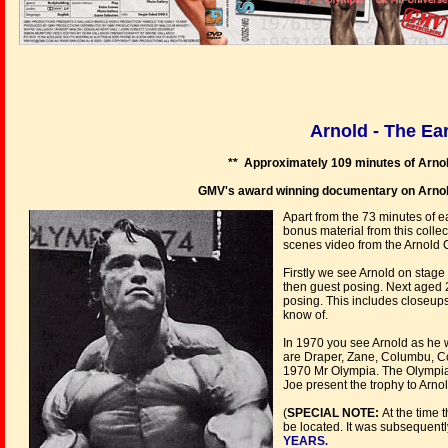
Arnold - The Ea
** Approximately 109 minutes of Arnol
GMV's award winning documentary on Arnold'
Apart from the 73 minutes of e
bonus material from this colle
scenes video 
Firstly we see Arnold on stage
then guest posing. Next aged 
posing. This includes closeups
know of.
In 1970 you see Arnold as he w
are Draper, Zane, Columbu, Coe
1970 Mr Olympia. The Olympia f
Joe present the trophy to Arnol
(
SPECIAL NOTE:
At the time 
be located. It was subsequen
YEARS
.