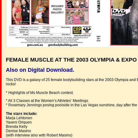
FEMALE MUSCLE AT THE 2003 OLYMPIA & EXPO
Also on Digital Download.
This DVD is a galaxy of 25 female bodybuilding stars at the 2003 Olympia and 
rocks!
* Highlights of Ms Muscle Beach contest.
* All 3 Classes at the Women’s Athletes’ Meetings.
* Rosemary Jennings posing poolside in the Las Vegas sunshine, day after the
The stars include:
Marja Lehtonen
Yaxeni Oriquen
Brenda Kelly
Denise Masino
(with interview also with Robert Masino)