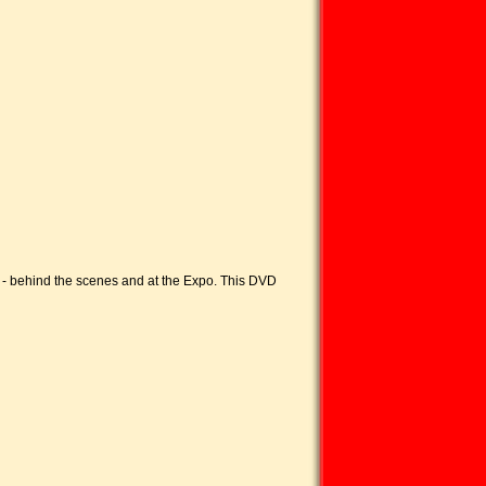
a - behind the scenes and at the Expo. This DVD