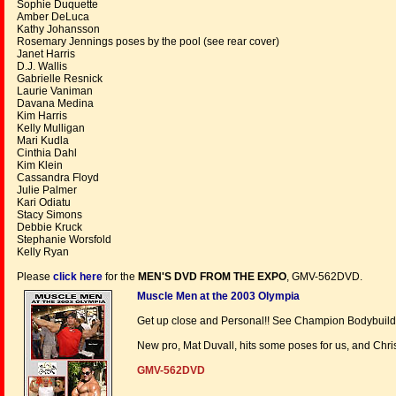
Sophie Duquette
Amber DeLuca
Kathy Johansson
Rosemary Jennings poses by the pool (see rear cover)
Janet Harris
D.J. Wallis
Gabrielle Resnick
Laurie Vaniman
Davana Medina
Kim Harris
Kelly Mulligan
Mari Kudla
Cinthia Dahl
Kim Klein
Cassandra Floyd
Julie Palmer
Kari Odiatu
Stacy Simons
Debbie Kruck
Stephanie Worsfold
Kelly Ryan
Please
click here
for the
MEN'S DVD FROM THE EXPO
, GMV-562DVD.
Muscle Men at the 2003 Olympia
Get up close and Personal!! See Champion Bodybuilder
New pro, Mat Duvall, hits some poses for us, and Chri
GMV-562DVD