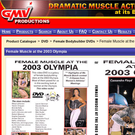
Home
::
Products
::
Search
::
About Us
::
FAQ
::
Contact Us
::
Results
:
>
>
> Female Muscle at the
Product Catalogue
DVD
Female Bodybuilder DVDs
Female Muscle at the 2003 Olympia