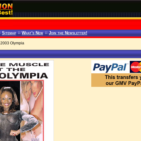
:
Sitemap
::
What's New
::
Join the Newsletter!
 2003 Olympia