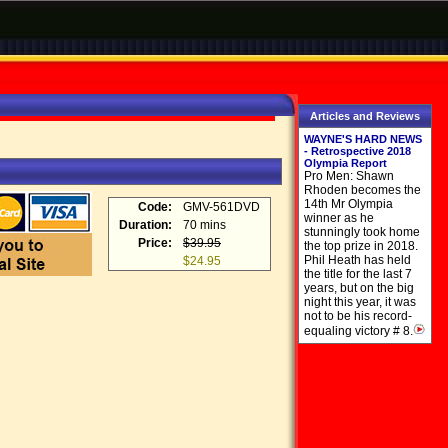
Articles and Reviews
WAYNE'S HARD NEWS
- Retrospective 2018
Olympia Report
Pro Men: Shawn
Rhoden becomes the
14th Mr Olympia
Code:
GMV-561DVD
winner as he
Duration:
70 mins
stunningly took home
Price:
$39.95
the top prize in 2018.
Phil Heath has held
$24.95
the title for the last 7
years, but on the big
night this year, it was
not to be his record-
equaling victory # 8.