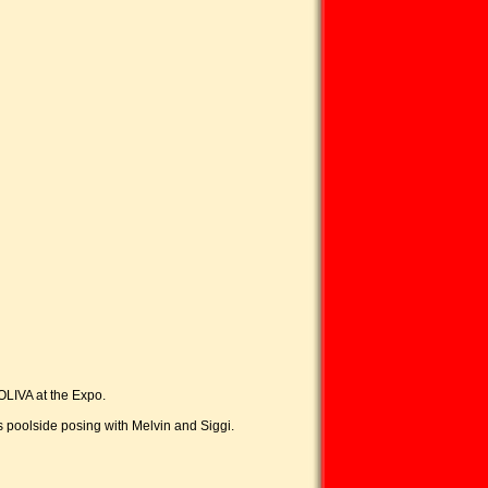
OLIVA at the Expo.
s poolside posing with Melvin and Siggi.