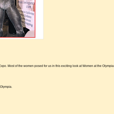
Expo. Most of the women posed for us in this exciting look at Women at the Olympi
 Olympia.