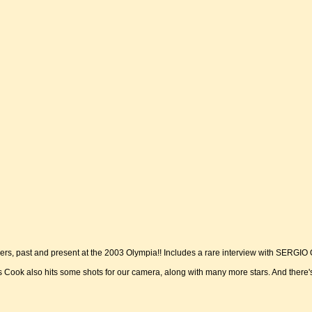
s, past and present at the 2003 Olympia!! Includes a rare interview with SERGIO 
s Cook also hits some shots for our camera, along with many more stars. And there'