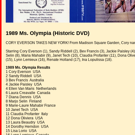
1989 Ms. Olympia (Historic DVD)
CORY EVERSON TAKES NEW YORK! From Madison Square Garden, Cory narrowly
Starring Cory Everson (1), Sandy Riddell (2), Bev Francis (3), Jackie Paisley (4
Selin (8), Maria Mahabir (9), Janet Tech (10), Claudia Profanter (11), Dona Oli
(15), Lynn Lemieux (16), Renate Holland (17), Ina Lopulissa (18).
1989 Ms. Olympia Results
1 Cory Everson USA
2 Sandy Riddell USA
3 Bev Francis Australia
4 Jackie Paisley USA
4 Ellen Van Maris Netherlands
6 Laura Creavalle Canada
7 Diana Dennis USA
8 Marjo Selin Finland
9 Marie-Laure Mahabir France
10 Janet Tech USA
11 Claudia Profanter Italy
12 Dona Oliviera USA
13 Laura Beaudry USA
14 Dorothy Herndon USA
15 Lisa Lorio USA