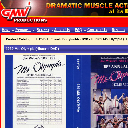
Home
::
Products
::
Search
::
About Us
::
FAQ
::
Contact Us
::
Results
:
>
>
> 1989 Ms. Olympia (Hi
Product Catalogue
DVD
Female Bodybuilder DVDs
1989 Ms. Olympia (Historic DVD)