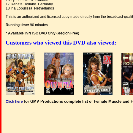
16 Lynn Lemieux Canada
17 Renate Holland Germany
18 Ina Lopulissa Netherlands
This is an authorized and licensed copy made directly from the broadcast-qualit
Running time:
90 minutes.
* Available in NTSC DVD Only (Region Free
)
Customers who viewed this DVD also viewed:
for GMV Productions complete list of Female Muscle and F
Click here