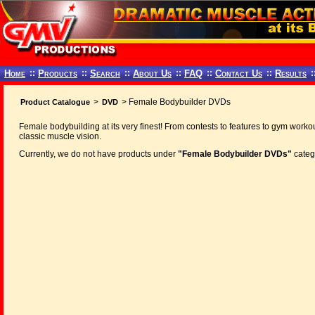
Home
::
Products
::
Search
::
About Us
::
FAQ
::
Contact Us
::
Results
:
>
> Female Bodybuilder DVDs
Product Catalogue
DVD
Female bodybuilding at its very finest! From contests to features to gym workou
classic muscle vision.
Currently, we do not have products under
"Female Bodybuilder DVDs"
categ