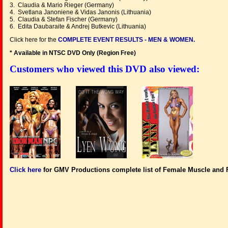
3. Claudia & Mario Rieger (Germany)
4. Svetlana Janoniene & Vidas Janonis (Lithuania)
5. Claudia & Stefan Fischer (Germany)
6. Edita Daubaraite & Andrej Butkevic (Lithuania)
Click here for the
COMPLETE EVENT RESULTS - MEN & WOMEN.
* Available in NTSC DVD Only (Region Free
)
Customers who viewed this DVD also viewed:
Click here
for GMV Productions complete list of Female Muscle and 