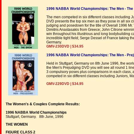
1996 NABBA World Championships: The Men - The
The men competed in six different classes including 
DVD presents the top six men as they pose in all six c
judging and posedown for the title of Overall 1996 Mr. 
Dimitris Anastasakis from Greece; John Citrone winning
win throughout his illustrious and long bodybuilding ca
incredible tight field; Serge Dessel of France taking t
Germany.
GMV-230DVD | $34.95
1996 NABBA World Championships: The Men - Prej
Held in Stuttgart, Germany on 8th June 1996, the worl
the Men's Prejudging DVD you will see all round 1 li
3 compulsory poses plus comparisons in each class, an
competed in six different classes including Juniors, M
GMV-229DVD | $34.95
The Women's & Couples Complete Results:
1996 NABBA World Championships
Stuttgart, Germany. 8th June, 1996
THE WOMEN
FIGURE CLASS 2