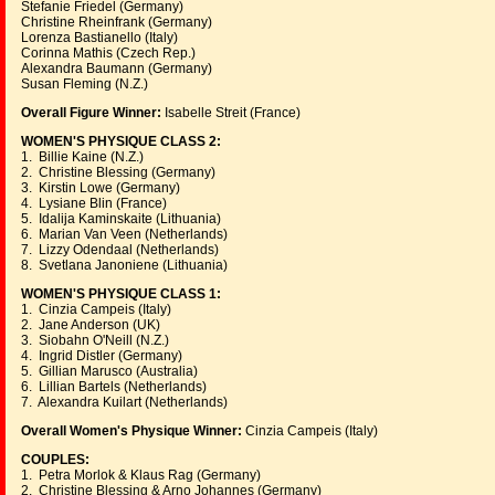
Stefanie Friedel (Germany)
Christine Rheinfrank (Germany)
Lorenza Bastianello (Italy)
Corinna Mathis (Czech Rep.)
Alexandra Baumann (Germany)
Susan Fleming (N.Z.)
Overall Figure Winner:
Isabelle Streit (France)
WOMEN'S PHYSIQUE CLASS 2:
1. Billie Kaine (N.Z.)
2. Christine Blessing (Germany)
3. Kirstin Lowe (Germany)
4. Lysiane Blin (France)
5. Idalija Kaminskaite (Lithuania)
6. Marian Van Veen (Netherlands)
7. Lizzy Odendaal (Netherlands)
8. Svetlana Janoniene (Lithuania)
WOMEN'S PHYSIQUE CLASS 1:
1. Cinzia Campeis (Italy)
2. Jane Anderson (UK)
3. Siobahn O'Neill (N.Z.)
4. Ingrid Distler (Germany)
5. Gillian Marusco (Australia)
6. Lillian Bartels (Netherlands)
7. Alexandra Kuilart (Netherlands)
Overall Women's Physique Winner:
Cinzia Campeis (Italy)
COUPLES:
1. Petra Morlok & Klaus Rag (Germany)
2. Christine Blessing & Arno Johannes (Germany)