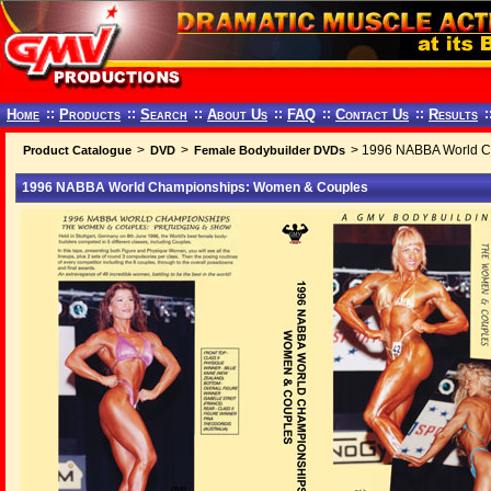
Home
::
Products
::
Search
::
About Us
::
FAQ
::
Contact Us
::
Results
:
>
>
> 1996 NABBA World C
Product Catalogue
DVD
Female Bodybuilder DVDs
1996 NABBA World Championships: Women & Couples