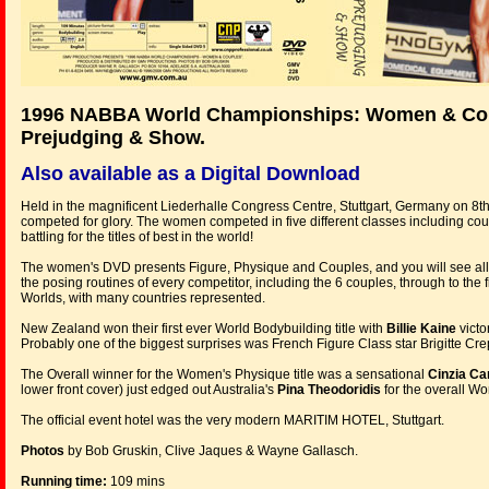
1996 NABBA World Championships: Women & Co
Prejudging & Show.
Also available as a Digital Download
Held in the magnificent Liederhalle Congress Centre, Stuttgart, Germany on 8t
competed for glory. The women competed in five different classes including co
battling for the titles of best in the world!
The women's DVD presents Figure, Physique and Couples, and you will see all t
the posing routines of every competitor, including the 6 couples, through to the
Worlds, with many countries represented.
New Zealand won their first ever World Bodybuilding title with
Billie Kaine
victo
Probably one of the biggest surprises was French Figure Class star Brigitte Crep
The Overall winner for the Women's Physique title was a sensational
Cinzia C
lower front cover) just edged out Australia's
Pina Theodoridis
for the overall Wom
The official event hotel was the very modern MARITIM HOTEL, Stuttgart.
Photos
by Bob Gruskin, Clive Jaques & Wayne Gallasch.
Running time:
109 mins