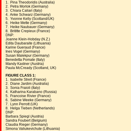
1. Pina Theodoridis (Australia)
2. Petra Morlok (Germany)
3. Chiara Caliari (Italy)
4. Anke Schwarz (Germany)
5. Yvonne Kelly (Scotland/UK)
6. Heike Mette (Germany)
7. Heike Naubauer (Germany)
8. Brititte Crepieux (France)
DNP:
Joanne Klein-Hobday (N.Z.)
Edita Daubaraite (Lithuania)
Karine Gueraud (France)
Ines Vogel (Germany)
Susan Malekpur (Germany)
Benedetta Pomate (Italy)
Mandy Kastner (Austria)
Paula McCready (Scotland, UK)
FIGURE CLASS 1:
1. Isabelle Streit (France)
2. Diane Jardim (Australia)
3. Sonia Fraioli (Italy)
4. Katharina Karabano (Russia)
5. Francoise Rivier (France)
6. Sabine Weeke (Germany)
7. Lynn Perrott (UK)
8. Helga Tieben (Netherlands)
DNP:
Barbara Spiegl (Austria)
Sandra Foubert (Belgium)
Claudia Rieger (Germany)
Simona Valiukevichute (Lithuania)