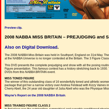
Preview clip
.
2008 NABBA MISS BRITAIN – PREJUDGING and
Also on Digital Download
.
The 2008 NABBA Miss Britain was held in Southport, England on 31st May. Th
at the NABBA Universe is no longer contested at the Britain. The 3 Figure
This DVD presents the complete prejudging and show with all the posing routin
Figure presentation. This famous contest has a history stretching back to 1930.
DVDs from this NABBA BRITAIN event.
MISS TONED FIGURE
The winner of this outstanding class of 16 wonderfully toned and athletic wom
package that got her a narrow victory over Andrea Felstead with Kizzy Vaines i
Cherry Abell, the 24 year old daughter of Julia Abell who was the Physique Mis
Wayne’s Report on the 2008 NABBA Britain
.
MISS TRAINED FIGURE CLASS 2