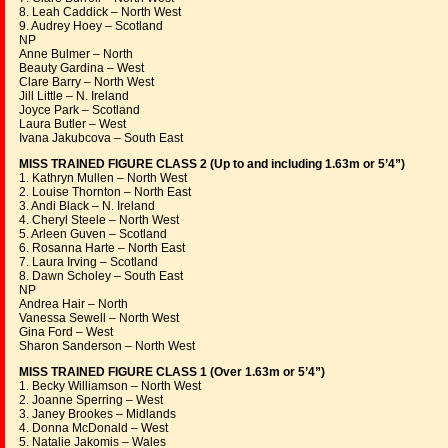
8. Leah Caddick – North West
9. Audrey Hoey – Scotland
NP
Anne Bulmer – North
Beauty Gardina – West
Clare Barry – North West
Jill Little – N. Ireland
Joyce Park – Scotland
Laura Butler – West
Ivana Jakubcova – South East
MISS TRAINED FIGURE CLASS 2 (Up to and including 1.63m or 5’4”)
1. Kathryn Mullen – North West
2. Louise Thornton – North East
3. Andi Black – N. Ireland
4. Cheryl Steele – North West
5. Arleen Guven – Scotland
6. Rosanna Harte – North East
7. Laura Irving – Scotland
8. Dawn Scholey – South East
NP
Andrea Hair – North
Vanessa Sewell – North West
Gina Ford – West
Sharon Sanderson – North West
MISS TRAINED FIGURE CLASS 1 (Over 1.63m or 5’4”)
1. Becky Williamson – North West
2. Joanne Sperring – West
3. Janey Brookes – Midlands
4. Donna McDonald – West
5. Natalie Jakomis – Wales