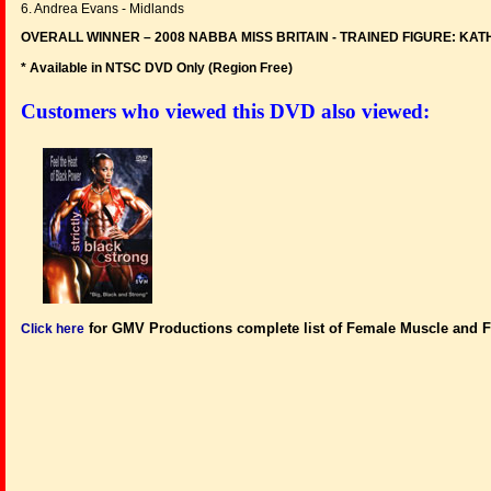
6. Andrea Evans - Midlands
OVERALL WINNER – 2008 NABBA MISS BRITAIN - TRAINED FIGURE: KA
* Available in NTSC DVD Only (Region Free
)
Customers who viewed this DVD also viewed:
for GMV Productions complete list of Female Muscle and F
Click here