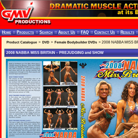
Home
::
Products
::
Search
::
About Us
::
FAQ
::
Contact Us
::
Results
:
>
>
> 2008 NABBA MISS B
Product Catalogue
DVD
Female Bodybuilder DVDs
2008 NABBA MISS BRITAIN – PREJUDGING and SHOW