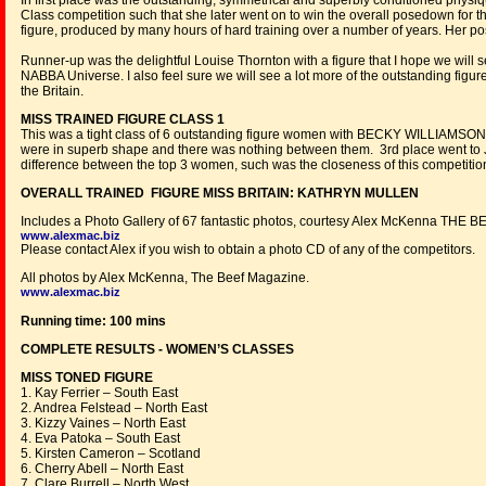
In first place was the outstanding, symmetrical and superbly conditioned phy
Class competition such that she later went on to win the overall posedown for t
figure, produced by many hours of hard training over a number of years. Her po
Runner-up was the delightful Louise Thornton with a figure that I hope we will s
NABBA Universe. I also feel sure we will see a lot more of the outstanding figu
the Britain.
MISS TRAINED FIGURE CLASS 1
This was a tight class of 6 outstanding figure women with BECKY WILLIAMSON 
were in superb shape and there was nothing between them. 3rd place went to J
difference between the top 3 women, such was the closeness of this competitio
OVERALL TRAINED FIGURE MISS BRITAIN: KATHRYN MULLEN
Includes a Photo Gallery of 67 fantastic photos, courtesy Alex McKenna THE 
www.alexmac.biz
Please contact Alex if you wish to obtain a photo CD of any of the competitors.
All photos by Alex McKenna, The Beef Magazine.
www.alexmac.biz
Running time: 100 mins
COMPLETE RESULTS - WOMEN’S CLASSES
MISS TONED FIGURE
1. Kay Ferrier – South East
2. Andrea Felstead – North East
3. Kizzy Vaines – North East
4. Eva Patoka – South East
5. Kirsten Cameron – Scotland
6. Cherry Abell – North East
7. Clare Burrell – North West