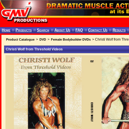
Home
::
Products
::
Search
::
About Us
::
FAQ
::
Contact Us
::
Results
:
>
>
> Christi Wolf from Thr
Product Catalogue
DVD
Female Bodybuilder DVDs
Christi Wolf from Threshold Videos