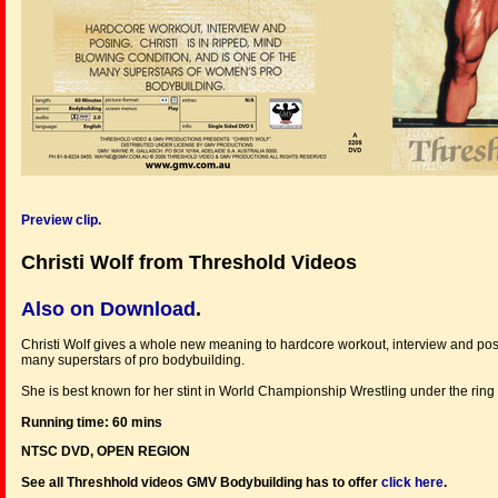
Preview clip
.
Christi Wolf from Threshold Videos
Also on Download
.
Christi Wolf gives a whole new meaning to hardcore workout, interview and posi
many superstars of pro bodybuilding.
She is best known for her stint in World Championship Wrestling under the rin
Running time: 60 mins
NTSC DVD, OPEN REGION
See all Threshhold videos GMV Bodybuilding has to offer
click here
.