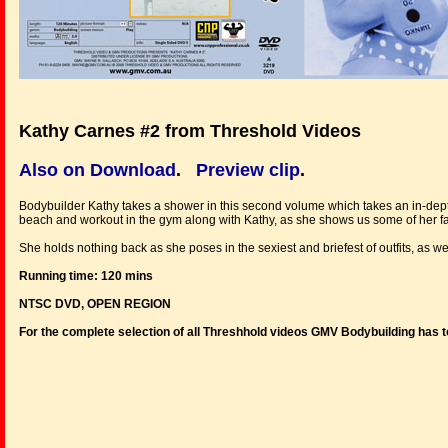
Kathy Carnes #2 from Threshold Videos
Also on Download
.
Preview clip
.
Bodybuilder Kathy takes a shower in this second volume which takes an in-depth l
beach and workout in the gym along with Kathy, as she shows us some of her fa
She holds nothing back as she poses in the sexiest and briefest of outfits, as wel
Running time: 120 mins
NTSC DVD, OPEN REGION
For the complete selection of all Threshhold videos GMV Bodybuilding has t