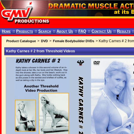
Home
::
Products
::
Search
::
About Us
::
FAQ
::
Contact Us
::
Results
:
>
>
> Kathy Carnes # 2 fro
Product Catalogue
DVD
Female Bodybuilder DVDs
Kathy Carnes # 2 from Threshold Videos