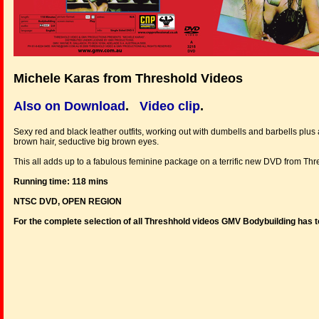
Michele Karas from Threshold Videos
Also on Download
.
Video clip
.
Sexy red and black leather outfits, working out with dumbells and barbells plus a
brown hair, seductive big brown eyes.
This all adds up to a fabulous feminine package on a terrific new DVD from Thr
Running time: 118 mins
NTSC DVD, OPEN REGION
For the complete selection of all Threshhold videos GMV Bodybuilding has t