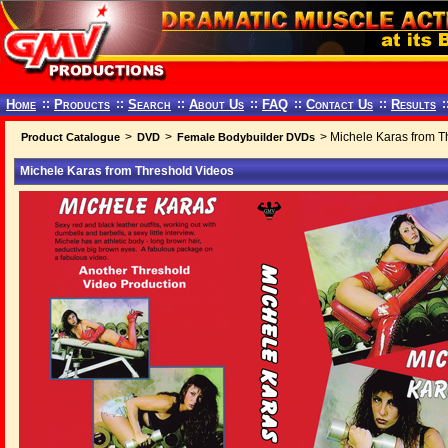
Home
::
Products
::
Search
::
About Us
::
FAQ
::
Contact Us
::
Results
:
>
>
> Michele Karas from T
Product Catalogue
DVD
Female Bodybuilder DVDs
Michele Karas from Threshold Videos