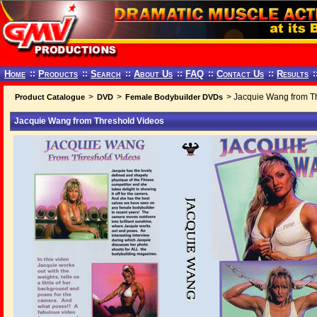
Home
::
Products
::
Search
::
About Us
::
FAQ
::
Contact Us
::
Results
:
>
>
> Jacquie Wang from T
Product Catalogue
DVD
Female Bodybuilder DVDs
Jacquie Wang from Threshold Videos