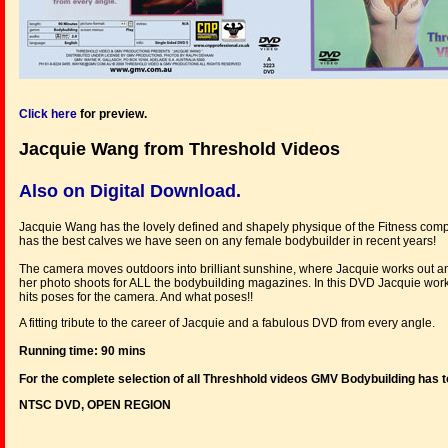
Click here
for preview.
Jacquie Wang from Threshold Videos
Also on Digital Download.
Jacquie Wang has the lovely defined and shapely physique of the Fitness compet
has the best calves we have seen on any female bodybuilder in recent years!
The camera moves outdoors into brilliant sunshine, where Jacquie works out an
her photo shoots for ALL the bodybuilding magazines. In this DVD Jacquie works 
hits poses for the camera. And what poses!!
A fitting tribute to the career of Jacquie and a fabulous DVD from every angle.
Running time: 90 mins
For the complete selection of all Threshhold videos GMV Bodybuilding has t
NTSC DVD, OPEN REGION