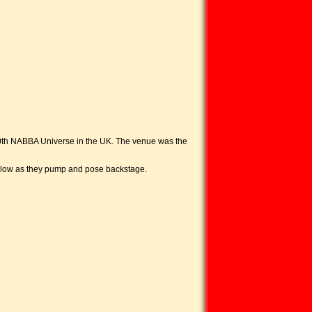
e 50th NABBA Universe in the UK. The venue was the
below as they pump and pose backstage.