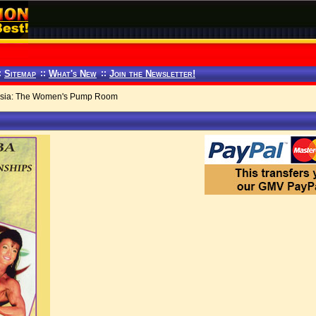
:
Sitemap
::
What's New
::
Join the Newsletter!
asia: The Women's Pump Room