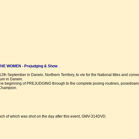
E WOMEN - Prejudging & Show
.
2th September in Darwin, Northern Territory, to vie for the National titles and cons
um in Darwin.
 the beginning of PREJUDGING through to the complete posing routines, posedown
 Champion.
uch of which was shot on the day after this event, GMV-314DVD.