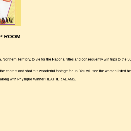
MP ROOM
Northern Territory, to vie for the National titles and consequently win trips to th
contest and shot this wonderful footage for us. You will see the women listed 
ve along with Physique Winner HEATHER ADAMS.