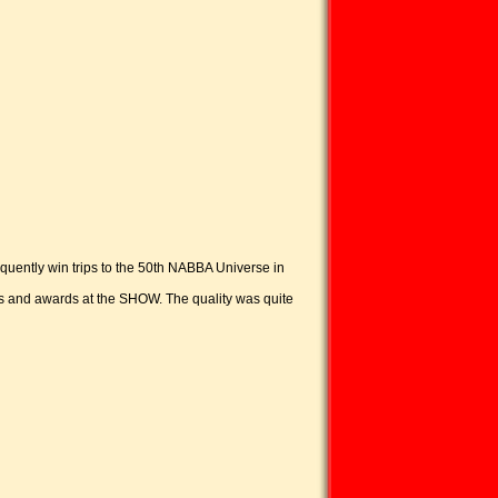
equently win trips to the 50th NABBA Universe in
s and awards at the SHOW. The quality was quite