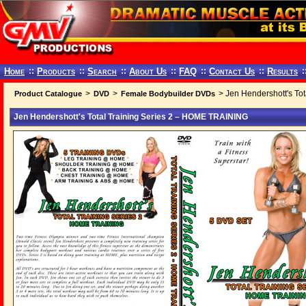
Home
::
Products
::
Search
::
About Us
::
FAQ
::
Contact Us
::
Results
:
>
>
> Jen Hendershott's To
Product Catalogue
DVD
Female Bodybuilder DVDs
Jen Hendershott's Total Training Series 2 – HOME TRAINING