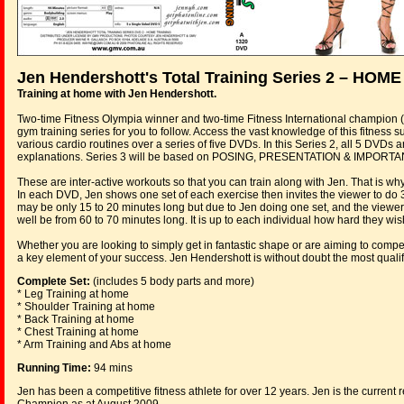
Jen Hendershott's Total Training Series 2 – HO
Training at home with Jen Hendershott.
Two-time Fitness Olympia winner and two-time Fitness International champion 
gym training series for you to follow. Access the vast knowledge of this fitnes
various cardio routines over a series of five DVDs. In this Series 2, all 5 DV
explanations. Series 3 will be based on POSING, PRESENTATION & IMPORTA
These are inter-active workouts so that you can train along with Jen. That is wh
In each DVD, Jen shows one set of each exercise then invites the viewer to do 
may be only 15 to 20 minutes long but due to Jen doing one set, and the viewer
well be from 60 to 70 minutes long. It is up to each individual how hard they wi
Whether you are looking to simply get in fantastic shape or are aiming to compete
a key element of your success. Jen Hendershott is without doubt the most qualif
Complete Set:
(includes 5 body parts and more)
* Leg Training at home
* Shoulder Training at home
* Back Training at home
* Chest Training at home
* Arm Training and Abs at home
Running Time:
94 mins
Jen has been a competitive fitness athlete for over 12 years. Jen is the curren