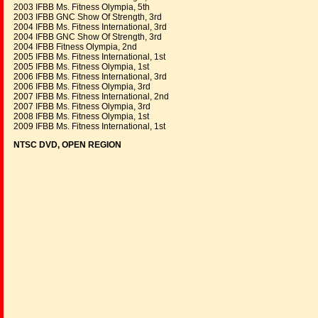
2003 IFBB Ms. Fitness Olympia, 5th
2003 IFBB GNC Show Of Strength, 3rd
2004 IFBB Ms. Fitness International, 3rd
2004 IFBB GNC Show Of Strength, 3rd
2004 IFBB Fitness Olympia, 2nd
2005 IFBB Ms. Fitness International, 1st
2005 IFBB Ms. Fitness Olympia, 1st
2006 IFBB Ms. Fitness International, 3rd
2006 IFBB Ms. Fitness Olympia, 3rd
2007 IFBB Ms. Fitness International, 2nd
2007 IFBB Ms. Fitness Olympia, 3rd
2008 IFBB Ms. Fitness Olympia, 1st
2009 IFBB Ms. Fitness International, 1st
NTSC DVD, OPEN REGION