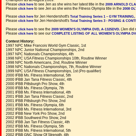
Champion as at August 2009.
Please
to see Jen as she wins her latest title in the
click here
2009 ARNOLD CLA
Please
to see Jen as she wins the Fitness Olympia title in the
click here
2008 OL
Please
for Jen Hendershott's
click here
Total Training Series 1 – GYM TRAINING,
Please
for Jen Hendershott's
click here
Total Training Series 3 - POSING & CON
Please
to see the
(Jen did 
click here
2009 WOMEN'S OLYMPIA DVD, A-1325DVD.
Please
to see our
click here
COMPLETE LISTING OF ALL WOMEN'S OLYMPIA DV
Contest History:
1997 NPC Mike Francois World Gym Classic, 1st
1997 NPC Junior National Championships, 2nd
1997 NPC Nationals Championships, 4th
1998 NPC USA Fitness Championships 10th, Routine Winner
1998 NPC North Americans, 2nd, Routine Winner
1998 NPC Nationals Championships, 7th, Routine Winner
1999 NPC USA Fitness Championships, 1st (Pro qualifier)
2000 IFBB Ms. Fitness International, 5th
2000 IFBB Jan Tana Fitness Classic, 4th
2000 IFBB Pittsburgh Pro Show, 4th
2000 IFBB Ms. Fitness Olympia, 7th
2001 IFBB Ms. Fitness International, 4th
2001 IFBB Jan Tana Fitness Classic, 2nd
2001 IFBB Pittsburgh Pro Show, 2nd
2001 IFBB Ms. Fitness Olympia, 6th
2002 IFBB Ms. Fitness International, 3rd
2002 IFBB New York Pro Show, 2nd
2002 IFBB Southwest Pro Show, 2nd
2002 IFBB Jan Tan Fitness Classic, 4th
2002 IFBB Ms. Fitness Olympia, 5th
2003 IFBB Ms. Fitness International, 5th
2002 IFBB GNC Show Of Strength, 4th