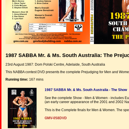
1987 SABBA Mr. & Ms. South Australia: The Preju
23rd August 1987: Dom Polski Centre, Adelaide, South Australia
This NABBA contest DVD presents the complete Prejudging for Men and Wome
Running time:
167 mins
1987 SABBA Mr. & Ms. South Australia - The Show
See the complete Show - Men & Women - includes Euge
(an early career appearance of the 2001 and 2002 Nat
This is the Complete finals for Men & Women. The spe
GMV-058DVD