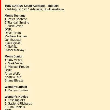
1987 SABBA South Australia - Results
23rd August, 1987 Adelaide, South Australia.
Men’s Teenage
1. Peter Boehme
2. Randall Smythe
3. Nick Govan
DNP:
David Tindal
Matthew Amman
Jan Brzoster
Kym Ogilvie
PhilWhite
Fraser Mackay
Men’s Junior
1. Roy Visser
2. Mark Visser
3. Michael Proude
DNP:
Arran Wolfe
Andrew Rutt
Shane Bleeze
Women’s Junior
1. Robyn Curnow
Women’s Novice
1. Trish Kiploks
2. Gaylene Richards
3. Tina Daniels