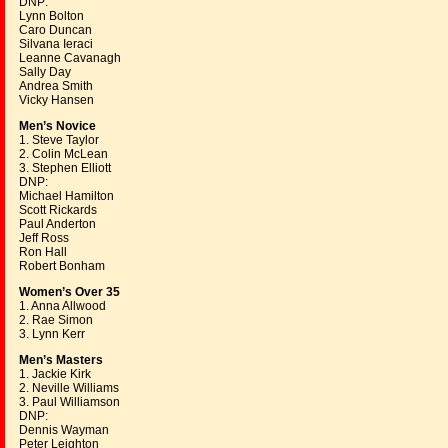
DNP:
Lynn Bolton
Caro Duncan
Silvana Ieraci
Leanne Cavanagh
Sally Day
Andrea Smith
Vicky Hansen
Men’s Novice
1. Steve Taylor
2. Colin McLean
3. Stephen Elliott
DNP:
Michael Hamilton
Scott Rickards
Paul Anderton
Jeff Ross
Ron Hall
Robert Bonham
Women’s Over 35
1. Anna Allwood
2. Rae Simon
3. Lynn Kerr
Men’s Masters
1. Jackie Kirk
2. Neville Williams
3. Paul Williamson
DNP:
Dennis Wayman
Peter Leighton