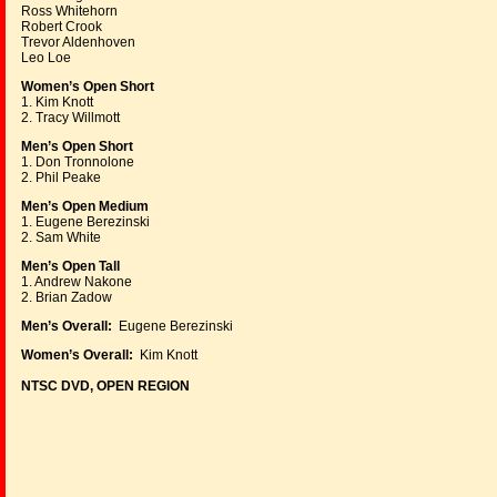
Ross Whitehorn
Robert Crook
Trevor Aldenhoven
Leo Loe
Women’s Open Short
1. Kim Knott
2. Tracy Willmott
Men’s Open Short
1. Don Tronnolone
2. Phil Peake
Men’s Open Medium
1. Eugene Berezinski
2. Sam White
Men’s Open Tall
1. Andrew Nakone
2. Brian Zadow
Men’s Overall:
Eugene Berezinski
Women’s Overall:
Kim Knott
NTSC DVD, OPEN REGION