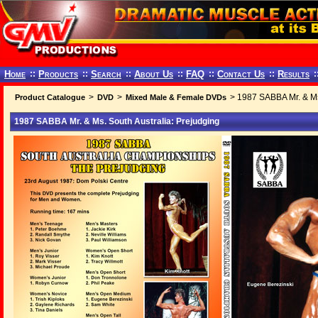
Home
::
Products
::
Search
::
About Us
::
FAQ
::
Contact Us
::
Results
:
>
>
> 1987 SABBA Mr. & Ms.
Product Catalogue
DVD
Mixed Male & Female DVDs
1987 SABBA Mr. & Ms. South Australia: Prejudging