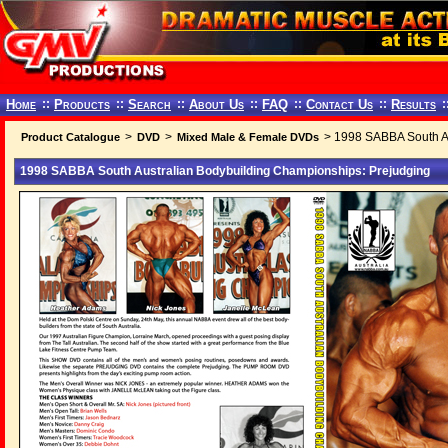
Home
::
Products
::
Search
::
About Us
::
FAQ
::
Contact Us
::
Results
:
>
>
> 1998 SABBA South Au
Product Catalogue
DVD
Mixed Male & Female DVDs
1998 SABBA South Australian Bodybuilding Championships: Prejudging