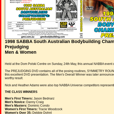
1998 SABBA South Australian Bodybuilding Cham
Prejudging
Men & Women
Held at the Dom Polski Centre on Sunday, 24th May, this annual NABBA event dre
The PREJUDGING DVD contains all of the posing routines, SYMMETRY ROUN
this excellent DVD presentation. The Men's Overall Winner was later announc
worthy result.
Nick and Heather Adams were also top NABBA Universe competitors representing 
THE CLASS WINNERS
Men's First Timers:
Jason Bednarz
Men's Novice:
Danny Craig
Men's Masters:
Dominic Condo
Women's First Timers:
Tracie Woodcock
Women's Over 35:
Debbie Dohnt