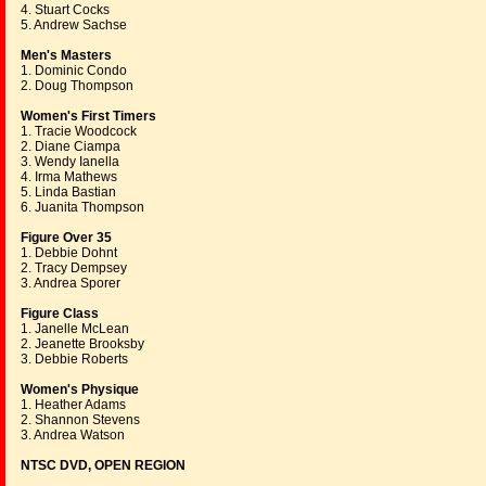
4. Stuart Cocks
5. Andrew Sachse
Men's Masters
1. Dominic Condo
2. Doug Thompson
Women's First Timers
1. Tracie Woodcock
2. Diane Ciampa
3. Wendy Ianella
4. Irma Mathews
5. Linda Bastian
6. Juanita Thompson
Figure Over 35
1. Debbie Dohnt
2. Tracy Dempsey
3. Andrea Sporer
Figure Class
1. Janelle McLean
2. Jeanette Brooksby
3. Debbie Roberts
Women's Physique
1. Heather Adams
2. Shannon Stevens
3. Andrea Watson
NTSC DVD, OPEN REGION