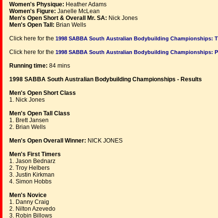
Women's Physique:
Heather Adams
Women's Figure:
Janelle McLean
Men's Open Short & Overall Mr. SA:
Nick Jones
Men's Open Tall:
Brian Wells
Click here for the
1998 SABBA South Australian Bodybuilding Championships: 
Click here for the
1998 SABBA South Australian Bodybuilding Championships:
Running time:
84 mins
1998 SABBA South Australian Bodybuilding Championships - Results
Men's Open Short Class
1. Nick Jones
Men's Open Tall Class
1. Brett Jansen
2. Brian Wells
Men's Open Overall Winner:
NICK JONES
Men's First Timers
1. Jason Bednarz
2. Troy Helbers
3. Justin Kirkman
4. Simon Hobbs
Men's Novice
1. Danny Craig
2. Nilton Azevedo
3. Robin Billows