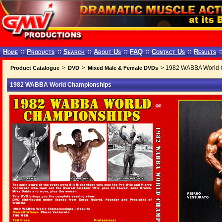
Home
::
Products
::
Search
::
About Us
::
FAQ
::
Contact Us
::
Results
:
>
>
> 1982 WABBA World 
Product Catalogue
DVD
Mixed Male & Female DVDs
1982 WABBA World Championships