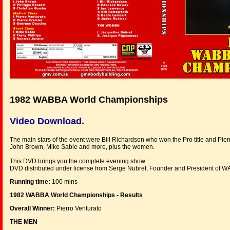
1982 WABBA World Championships
Video Download
.
The main stars of the event were Bill Richardson who won the Pro title and Pier
John Brown, Mike Sable and more, plus the women.
This DVD brings you the complete evening show.
DVD distributed under license from Serge Nubret, Founder and President of 
Running time:
100 mins
1982 WABBA World Championships - Results
Overall Winner:
Pierro Venturato
THE MEN