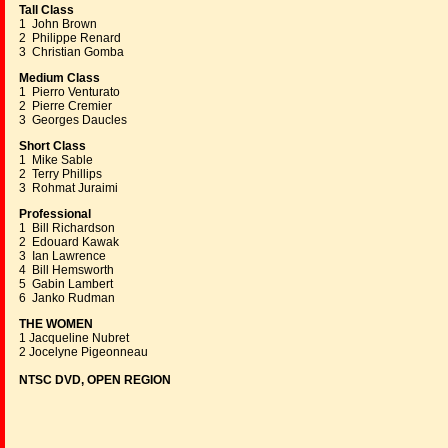
Tall Class
1 John Brown
2 Philippe Renard
3 Christian Gomba
Medium Class
1 Pierro Venturato
2 Pierre Cremier
3 Georges Daucles
Short Class
1 Mike Sable
2 Terry Phillips
3 Rohmat Juraimi
Professional
1 Bill Richardson
2 Edouard Kawak
3 Ian Lawrence
4 Bill Hemsworth
5 Gabin Lambert
6 Janko Rudman
THE WOMEN
1 Jacqueline Nubret
2 Jocelyne Pigeonneau
NTSC DVD, OPEN REGION