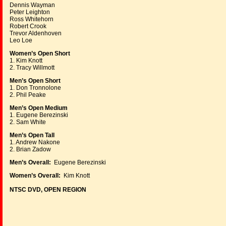
Dennis Wayman
Peter Leighton
Ross Whitehorn
Robert Crook
Trevor Aldenhoven
Leo Loe
Women’s Open Short
1. Kim Knott
2. Tracy Willmott
Men’s Open Short
1. Don Tronnolone
2. Phil Peake
Men’s Open Medium
1. Eugene Berezinski
2. Sam White
Men’s Open Tall
1. Andrew Nakone
2. Brian Zadow
Men’s Overall:
Eugene Berezinski
Women’s Overall:
Kim Knott
NTSC DVD, OPEN REGION