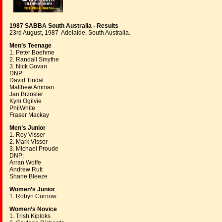
1987 SABBA South Australia - Results
23rd August, 1987 Adelaide, South Australia.
Men’s Teenage
1. Peter Boehme
2. Randall Smythe
3. Nick Govan
DNP:
David Tindal
Matthew Amman
Jan Brzoster
Kym Ogilvie
PhilWhite
Fraser Mackay
Men’s Junior
1. Roy Visser
2. Mark Visser
3. Michael Proude
DNP:
Arran Wolfe
Andrew Rutt
Shane Bleeze
Women’s Junior
1. Robyn Curnow
Women’s Novice
1. Trish Kiploks