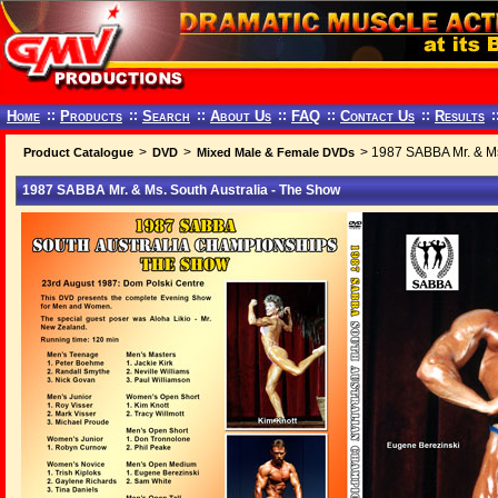
Home
::
Products
::
Search
::
About Us
::
FAQ
::
Contact Us
::
Results
:
>
>
> 1987 SABBA Mr. & Ms
Product Catalogue
DVD
Mixed Male & Female DVDs
1987 SABBA Mr. & Ms. South Australia - The Show