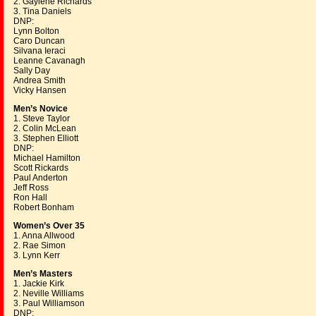
2. Gaylene Richards
3. Tina Daniels
DNP:
Lynn Bolton
Caro Duncan
Silvana Ieraci
Leanne Cavanagh
Sally Day
Andrea Smith
Vicky Hansen
Men’s Novice
1. Steve Taylor
2. Colin McLean
3. Stephen Elliott
DNP:
Michael Hamilton
Scott Rickards
Paul Anderton
Jeff Ross
Ron Hall
Robert Bonham
Women’s Over 35
1. Anna Allwood
2. Rae Simon
3. Lynn Kerr
Men’s Masters
1. Jackie Kirk
2. Neville Williams
3. Paul Williamson
DNP: