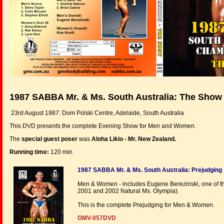
1987 SABBA Mr. & Ms. South Australia: The Show
23rd August 1987: Dom Polski Centre, Adelaide, South Australia
This DVD presents the complete Evening Show for Men and Women.
The
special guest poser
was
Aloha Likio - Mr. New Zealand.
Running time:
120 min
1987 SABBA Mr. & Ms. South Australia: Prejudging
Men & Women - includes Eugene Berezinski, one of the
2001 and 2002 Natural Ms. Olympia).
This is the complete Prejudging for Men & Women.
GMV-057DVD