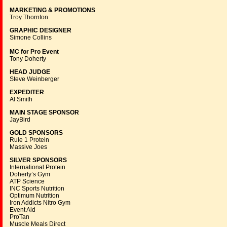
MARKETING & PROMOTIONS
Troy Thornton
GRAPHIC DESIGNER
Simone Collins
MC for Pro Event
Tony Doherty
HEAD JUDGE
Steve Weinberger
EXPEDITER
Al Smith
MAIN STAGE SPONSOR
JayBird
GOLD SPONSORS
Rule 1 Protein
Massive Joes
SILVER SPONSORS
International Protein
Doherty’s Gym
ATP Science
INC Sports Nutrition
Optimum Nutrition
Iron Addicts Nitro Gym
Event Aid
ProTan
Muscle Meals Direct