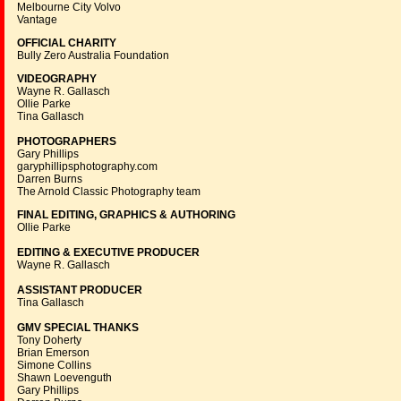
Melbourne City Volvo
Vantage
OFFICIAL CHARITY
Bully Zero Australia Foundation
VIDEOGRAPHY
Wayne R. Gallasch
Ollie Parke
Tina Gallasch
PHOTOGRAPHERS
Gary Phillips
garyphillipsphotography.com
Darren Burns
The Arnold Classic Photography team
FINAL EDITING, GRAPHICS & AUTHORING
Ollie Parke
EDITING & EXECUTIVE PRODUCER
Wayne R. Gallasch
ASSISTANT PRODUCER
Tina Gallasch
GMV SPECIAL THANKS
Tony Doherty
Brian Emerson
Simone Collins
Shawn Loevenguth
Gary Phillips