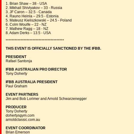
1. Brian Shaw – 38 - USA
2. Mikhail Shivlyakov – 33 - Russia
3. JF Caron – 32.5 - Canada
4. Rauno Heinla – 29.5 - Estonia
5. Mateusz Kieliszkowski – 24.5 - Poland
6. Colm Woulfe – 22 - NZ
7. Mathew Ragg – 18 - NZ
8. Adam Derks – 13.5 - USA
***************************************
THIS EVENT IS OFFICIALLY SANCTIONED BY THE IFBB.
PRESIDENT
Rafael Santonja
IFBB AUSTRALIAN PRO DIRECTOR
Tony Doherty
IFBB AUSTRALIA PRESIDENT
Paul Graham
EVENT PARTNERS
Jim and Bob Lorimer and Arnold Schwarzenegger
PRODUCER
Tony Doherty
dohertysgym.com
arnoldclassic.com.au
EVENT COORDINATOR
Brian Emerson