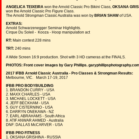
ANGELICA TEIXEIRA
won the Arnold Classic Pro Bikini Class,
OKSANA GRIS
won the Arnold Classic Pro Figure Class.
The Arnold Strongman Classic Australia was won by
BRIAN SHAW
of USA.
EXTRAS:
Arnold Schwarzenegger Seminar Highlights.
Cirque Du Soleil - Kooza - Hoop manipulation act
RT:
Main contest 228 mins
TRT:
240 mins
A Wide Screen 16:9 production. Shot with 3 HD cameras at the FINALS.
PHOTOS:
Front cover images by Gary Phillips. garyphillipsphotography.co
2017 IFBB Arnold Classic Australia - Pro Classes & Strongman Results:
Melbourne, VIC. March 17-19, 2017
IFBB PRO BODYBUILDING
1. BRANDON CURRY - USA
2. MAXX CHARLES - USA
3. MICHAEL LOCKETT - USA
4. JEFF BECKHAM - USA
5. GUY CISTERNINO - USA
6. DARRYN ONEKAWA - NZ
7. EARL ABRAHAMS - South Africa
8. ATIF ANWAR AHMED - Australia
DNF: DALLAS McCARVER - USA
IFBB PRO FITNESS
1. OKSANA GRISHINA - RUSSIA