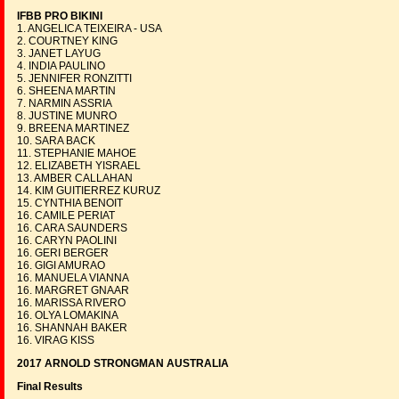
IFBB PRO BIKINI
1. ANGELICA TEIXEIRA - USA
2. COURTNEY KING
3. JANET LAYUG
4. INDIA PAULINO
5. JENNIFER RONZITTI
6. SHEENA MARTIN
7. NARMIN ASSRIA
8. JUSTINE MUNRO
9. BREENA MARTINEZ
10. SARA BACK
11. STEPHANIE MAHOE
12. ELIZABETH YISRAEL
13. AMBER CALLAHAN
14. KIM GUITIERREZ KURUZ
15. CYNTHIA BENOIT
16. CAMILE PERIAT
16. CARA SAUNDERS
16. CARYN PAOLINI
16. GERI BERGER
16. GIGI AMURAO
16. MANUELA VIANNA
16. MARGRET GNAAR
16. MARISSA RIVERO
16. OLYA LOMAKINA
16. SHANNAH BAKER
16. VIRAG KISS
2017 ARNOLD STRONGMAN AUSTRALIA
Final Results