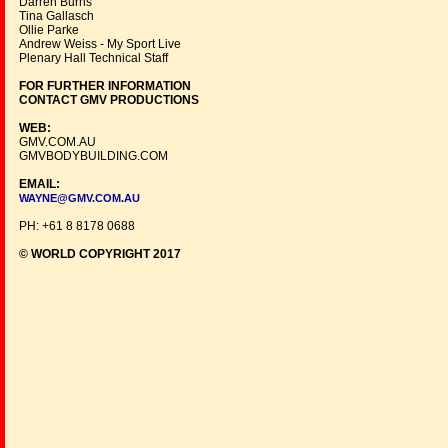
Darren Burns
Tina Gallasch
Ollie Parke
Andrew Weiss - My Sport Live
Plenary Hall Technical Staff
FOR FURTHER INFORMATION
CONTACT GMV PRODUCTIONS
WEB:
GMV.COM.AU
GMVBODYBUILDING.COM
EMAIL:
WAYNE@GMV.COM.AU
PH: +61 8 8178 0688
© WORLD COPYRIGHT 2017