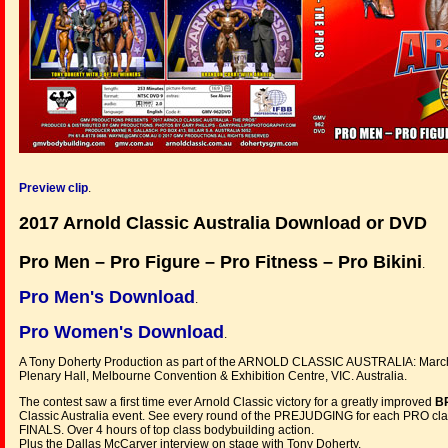
Preview clip
.
2017 Arnold Classic Australia Download or DVD
Pro Men – Pro Figure – Pro Fitness – Pro Bikini
.
Pro Men's Download
.
Pro Women's Download
.
A Tony Doherty Production as part of the ARNOLD CLASSIC AUSTRALIA: March
Plenary Hall, Melbourne Convention & Exhibition Centre, VIC. Australia.
The contest saw a first time ever Arnold Classic victory for a greatly improved
B
Classic Australia event. See every round of the PREJUDGING for each PRO class
FINALS. Over 4 hours of top class bodybuilding action.
Plus the Dallas McCarver interview on stage with Tony Doherty.