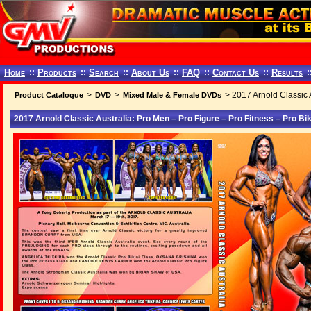
Home
::
Products
::
Search
::
About Us
::
FAQ
::
Contact Us
::
Results
:
>
>
> 2017 Arnold Classic A
Product Catalogue
DVD
Mixed Male & Female DVDs
2017 Arnold Classic Australia: Pro Men – Pro Figure – Pro Fitness – Pro Bik