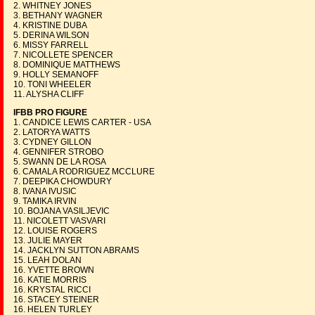
2. WHITNEY JONES
3. BETHANY WAGNER
4. KRISTINE DUBA
5. DERINA WILSON
6. MISSY FARRELL
7. NICOLLETE SPENCER
8. DOMINIQUE MATTHEWS
9. HOLLY SEMANOFF
10. TONI WHEELER
11. ALYSHA CLIFF
IFBB PRO FIGURE
1. CANDICE LEWIS CARTER - USA
2. LATORYA WATTS
3. CYDNEY GILLON
4. GENNIFER STROBO
5. SWANN DE LA ROSA
6. CAMALA RODRIGUEZ MCCLURE
7. DEEPIKA CHOWDURY
8. IVANA IVUSIC
9. TAMIKA IRVIN
10. BOJANA VASILJEVIC
11. NICOLETT VASVARI
12. LOUISE ROGERS
13. JULIE MAYER
14. JACKLYN SUTTON ABRAMS
15. LEAH DOLAN
16. YVETTE BROWN
16. KATIE MORRIS
16. KRYSTAL RICCI
16. STACEY STEINER
16. HELEN TURLEY