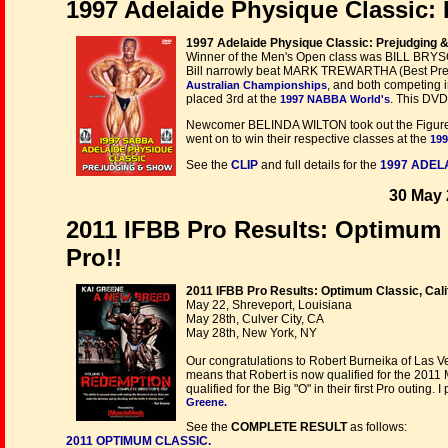
1997 Adelaide Physique Classic
1997 Adelaide Physique Classic: Prejudging 
Winner of the Men's Open class was BILL BRYSON
Bill narrowly beat MARK TREWARTHA (Best Present
, and both competing 
Australian Championships
placed 3rd at the
. This DVD
1997 NABBA World's
Newcomer BELINDA WILTON took out the Figur
went on to win their respective classes at the
199
See the
CLIP
and full details for the
1997 ADEL
30 May 
2011 IFBB Pro Results: Optimum C
Pro!!
2011 IFBB Pro Results: Optimum Classic, Cali
May 22, Shreveport, Louisiana
May 28th, Culver City, CA
May 28th, New York, NY
Our congratulations to Robert Burneika of Las Veg
means that Robert is now qualified for the 2011
qualified for the Big "O" in their first Pro outing.
Greene.
See the
COMPLETE RESULT
as follows:
2011 OPTIMUM CLASSIC.