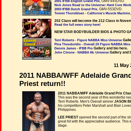
, GMV-445DVD.
2001 IFBB English Grand Prix
Nick Jones Road to the Universe: Hard Core Work
, GMV-553DVD.
2003 IFBB Dutch Grand Prix
Tommi Thorvildsen - California's Muscle Machine
202 Class will become the 212 Class in Nove
Read the full news story here!
NEW STAR BODYBUILDER BIOS & PHOTO G
Galle
Terri Roberts - Figure NABBA Miss Universe
Pina Theodoridis - Overall 2X Figure NABBA Miss
Gallery and bio here.
Dennis James - IFBB Pro
Gallery and b
John Citrone - NABBA Mr. Universe
11 May 
2011 NABBA/WFF Adelaide Grand
Priest return!!
2011 NABBA/WFF Adelaide Grand Prix Champ
This was the second year of this wonderful 
Terri Roberts. Men's Overall winner
JASON B
his competitors Peter Marshall and Blair Loved
Philippines.
LEE PRIEST
opened the second part of the s
great hit with the appreciative audience. This
stage.