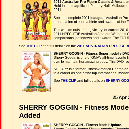
2011 Australian Pro Figure Classic & Amateu
Held in the magnificent Plenary Hall, Melbourne
2011.
See the complete 2011 inaugural Australian Pro
presentation of each athlete and awards at the 
This was an outstanding victory for current 201
2011 NPFC-IFBB Australian Amateur Women’s Gra
comparisons, posedown and awards. The FIG
See
THE CLIP
and full details on the
2011 AUSTRALIAN PRO FIGUR
SHERRY GOGGIN - Fitness Supermodel's DVD
Sherry Goggin is one of GMV's all-time favorite f
gym to maintain her amazing body. This DVD rev
SHERRY is a former Fitness America Champion,
to a career as one of the top international models 
See
THE CLIP
and full details on
SHERRY GOGGI
25 Apr 
SHERRY GOGGIN - Fitness Model 
Added
SHERRY GOGGIN - Fitness Model Update.