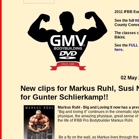
2011 IFBB Eu
See the full
R
County Conven
The classes c
Bikini.
See the
FULL
here
.
02 May 
New clips for Markus Ruhl, Susi 
for Gunter Schlierkamp!!
Markus Ruhl - Big and Loving It now has a prev
“Big and loving it” continues in the cinematic s
physique, the amazing physique, great sense of
the life of IFBB Pro Bodybuilder Markus Rühl.
Be a fly on the wall, as Markus lives through th