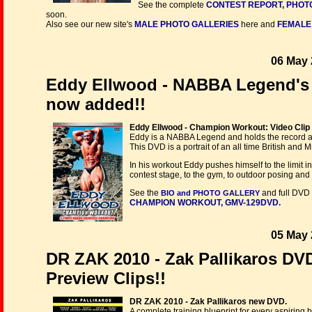
See the complete
CONTEST REPORT, PHOT
soon.
Also see our new site's
MALE PHOTO GALLERIES
here and
FEMALE
06 May 
Eddy Ellwood - NABBA Legend's 
now added!!
Eddy Ellwood - Champion Workout: Video Clip
Eddy is a NABBA Legend and holds the record 
This DVD is a portrait of an all time British and M
In his workout Eddy pushes himself to the limit i
contest stage, to the gym, to outdoor posing and
See the
and full DVD 
BIO and PHOTO GALLERY
CHAMPION WORKOUT, GMV-129DVD.
05 May 
DR ZAK 2010 - Zak Pallikaros DVD
Preview Clips!!
DR ZAK 2010 - Zak Pallikaros new DVD.
A complete training blueprint for every aspiring 