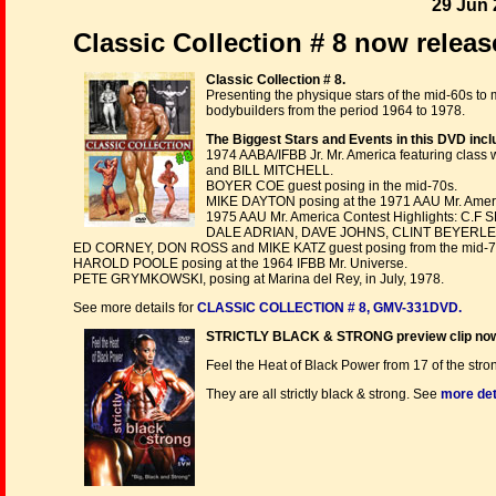
29 Jun 
Classic Collection # 8 now releas
Classic Collection # 8.
Presenting the physique stars of the mid-60s to m
bodybuilders from the period 1964 to 1978.
The Biggest Stars and Events in this DVD incl
1974 AABA/IFBB Jr. Mr. America featuring cl
and BILL MITCHELL.
BOYER COE guest posing in the mid-70s.
MIKE DAYTON posing at the 1971 AAU Mr. Amer
1975 AAU Mr. America Contest Highlights:
DALE ADRIAN, DAVE JOHNS, CLINT BEYERLE,
ED CORNEY, DON ROSS and MIKE KATZ guest posing from the mid-7
HAROLD POOLE posing at the 1964 IFBB Mr. Universe.
PETE GRYMKOWSKI, posing at Marina del Rey, in July, 1978.
See more details for
CLASSIC COLLECTION # 8, GMV-331DVD.
STRICTLY BLACK & STRONG preview clip no
Feel the Heat of Black Power from 17 of the stro
They are all strictly black & strong. See
more det