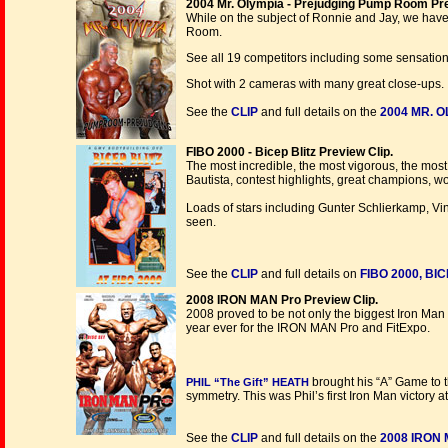
2004 Mr. Olympia - Prejudging Pump Room Pre
While on the subject of Ronnie and Jay, we ha
Room.
See all 19 competitors including some sensation
Shot with 2 cameras with many great close-ups.
See the
CLIP
and full details on the
2004 MR. 
FIBO 2000 - Bicep Blitz Preview Clip.
The most incredible, the most vigorous, the mos
Bautista, contest highlights, great champions, 
Loads of stars including Gunter Schlierkamp, Vi
seen.
See the
CLIP
and full details on
FIBO 2000, BIC
2008 IRON MAN Pro Preview Clip.
2008 proved to be not only the biggest Iron Man 
year ever for the IRON MAN Pro and FitExpo.
brought his “A” Game to t
PHIL “The Gift” HEATH
symmetry. This was Phil’s first Iron Man victory at 
See the
CLIP
and full details on the
2008 IRON 