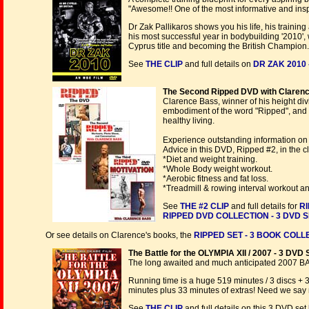
"Awesome!! One of the most informative and insp
Dr Zak Pallikaros shows you his life, his train
his most successful year in bodybuilding '2010'
Cyprus title and becoming the British Champion
See
THE CLIP
and full details on
DR ZAK 2010 
The Second Ripped DVD with Clarence
Clarence Bass, winner of his height divi
embodiment of the word "Ripped", and 
healthy living.
Experience outstanding information on 
Advice in this DVD, Ripped #2, in the cl
*Diet and weight training.
*Whole Body weight workout.
*Aerobic fitness and fat loss.
*Treadmill & rowing interval workout 
See
THE #2 CLIP
and full details for
RI
RIPPED DVD COLLECTION - 3 DVD 
Or see details on Clarence's books, the
RIPPED SET - 3 BOOK COLLE
The Battle for the OLYMPIA XII / 2007 - 3 DVD 
The long awaited and much anticipated 2007 B
Running time is a huge 519 minutes / 3 discs + 
minutes plus 33 minutes of extras! Need we say
See
THE CLIP
and full details on this 3 DVD set