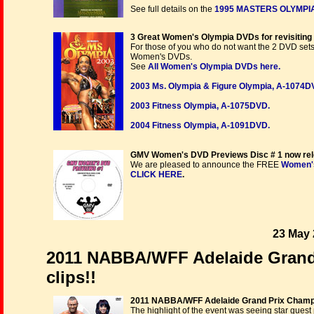
See full details on the
1995 MASTERS OLYMPIA
3 Great Women's Olympia DVDs for revisiting 
For those of you who do not want the 2 DVD sets
Women's DVDs.
See
All Women's Olympia DVDs here.
2003 Ms. Olympia & Figure Olympia, A-1074D
2003 Fitness Olympia, A-1075DVD.
2004 Fitness Olympia, A-1091DVD.
GMV Women's DVD Previews Disc # 1 now rel
We are pleased to announce the FREE
Women's
CLICK HERE
.
23 May 
2011 NABBA/WFF Adelaide Grand P
clips!!
2011 NABBA/WFF Adelaide Grand Prix Champ
The highlight of the event was seeing star gues