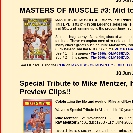
16 Jun 
MASTERS OF MUSCLE #3: Mid to 
MASTERS OF MUSCLE #3: Mid to Late 1990s.
This DVD is #3 of 4 in our Legends series on
TH
mid 80s, and running up to the present time in the
See this huge array of amazing stars of world bo
routines. These champion men of muscle are the 
many others greats such as Mike Matarazzo, Paul
Click here to see the PHOTOS in the
PHOTO G
See #1 in this series -
The 1980s, GMV-395DVD.
See #2 in this series -
The 1990s, GMV-396DVD.
See full details and the
CLIP
on
MASTERS OF MUSCLE #3: MID TO L
10 Jun 
Special Tribute to Mike Mentzer, 
Preview Clips!!
Celebrating the life and work of Mike and Ray 
Wayne's Special Tribute to Mike on this 10-year C
Mike Mentzer
15th November 1951 - 10th June
Ray Mentzer
2nd August 1953 - 11th June 2001
I would like to share with you a photographic ex