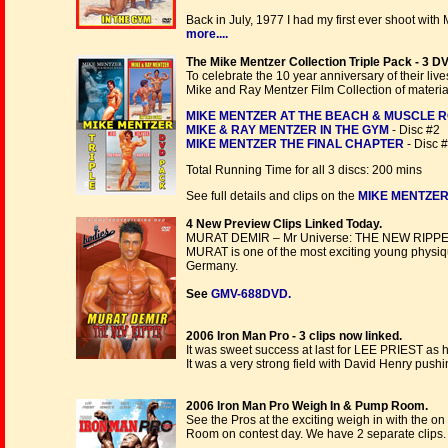
Back in July, 1977 I had my first ever shoot wit
more....
The Mike Mentzer Collection Triple Pack - 3 DV
To celebrate the 10 year anniversary of their li
Mike and Ray Mentzer Film Collection of materia
MIKE MENTZER AT THE BEACH & MUSCLE 
MIKE & RAY MENTZER IN THE GYM
- Disc #2
MIKE MENTZER THE FINAL CHAPTER
- Disc 
Total Running Time for all 3 discs: 200 mins
See full details and clips on the
MIKE MENTZER 
4 New Preview Clips Linked Today.
MURAT DEMIR – Mr Universe: THE NEW RIPPE
MURAT is one of the most exciting young physiqu
Germany.
See
GMV-688DVD.
2006 Iron Man Pro - 3 clips now linked.
It was sweet success at last for LEE PRIEST as h
It was a very strong field with David Henry push
2006 Iron Man Pro Weigh In & Pump Room.
See the Pros at the exciting weigh in with the o
Room on contest day. We have 2 separate clips.