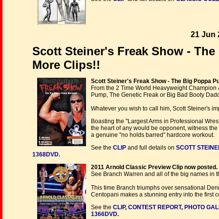
21 Jun 
Scott Steiner's Freak Show - Th
More Clips!!
Scott Steiner's Freak Show - The Big Poppa 
From the 2 Time World Heavyweight Champion
Pump, The Genetic Freak or Big Bad Booty Dadd
Whatever you wish to call him, Scott Steiner's i
Boasting the "Largest Arms in Professional Wrestl
the heart of any would be opponent, witness the 
a genuine "no holds barred" hardcore workout.
See the
CLIP
and full details on
SCOTT STEINE
1368DVD.
2011 Arnold Classic Preview Clip now posted.
See Branch Warren and all of the big names in t
This time Branch triumphs over sensational Den
Centopani makes a stunning entry into the first 
See the
CLIP
,
CONTEST REPORT
,
PHOTO GAL
1366DVD.