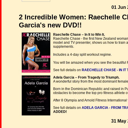
01 Jun 
2 Incredible Women: Raechelle Cha
Garcia's new DVD!!
Raechelle Chase – In It to Win It.
Raechelle Chase - the first New Zealand woman t
model and TV presenter, shows us how to train al
supplements.
Includes a 4-day split workout regime.
You will be amazed when you see the beautiful R
See full details on
RAECHELLE CHASE - IN IT T
Adela Garcia – From Tragedy to Triumph.
A wonderful story from the most dominant female a
Born in the Dominican Republic and raised in Pue
obstacles to become the top pro fitness athlete of
After 8 Olympia and Arnold Fitness International v
See full details on
ADELA GARCIA - FROM TR
ADDED!
31 May 