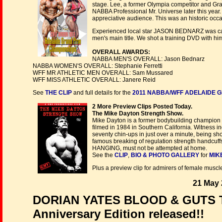
stage. Lee, a former Olympia competitor and Gra
NABBA Professional Mr. Universe later this year
appreciative audience. This was an historic occa
Experienced local star JASON BEDNARZ was carry
men's main title. We shot a training DVD with him 
OVERALL AWARDS:
NABBA MEN'S OVERALL: Jason Bednarz
NABBA WOMEN'S OVERALL: Stephanie Ferretti
WFF MR ATHLETIC MEN OVERALL: Sam Mussared
WFF MISS ATHLETIC OVERALL: Janere Reid
See
THE CLIP
and full details for the
2011 NABBA/WFF ADELAIDE G
2 More Preview Clips Posted Today.
The Mike Dayton Strength Show.
Mike Dayton is a former bodybuilding champion
filmed in 1984 in Southern California. Witness i
seventy chin-ups in just over a minute, being sh
famous breaking of regulation strength handcuffs. 
HANGING, must not be attempted at home.
See the
CLIP
,
BIO & PHOTO GALLERY
for
MIK
Plus a preview clip for admirers of female muscl
21 May 
DORIAN YATES BLOOD & GUTS T
Anniversary Edition released!!