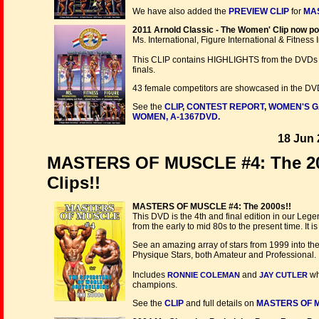
We have also added the
PREVIEW CLIP
for
MAS
2011 Arnold Classic - The Women' Clip now po
Ms. International, Figure International & Fitness 
This CLIP contains HIGHLIGHTS from the DVDs 
finals.
43 female competitors are showcased in the DVD t
See the
CLIP
,
CONTEST REPORT
,
WOMEN'S G
WOMEN, A-1367DVD.
18 Jun 
MASTERS OF MUSCLE #4: The 200
Clips!!
MASTERS OF MUSCLE #4: The 2000s!!
This DVD is the 4th and final edition in our Leg
from the early to mid 80s to the present time. I
See an amazing array of stars from 1999 into th
Physique Stars, both Amateur and Professional.
Includes
and
wh
RONNIE COLEMAN
JAY CUTLER
champions.
See the
CLIP
and full details on
MASTERS OF M