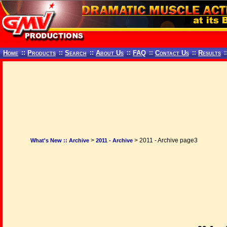
Home
::
Products
::
Search
::
About Us
::
FAQ
::
Contact Us
::
Results
:
>
> 2011 - Archive page3
What's New :: Archive
2011 - Archive