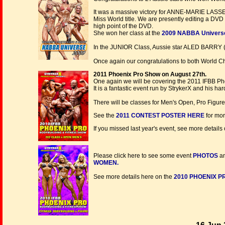
It was a massive victory for ANNE-MARIE LASSER
Miss World title. We are presently editing a DVD
high point of the DVD.
She won her class at the
2009 NABBA Univers
In the JUNIOR Class, Aussie star ALED BARRY 
Once again our congratulations to both World Ch
2011 Phoenix Pro Show on August 27th.
One again we will be covering the 2011 IFBB Pho
It is a fantastic event run by StrykerX and his ha
There will be classes for Men's Open, Pro Figure
See the
2011
CONTEST POSTER HERE
for more
If you missed last year's event, see more details
Please click here to see some event
PHOTOS
an
WOMEN.
See more details here on the
2010 PHOENIX P