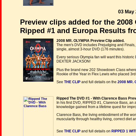
03 May 
Preview clips added for the 2008
Ripped #1 and Europa Results fr
2008 MR. OLYMPIA Preview Clip added.
The men's DVD includes Prejudging and Finals
single, almost 3-hour DVD (176 minutes).
Every serious Olympia fan will want this historic
DEXTER JACKSON!
Plus the brand new 202 Showdown Class where D
Rookie of the Year in Flex Lewis who placed 3rd
See
THE CLIP
and full details on the
2008 MR. 
Ripped The DVD #1 - With Clarence Bass Prev
In his first DVD, RIPPED #1, Clarence Bass, an a
knowledge gained from a lifetime quest for imp
Clarence Bass, the living embodiment of the wo
muscularity through healthy living, correct diet 
See
THE CLIP
and full details on
RIPPED 1 WI