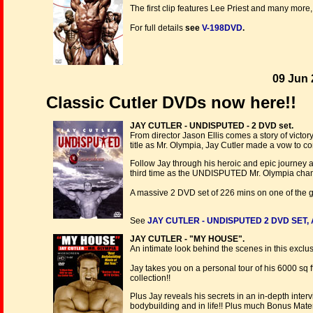
The first clip features Lee Priest and many more,
For full details
see
V-198DVD
.
09 Jun 
Classic Cutler DVDs now here!!
JAY CUTLER - UNDISPUTED - 2 DVD set.
From director Jason Ellis comes a story of victor
title as Mr. Olympia, Jay Cutler made a vow to co
Follow Jay through his heroic and epic journey as h
third time as the UNDISPUTED Mr. Olympia cha
A massive 2 DVD set of 226 mins on one of the g
See
JAY CUTLER - UNDISPUTED 2 DVD SET, 
JAY CUTLER - "MY HOUSE".
An intimate look behind the scenes in this exclusi
Jay takes you on a personal tour of his 6000 sq
collection!!
Plus Jay reveals his secrets in an in-depth inter
bodybuilding and in life!! Plus much Bonus Mater