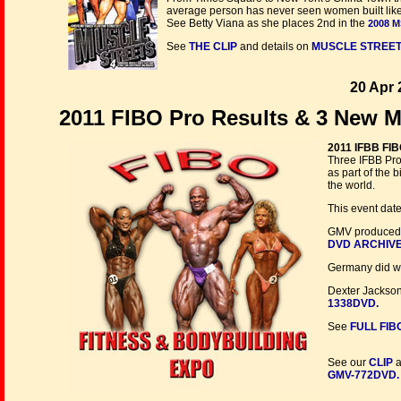
average person has never seen women built like th
See Betty Viana as she places 2nd in the
2008 M
See
THE CLIP
and details on
MUSCLE STREETS
20 Apr 
2011 FIBO Pro Results & 3 New M
2011 IFBB FIB
Three IFBB Pro
as part of the
the world.
This event date
GMV produced m
DVD ARCHIV
Germany did wel
Dexter Jackson
1338DVD.
See
FULL FIB
See our
CLIP
a
GMV-772DVD.