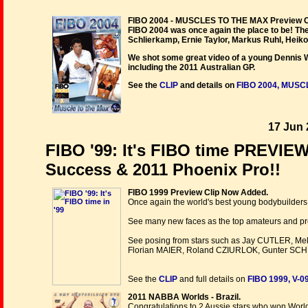
FIBO 2004 - MUSCLES TO THE MAX Preview Cl
FIBO 2004 was once again the place to be! Th
Schlierkamp, Ernie Taylor, Markus Ruhl, Heik
We shot some great video of a young Dennis W
including the 2011 Australian GP.
See the
CLIP
and details on
FIBO 2004, MUSC
17 Jun 
FIBO '99: It's FIBO time PREVIE
Success & 2011 Phoenix Pro!!
FIBO 1999 Preview Clip Now Added.
Once again the world's best young bodybuilders 
See many new faces as the top amateurs and profes
See posing from stars such as Jay CUTLER, 
Florian MAIER, Roland CZIURLOK, Gunter SC
See the
CLIP
and full details on
FIBO 1999, V-
2011 NABBA Worlds - Brazil.
Congratulations to 2 Aussie stars who won World 