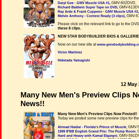
GMV-602DVD.
Daryl Gee - GMV Muscle USA #1,
GMV-613D
Richard Baldwin Super Tape on DVD,
Ray Arde & Frank Cuppens - GMV Muscle USA #2,
GMV-6
Melvin Anthony - Contest Ready (3 clips),
Please click on the relevant link to go to the DV
these 8 clips.
NEW STAR BODYBUILDER BIOS & GALLERIE
Now on our new site at
www.gmvbodybuilding.
Victor Martinez
Hidetada Yamagishi
12 May 
Many New Men's Preview Clips N
News!!
Many New Men's Preview Clips Now Posted!!
Today we posted some new preview clips for the
, GMV-
Ahmad Haidar - Florida's Prince of Muscle
,
1999 IFBB English Grand Prix: The Pump Room
, GMV-591D
Hard and Heavy with Kamal Elgargni