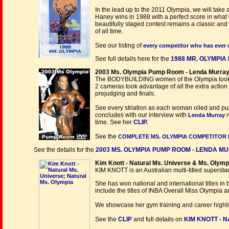
In the lead up to the 2011 Olympia, we will take 
Haney wins in 1988 with a perfect score in what 
beautifully staged contest remains a classic and 
of all time.
See our listing of
every competitor who has ever 
See full details here for the
1988 MR. OLYMPIA 
2003 Ms. Olympia Pump Room - Lenda Murray 
The BODYBUILDING women of the Olympia took ad
2 cameras took advantage of all the extra action t
prejudging and finals.
See every striation as each woman oiled and pu
concludes with our interview with
r
Lenda Murray
time. See her
CLIP.
See the
COMPLETE MS. OLYMPIA COMPETITOR 
See the details for the
2003 MS. OLYMPIA PUMP ROOM - LENDA MU
Kim Knott - Natural Ms. Universe & Ms. Olympi
KIM KNOTT is an Australian multi-titled superstar
She has won national and international titles in
include the titles of INBA Overall Miss Olympia
We showcase her gym training and career highligh
See the
CLIP
and full details on
KIM KNOTT - 