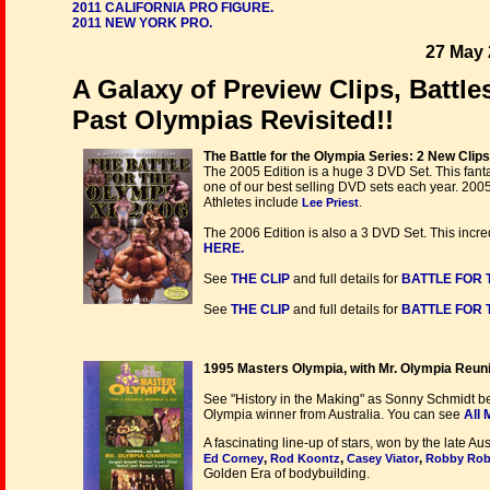
2011 CALIFORNIA PRO FIGURE.
2011 NEW YORK PRO.
27 May 
A Galaxy of Preview Clips, Battl
Past Olympias Revisited!!
The Battle for the Olympia Series: 2 New Clip
The 2005 Edition is a huge 3 DVD Set. This fant
one of our best selling DVD sets each year. 2005
Athletes include
.
Lee Priest
The 2006 Edition is also a 3 DVD Set. This incre
HERE.
See
THE CLIP
and full details for
BATTLE FOR T
See
THE CLIP
and full details for
BATTLE FOR T
1995 Masters Olympia, with Mr. Olympia Reun
See "History in the Making" as Sonny Schmidt b
Olympia winner from Australia. You can see
All
A fascinating line-up of stars, won by the late 
,
,
,
Ed Corney
Rod Koontz
Casey Viator
Robby Rob
Golden Era of bodybuilding.