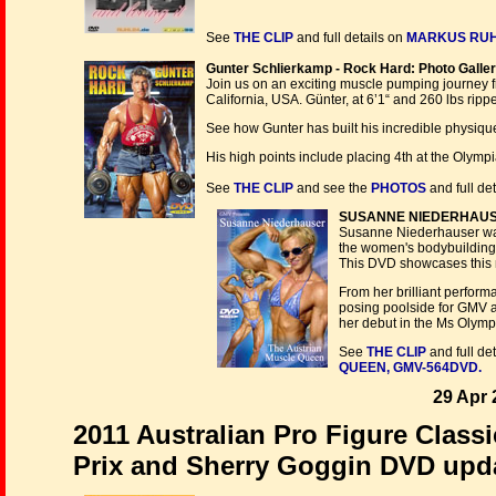
See
THE CLIP
and full details on
MARKUS RUHL,
Gunter Schlierkamp - Rock Hard: Photo Galle
Join us on an exciting muscle pumping journey f
California, USA. Günter, at 6’1“ and 260 lbs rippe
See how Gunter has built his incredible physiq
His high points include placing 4th at the Oly
See
THE CLIP
and see the
PHOTOS
and full det
SUSANNE NIEDERHAUSER 
Susanne Niederhauser was 
the women's bodybuilding
This DVD showcases this n
From her brilliant perform
posing poolside for GMV a
her debut in the Ms Olymp
See
THE CLIP
and full de
QUEEN, GMV-564DVD.
29 Apr 
2011 Australian Pro Figure Clas
Prix and Sherry Goggin DVD upda