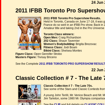
24 Jun 
2011 IFBB Toronto Pro Supershow
2011 IFBB Toronto Pro Supershow Results.
Held in Toronto, Canada on June 17-18, it was 
France do so well in an IFBB Pro show. Back in
Amateur title and taking 2nd in the Pro Universe
Toronto Class winners:
Open Men:
Craig Richardson
202 Class:
Shaun Tavernier
Women's Bodybuilding:
Brigita Brezovac
Fitness Class:
Jodi Boam
Bikini Class:
Shelsea Montes
Figure Class:
Open Gennifer Strobo
Masters Figure:
Tivisay Briceno
See the Complete
2011 IFBB TORONTO PRO SUPERSHOW RESUL
22 Jun 
Classic Collection # 7 - The Late
Classic Collection # 7 - The Late 70s.
See some of the Stars and Classic Contests fro
A young John Terilli, Mr. Venice Beach and Mr. 
Jim Tarleton, some 1980 Mr. Olympia comparisons
See the
CLIP
and full details on
CLASSIC COLL