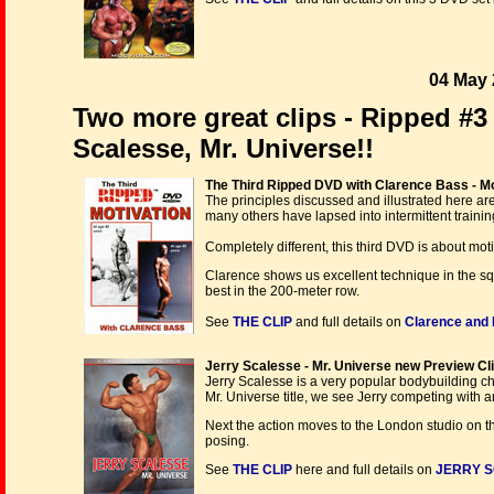
04 May 
Two more great clips - Ripped #3
Scalesse, Mr. Universe!!
The Third Ripped DVD with Clarence Bass - Mot
The principles discussed and illustrated here are
many others have lapsed into intermittent trainin
Completely different, this third DVD is about moti
Clarence shows us excellent technique in the squ
best in the 200-meter row.
See
THE CLIP
and full details on
Clarence and
Jerry Scalesse - Mr. Universe new Preview Cli
Jerry Scalesse is a very popular bodybuilding c
Mr. Universe title, we see Jerry competing with a
Next the action moves to the London studio on t
posing.
See
THE CLIP
here and full details on
JERRY S