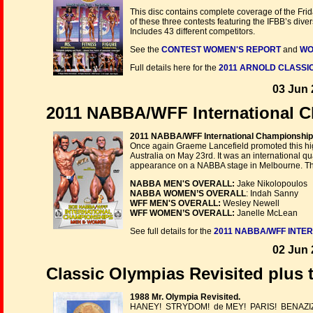
This disc contains complete coverage of the Fr
of these three contests featuring the IFBB’s dive
Includes 43 different competitors.
See the
CONTEST WOMEN'S REPORT
and
WO
Full details here for the
2011 ARNOLD CLASSIC
03 Jun 
2011 NABBA/WFF International C
2011 NABBA/WFF International Championship
Once again Graeme Lancefield promoted this high
Australia on May 23rd. It was an international qu
appearance on a NABBA stage in Melbourne. This 
NABBA MEN'S OVERALL:
Jake Nikolopoulos
NABBA WOMEN’S OVERALL
: Indah Sanny
WFF MEN'S OVERALL:
Wesley Newell
WFF WOMEN’S OVERALL:
Janelle McLean
See full details for the
2011 NABBA/WFF INTE
02 Jun 
Classic Olympias Revisited plus 
1988 Mr. Olympia Revisited.
HANEY! STRYDOM! de MEY! PARIS! BENAZI