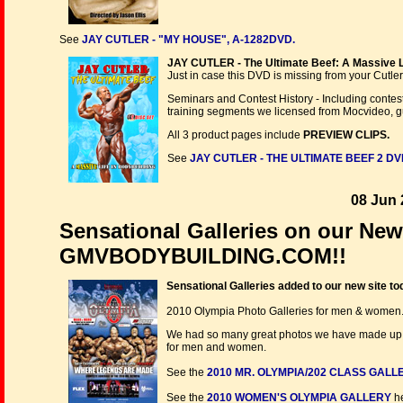
See
JAY CUTLER - "MY HOUSE", A-1282DVD.
JAY CUTLER - The Ultimate Beef: A Massive Li
Just in case this DVD is missing from your Cutler C
Seminars and Contest History - Including contes
training segments we licensed from Mocvideo, g
All 3 product pages include
PREVIEW CLIPS.
See
JAY CUTLER - THE ULTIMATE BEEF 2 DV
08 Jun 
Sensational Galleries on our New
GMVBODYBUILDING.COM!!
Sensational Galleries added to our new site to
2010 Olympia Photo Galleries for men & women
We had so many great photos we have made up som
for men and women.
See the
2010 MR. OLYMPIA/202 CLASS GALL
See the
2010 WOMEN'S OLYMPIA GALLERY
he