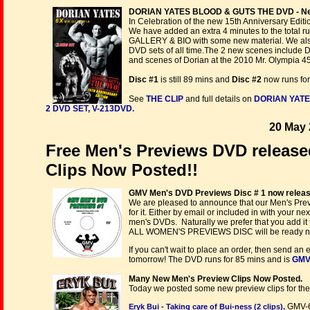
DORIAN YATES BLOOD & GUTS THE DVD - New 1
In Celebration of the new 15th Anniversary Editio
We have added an extra 4 minutes to the total 
GALLERY & BIO with some new material. We also 
DVD sets of all time.The 2 new scenes include 
and scenes of Dorian at the 2010 Mr. Olympia 4
Disc #1
is still 89 mins and
Disc #2
now runs for
See
THE CLIP
and full details on
DORIAN YATE
2 DVD SET, V-213DVD.
20 May 
Free Men's Previews DVD releas
Clips Now Posted!!
GMV Men's DVD Previews Disc # 1 now releas
We are pleased to announce that our Men's Previ
for it. Either by email or included in with your 
men's DVDs. Naturally we prefer that you add it t
ALL WOMEN'S PREVIEWS DISC will be ready ne
If you can't wait to place an order, then send an 
tomorrow! The DVD runs for 85 mins and is
GMV
Many New Men's Preview Clips Now Posted.
Today we posted some new preview clips for the
GMV-
Eryk Bui - Taking care of Bui-ness (2 clips),