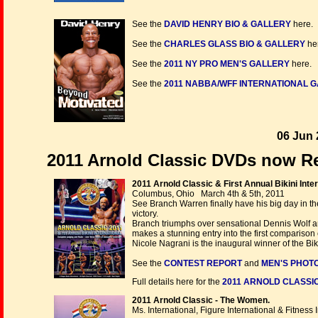
See the
DAVID HENRY BIO & GALLERY
here.
See the
CHARLES GLASS BIO & GALLERY
he
See the
2011 NY PRO MEN'S GALLERY
here.
See the
2011 NABBA/WFF INTERNATIONAL GA
06 Jun 
2011 Arnold Classic DVDs now Re
2011 Arnold Classic & First Annual Bikini Inter
Columbus, Ohio March 4th & 5th, 2011
See Branch Warren finally have his big day in th
victory.
Branch triumphs over sensational Dennis Wolf a
makes a stunning entry into the first comparison ca
Nicole Nagrani is the inaugural winner of the Biki
See the
CONTEST REPORT
and
MEN'S PHOTO
Full details here for the
2011 ARNOLD CLASSIC
2011 Arnold Classic - The Women.
Ms. International, Figure International & Fitness 