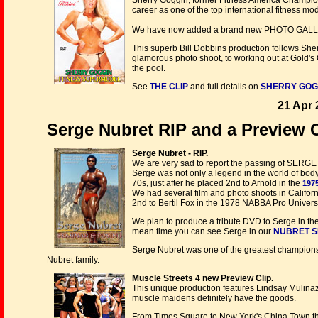
Sherry Goggin, former Fitness America Champion
career as one of the top international fitness mo
We have now added a brand new PHOTO GAL
This superb Bill Dobbins production follows Sherr
glamorous photo shoot, to working out at Gold's G
the pool.
See
THE CLIP
and full details on
SHERRY GOGGI
21 Apr 
Serge Nubret RIP and a Preview Cl
Serge Nubret - RIP.
We are very sad to report the passing of SERGE 
Serge was not only a legend in the world of bodyb
70s, just after he placed 2nd to Arnold in the
1975
We had several film and photo shoots in Califor
2nd to Bertil Fox in the 1978 NABBA Pro Univer
We plan to produce a tribute DVD to Serge in the 
mean time you can see Serge in our
NUBRET S
Serge Nubret was one of the greatest champions 
Nubret family.
Muscle Streets 4 new Preview Clip.
This unique production features Lindsay Mulin
muscle maidens definitely have the goods.
From Times Square to New York's China Town the