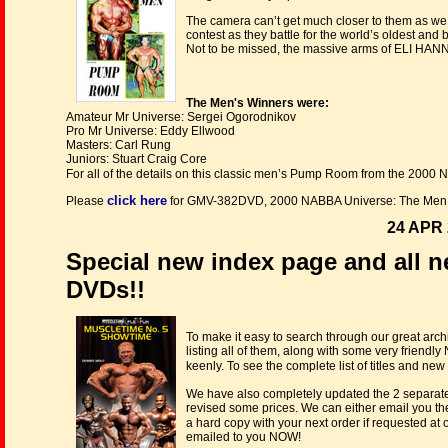
The camera can’t get much closer to them as we 
contest as they battle for the world’s oldest and
Not to be missed, the massive arms of ELI HAN
The Men's Winners were:
Amateur Mr Universe: Sergei Ogorodnikov
Pro Mr Universe: Eddy Ellwood
Masters: Carl Rung
Juniors: Stuart Craig Core
For all of the details on this classic men’s Pump Room from the 2000
click here
Please
for GMV-382DVD, 2000 NABBA Universe: The Men 
24 APR 
Special new index page and all n
DVDs!!
To make it easy to search through our great ar
listing all of them, along with some very frien
keenly. To see the complete list of titles and new
We have also completely updated the 2 separate
revised some prices. We can either email you th
a hard copy with your next order if requested at
emailed to you NOW!