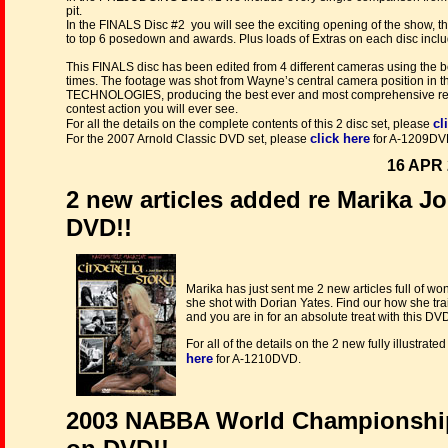
pit.
In the FINALS Disc #2 you will see the exciting opening of the show, t
to top 6 posedown and awards. Plus loads of Extras on each disc incl
This FINALS disc has been edited from 4 different cameras using the be
times. The footage was shot from Wayne’s central camera position in t
TECHNOLOGIES, producing the best ever and most comprehensive record
contest action you will ever see.
cl
For all the details on the complete contents of this 2 disc set, please
click here
For the 2007 Arnold Classic DVD set, please
for A-1209DV
16 APR 
2 new articles added re Marika Jo
DVD!!
Marika has just sent me 2 new articles full of wo
she shot with Dorian Yates. Find our how she tr
and you are in for an absolute treat with this DV
For all of the details on the 2 new fully illustra
here
for A-1210DVD.
2003 NABBA World Championshi