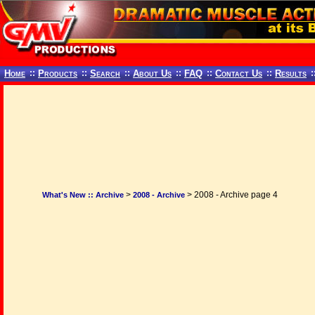
Home
::
Products
::
Search
::
About Us
::
FAQ
::
Contact Us
::
Results
:
>
> 2008 - Archive page 4
What's New :: Archive
2008 - Archive