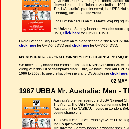
guys from under 17 through to Teens, Juniors a
showed the depth of talent in Australia in 1987.
This is Australia's premier event, the UBBA Na
Geelong, Victoria at The Arena.
For all of the details on this Men’s Prejudging 
Mr Universe, Sammy Ioannidis was the special 
click here
DVD,
for GMV-061DVD.
Overall winner Gary Lewer went on to place second at the NABBA Univ
click here
click here
for GMV-048DVD and
for GMV-104DVD.
Ms. AUSTRALIA - OVERALL WINNERS LIST - FIGURE & PHYSIQUE no
We have today added our complete list of all NABBA Australia WOME
Along with this list of champions since 1982, we have listed our DVDs
click here.
1986 to 2007. To see the list of winners and DVDs, please
02 MAY 
1987 UBBA Mr. Australia: Men -
Australia's premier event, the UBBA National C
The Arena. The UBBA was the earlier name for N
Australia at the NABBA Universe in London. Bet
young champions.
The overall contest was won by GARY LEWER giv
the Couples event.
Mr Universe, Sammy Ioannidis was the special