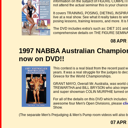
information on the subject of FIGURE COMPETIT
not attend the actual seminar this is your cha
It covers TRAINING, POSING, DIETING, INSPIR
live at a real show. See what it really takes to 
posing lessons, training lessons, and more. It is
The DVD includes extra's such as: DIET 101 and a
comprehensive details on THE FIGURE SEMINAR
08 APR 
1997 NABBA Australian Champio
now on DVD!!
This contest is a real blast from the recent past 
years. It was a real struggle for the judges to 
Greece for the World Championships.
GRANT MAYO, Overall Mr. Australia, was world c
TREWARTHA and BILL BRYSON who also impressed 
and super showman COLIN MURPHIE turned on hi
For all of the details on this DVD which include
cli
awesome four Men's Open Divisions, please
Show.
(The separate Men's Prejudging & Men's Pump room videos will also b
07 APR 