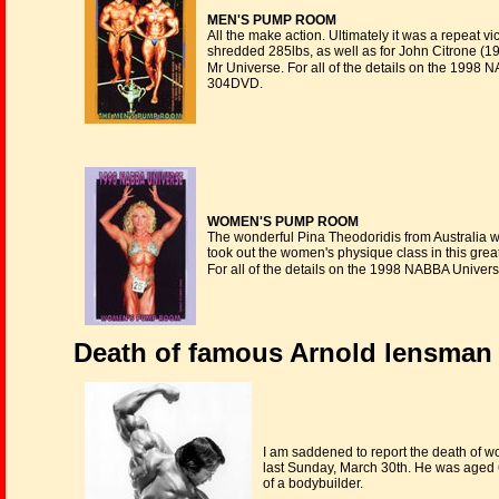
MEN'S PUMP ROOM
All the make action. Ultimately it was a repeat v
shredded 285lbs, as well as for John Citrone (19
Mr Universe. For all of the details on the 19
304DVD.
WOMEN'S PUMP ROOM
The wonderful Pina Theodoridis from Australia wo
took out the women's physique class in this gre
For all of the details on the 1998 NABBA Uni
Death of famous Arnold lensman 
I am saddened to report the death of 
last Sunday, March 30th. He was aged 6
of a bodybuilder.