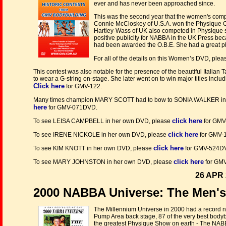
ever and has never been approached since.
This was the second year that the women's comp
Connie McCloskey of U.S.A. won the Physique 
Hartley-Wass of UK also competed in Physique s
positive publicity for NABBA in the UK Press be
had been awarded the O.B.E. She had a great ph
For all of the details on this Women’s DVD, ple
This contest was also notable for the presence of the beautiful Italian T
to wear a G-string on-stage. She later went on to win major titles incl
Click here
for GMV-122.
Many times champion MARY SCOTT had to bow to SONIA WALKER in t
here
for GMV-071DVD.
click here
To see LEISA CAMPBELL in her own DVD, please
for GMV
click here
To see IRENE NICKOLE in her own DVD, please
for GMV-
click here
To see KIM KNOTT in her own DVD, please
for GMV-524D
click here
To see MARY JOHNSTON in her own DVD, please
for GM
26 APR 
2000 NABBA Universe: The Men'
The Millennium Universe in 2000 had a record n
Pump Area back stage, 87 of the very best bodyb
the greatest Physique Show on earth - The NAB