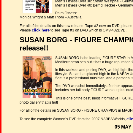
Men’s Fitness Over 30: Stefan Westphal - Germ
Men’s Fitness Over 40: Bernd Hecker - Germany
Pairs Fitness:
Monica Wright & Matt Thom – Australia
For all of the details on this new release, Tape #2 now on DVD, pleas
click here
Please
to see Tape #3 on DVD which is GMV-482DVD.
SUSAN BORG - FIGURE CHAMPIO
release!!
SUSAN BORG is the leading FIGURE STAR in Malt
Mediterranean sea but it has a huge reputation 
In this workout and posing DVD, we highlight the
lifestyle. Susan has placed high in the NABBA U
She is a professional musician, and a personal tra
The DVD was shot immediately after her appear
includes her full body FIGURE workout plus outd
This is one of the best, most informative FI
photo gallery that is hot!
For all of the details on SUSAN BORG - FIGURE CHAMPION in M
cli
To see the complete Women’s DVD from the 2007 NABBA Worlds,
05 MAY 