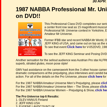
30 APR 
1987 NABBA Professional Mr. Un
on DVD!!
This Professional Class DVD completes our seri
a center front row seat as 15 magnificent muscu
Professional Mr. Universe contest in Yorkshire
Amateur Mr Universe.
Former IFBB star and recent NABBA Mr World, 
JEFF KING of USA, and came out on top as the s
Click here
To see that event
for V-052DVD, 198
To see the JEFF KING Seminar and Posing DVD
Another sensation for the sellout audience was Austrian Pro star AL
superb, striated glutes, moon pose style!
GMV had assistance on the camerawork from the 3 other house camera
dramatic comparisons at the prejudging, plus interviews and candid ba
click here
action. For all of the details on the Pro Universe, please
for
clic
For the 1987 NABBA Amateur Universe Men’s Prejudging, please
click
For the 1987 NABBA Amateur Universe Men – The Show, please
click he
For the 1987 NABBA Universe Women – Prejudging & Show,
The Pro Universe top 6 Results:
1. OLEV ANNUS Finland
2. JEFF KING USA
3. EUGENE LAVISCOUNT UK