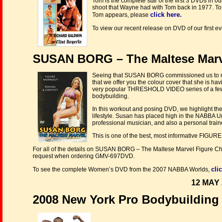
Tom is the complete star of the first 3 DVDs in our 
shoot that Wayne had with Tom back in 1977. To 
click here.
Tom appears, please
To view our recent release on DVD of our first e
SUSAN BORG – The Maltese Marve
Seeing that SUSAN BORG commissioned us to make
that we offer you the colour cover that she is h
very popular THRESHOLD VIDEO series of a few
bodybuilding.
In this workout and posing DVD, we highlight the
lifestyle. Susan has placed high in the NABBA Uni
professional musician, and also a personal trainer
This is one of the best, most informative FI
For all of the details on SUSAN BORG – The Maltese Marvel Figure 
request when ordering GMV-697DVD.
cli
To see the complete Women’s DVD from the 2007 NABBA Worlds,
12 MAY 
2008 New York Pro Bodybuilding 