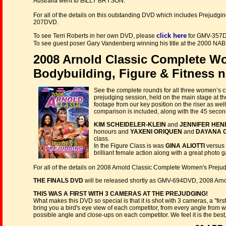
Australia went to BILLY BRYSON.
For all of the details on this outstanding DVD which includes Preju
207DVD.
click here
To see Terri Roberts in her own DVD, please
for GMV-357
To see guest poser Gary Vandenberg winning his title at the 2000 NA
2008 Arnold Classic Complete W
Bodybuilding, Figure & Fitness 
See the complete rounds for all three women’s c
prejudging session, held on the main stage at
footage from our key position on the riser as we
comparison is included, along with the 45 second 
KIM SCHEIDELER-KLEIN
and
JENNIFER HE
honours and
YAXENI ORIQUEN
and
DAYANA 
class.
In the Figure Class is was
GINA ALIOTTI
versus
brilliant female action along with a great photo ga
For all of the details on 2008 Arnold Classic Complete Women's Preju
THE FINALS DVD
will be released shortly as GMV-694DVD, 2008 Arn
THIS WAS A FIRST WITH 3 CAMERAS AT THE PREJUDGING!
What makes this DVD so special is that it is shot with 3 cameras, a ”fi
bring you a bird's eye view of each competitor, from every angle from w
possible angle and close-ups on each competitor. We feel it is the be