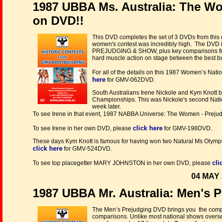
1987 UBBA Ms. Australia: The W
on DVD!!
This DVD completes the set of 3 DVDs from this 
women's contest was incredibly high. The DVD in
PREJUDGING & SHOW, plus key comparisons from 
hard muscle action on stage between the best bu
For all of the details on this 1987 Women’s Na
here
for GMV-062DVD.
South Australians Irene Nickole and Kym Knott b
Championships. This was Nickole's second Natio
week later.
To see Irene in that event, 1987 NABBA Universe: The Women - Prej
click here
To see Irene in her own DVD, please
for GMV-198DVD.
These days Kym Knott is famous for having won two Natural Ms Olympi
click here
for GMV-524DVD.
cli
To see top placegetter MARY JOHNSTON in her own DVD, please
04 MAY 
1987 UBBA Mr. Australia: Men's 
The Men’s Prejudging DVD brings you the complet
comparisons. Unlike most national shows overse