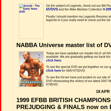
On the subject of Legends, check out our Bill P
657DVD
V-20
and the Mike Mentzer Collection
Finally I should mention my Legends Reunion a
legends in it you really need to check out the li
NABBA Universe master list of D
Today we have updated our master list of all N
available. We are gradually getting our back list 
click here.
To see the special DVD we put together on our 
click here
for GMV-675DVD.
To see the list we have just posted on our site of 
DVD showcasing the victory of our latest 2007
679DVD.
18 APR 
1999 EFBB BRITISH CHAMPION
PREJUDGING & FINALS now on 