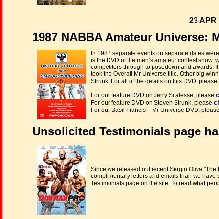
23 APR 
1987 NABBA Amateur Universe: M
In 1987 separate events on separate dates were 
is the DVD of the men’s amateur contest show, wi
competitors through to posedown and awards. I
took the Overall Mr Universe title. Other big w
Strunk. For all of the details on this DVD, please
c
For our feature DVD on Jerry Scalesse, please
c
For our feature DVD on Steven Strunk, please
For our Basil Francis – Mr Universe DVD, pleas
Unsolicited Testimonials page ha
Since we released out recent Sergio Oliva "Th
complimentary letters and emails than we have se
Testimonials page on the site. To read what peo