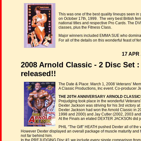
This was one of the best quality lineups seen in
on October 17th, 1999. The very best British fem
national titles and respective Pro Cards. The DV
classes, plus the Fitness Class.
Major winners included EMMA SUE who dominate
For all of the details on this wonderful feast of
17 APR 
2008 Arnold Classic - 2 Disc Set 
released!!
The Date & Place: March 1, 2008 Veterans’ Mem
A Classic Productions, Inc event. Co-producer J
THE 20TH ANNIVERSARY ARNOLD CLASSIC!
Prejudging took place in the wonderful Veterans
Dexter Jackson was striving for his 3rd victory at 
Dexter Jackson had won the Arnold Classic in 2
1998 and 2000) and Jay Cutler (2002, 2003 and 
At the Finals an elated DEXTER JACKSON did join
PHIL “The Gift” HEATH pushed Dexter all of the
However Dexter displayed an overall package of muscle maturity and ha
not far behind him.
In the PREJUDGING Disc #1 we include every single comparison from all