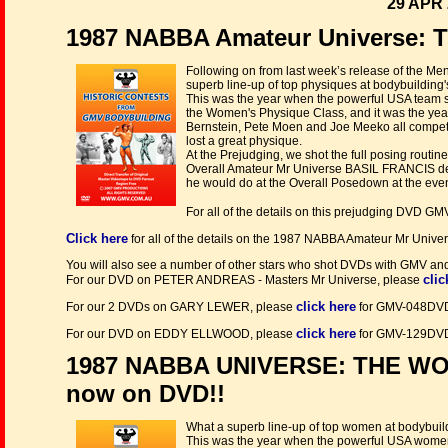
29 APR 
1987 NABBA Amateur Universe: T
Following on from last week’s release of the Me
superb line-up of top physiques at bodybuilding'
This was the year when the powerful USA team sw
the Women's Physique Class, and it was the year
Bernstein, Pete Moen and Joe Meeko all competed
lost a great physique.
At the Prejudging, we shot the full posing routin
Overall Amateur Mr Universe BASIL FRANCIS dem
he would do at the Overall Posedown at the even
For all of the details on this prejudging DVD 
Click here
for all of the details on the 1987 NABBA Amateur Mr Uni
You will also see a number of other stars who shot DVDs with GMV and 
clic
For our DVD on PETER ANDREAS - Masters Mr Universe, please
click here
For our 2 DVDs on GARY LEWER, please
for GMV-048DV
click here
For our DVD on EDDY ELLWOOD, please
for GMV-129DV
1987 NABBA UNIVERSE: THE W
now on DVD!!
What a superb line-up of top women at bodybuild
This was the year when the powerful USA women's 