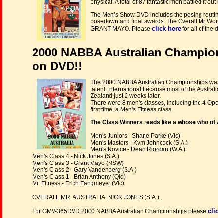
physical. A total of 87 fantastic men battled it
The Men’s Show DVD includes the posing routines 
posedown and final awards. The Overall Mr Wor
click here
GRANT MAYO. Please
for all of th
2000 NABBA Australian Champio
on DVD!!
The 2000 NABBA Australian Championships was a 
talent. International because most of the Austr
Zealand just 2 weeks later.
There were 8 men's classes, including the 4 Ope
first time, a Men's Fitness class.
The Class Winners reads like a whose who of 
Men's Juniors - Shane Parke (Vic)
Men's Masters - Kym Johncock (S.A.)
Men's Novice - Dean Riordan (W.A.)
Men's Class 4 - Nick Jones (S.A.)
Men's Class 3 - Grant Mayo (NSW)
Men's Class 2 - Gary Vandenberg (S.A.)
Men's Class 1 - Brian Anthony (Qld)
Mr. Fitness - Erich Fangmeyer (Vic)
OVERALL MR. AUSTRALIA: NICK JONES (S.A.) .
cli
For GMV-365DVD 2000 NABBA Australian Championships please