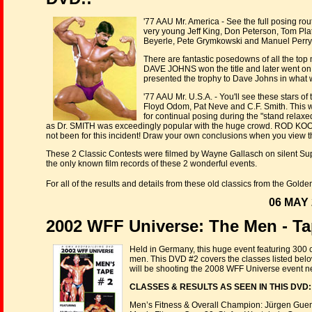
'77 AAU Mr. America - See the full posing rou
very young Jeff King, Don Peterson, Tom Plat
Beyerle, Pete Grymkowski and Manuel Perry.
There are fantastic posedowns of all the top
DAVE JOHNS won the title and later went 
presented the trophy to Dave Johns in what 
'77 AAU Mr. U.S.A. - You'll see these stars o
Floyd Odom, Pat Neve and C.F. Smith. This was
for continual posing during the "stand relaxed
as Dr. SMITH was exceedingly popular with the huge crowd. ROD KOONT
not been for this incident! Draw your own conclusions when you view 
These 2 Classic Contests were filmed by Wayne Gallasch on silent Su
the only known film records of these 2 wonderful events.
For all of the results and details from these old classics from the Gold
06 MAY 
2002 WFF Universe: The Men - Ta
Held in Germany, this huge event featuring 300
men. This DVD #2 covers the classes listed below p
will be shooting the 2008 WFF Universe event n
CLASSES & RESULTS AS SEEN IN THIS DVD:
Men’s Fitness & Overall Champion: Jürgen Guem