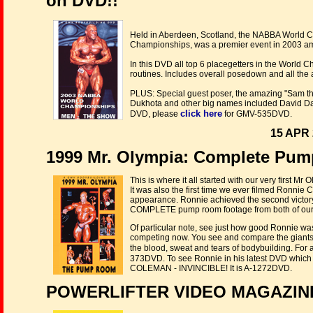
on DVD!!
Held in Aberdeen, Scotland, the NABBA World C
Championships, was a premier event in 2003 ama
In this DVD all top 6 placegetters in the Worl
routines. Includes overall posedown and all the
PLUS: Special guest poser, the amazing "Sam th
Dukhota and other big names included David Daha
click here
DVD, please
for GMV-535DVD.
15 APR 
1999 Mr. Olympia: Complete Pu
This is where it all started with our very first
It was also the first time we ever filmed Ronnie 
appearance. Ronnie achieved the second victory 
COMPLETE pump room footage from both of our c
Of particular note, see just how good Ronnie wa
competing now. You see and compare the giants
the blood, sweat and tears of bodybuilding. For a
373DVD. To see Ronnie in his latest DVD which
COLEMAN - INVINCIBLE! It is A-1272DVD.
POWERLIFTER VIDEO MAGAZINE 