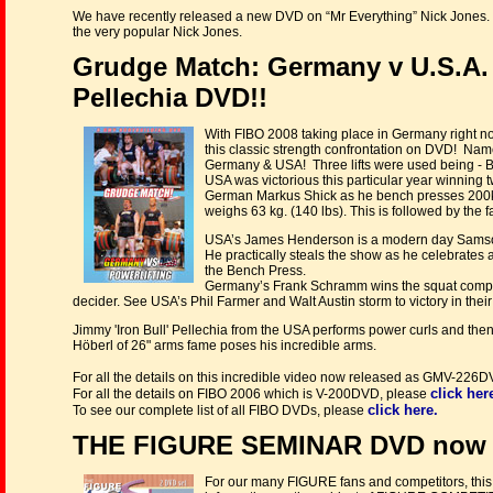
We have recently released a new DVD on “Mr Everything” Nick Jones.
the very popular Nick Jones.
Grudge Match: Germany v U.S.A. 
Pellechia DVD!!
With FIBO 2008 taking place in Germany right no
this classic strength confrontation on DVD! Nam
Germany & USA! Three lifts were used being - B
USA was victorious this particular year winning tw
German Markus Shick as he bench presses 200kg
weighs 63 kg. (140 lbs). This is followed by th
USA’s James Henderson is a modern day Samson, w
He practically steals the show as he celebrate
the Bench Press.
Germany’s Frank Schramm wins the squat competit
decider. See USA’s Phil Farmer and Walt Austin storm to victory in their
Jimmy 'Iron Bull' Pellechia from the USA performs power curls and then 
Höberl of 26" arms fame poses his incredible arms.
For all the details on this incredible video now released as GMV-226
click her
For all the details on FIBO 2006 which is V-200DVD, please
click here.
To see our complete list of all FIBO DVDs, please
THE FIGURE SEMINAR DVD now r
For our many FIGURE fans and competitors, this i