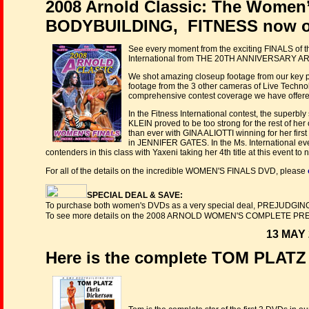
2008 Arnold Classic: The Women
BODYBUILDING, FITNESS now o
See every moment from the exciting FINALS of the
International from THE 20TH ANNIVERSARY ARN
We shot amazing closeup footage from our key posi
footage from the 3 other cameras of Live Technol
comprehensive contest coverage we have offere
In the Fitness International contest, the supe
KLEIN proved to be too strong for the rest of her
than ever with GINA ALIOTTI winning for her first
in JENNIFER GATES. In the Ms. International
contenders in this class with Yaxeni taking her 4th title at this event t
For all of the details on the incredible WOMEN'S FINALS DVD, please
SPECIAL DEAL & SAVE:
To purchase both women's DVDs as a very special deal, PREJUDGIN
To see more details on the 2008 ARNOLD WOMEN'S COMPLETE PR
13 MAY 
Here is the complete TOM PLAT