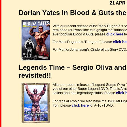
21 APR 
Dorian Yates in Blood & Guts the
With our recent release of the Mark Dugdale’s “
reminded us it was time to highlight that fantasti
click here
ever popular Blood & Guts, please
fo
click he
For Mark Dugdale’s “Dungeon” please
For Marika Johansson’s Cinderella’s Story DVD,
Legends Time – Sergio Oliva an
revisited!!
After our recent release of Legend Sergio Oliv
you of our other Super Legend DVD. That is Arno
click 
sellers and has legendary status! Please
For fans of Arnold we also have the 1980 Mr O
click here
Iron, please
for A-1071DVD.