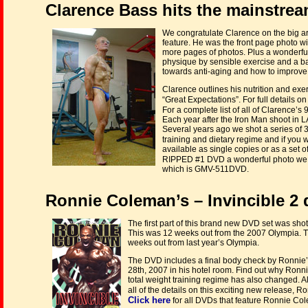
Clarence Bass hits the mainstrea
We congratulate Clarence on the big a
feature. He was the front page photo wit
more pages of photos. Plus a wonderfu
physique by sensible exercise and a ba
towards anti-aging and how to improve y
Clarence outlines his nutrition and exe
“Great Expectations”. For full details on
For a complete list of all of Clarence
Each year after the Iron Man shoot in L
Several years ago we shot a series of
training and dietary regime and if you
available as single copies or as a set 
RIPPED #1 DVD a wonderful photo we t
which is GMV-511DVD.
Ronnie Coleman’s – Invincible 2 
The first part of this brand new DVD set was sho
This was 12 weeks out from the 2007 Olympia. T
weeks out from last year’s Olympia.
The DVD includes a final body check by Ronnie’s
28th, 2007 in his hotel room. Find out why Ronni
total weight training regime has also changed. A
all of the details on this exciting new release, 
Click here
for all DVDs that feature Ronnie Co