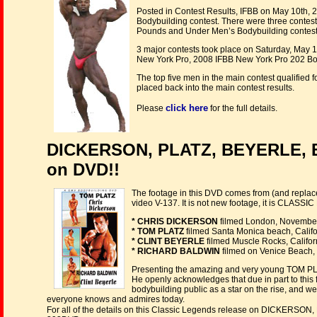
Posted in Contest Results, IFBB on May 10th, 
Bodybuilding contest. There were three contes
Pounds and Under Men’s Bodybuilding contest
3 major contests took place on Saturday, May 1
New York Pro, 2008 IFBB New York Pro 202 Bo
The top five men in the main contest qualified 
placed back into the main contest results.
click here
Please
for the full details.
DICKERSON, PLATZ, BEYERLE, 
on DVD!!
The footage in this DVD comes from (and replace
video V-137. It is not new footage, it is CLAS
* CHRIS DICKERSON
filmed London, November
* TOM PLATZ
filmed Santa Monica beach, Califo
* CLINT BEYERLE
filmed Muscle Rocks, Califor
* RICHARD BALDWIN
filmed on Venice Beach, 
Presenting the amazing and very young TOM PLATZ
He openly acknowledges that due in part to this f
bodybuilding public as a star on the rise, and 
everyone knows and admires today.
For all of the details on this Classic Legends release on DICKER