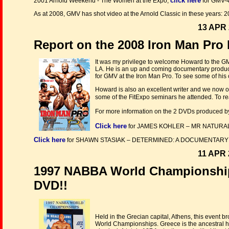
click here
2001 Arnold Weekend - The Women at the Expo,
for GMV
As at 2008, GMV has shot video at the Arnold Classic in these years:
13 APR 
Report on the 2008 Iron Man Pro
It was my privilege to welcome Howard to the G
LA. He is an up and coming documentary producer
for GMV at the Iron Man Pro. To see some of his
Howard is also an excellent writer and we now of
some of the FitExpo seminars he attended. To re
For more information on the 2 DVDs produced b
Click here
for JAMES KOHLER – MR NATURAL
Click here
for SHAWN STASIAK – DETERMINED: A DOCUMENTARY
11 APR 
1997 NABBA World Championshi
DVD!!
Held in the Grecian capital, Athens, this event 
World Championships. Greece is the ancestral h