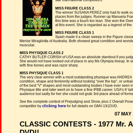
star international competitors.
MISS FIGURE CLASS 2
The winner SUSANA PEREZ only had to walk out o
places from the judges. Runner up Manuela Fra
this time was a touch too lean. She won the Overal
at this event. She is regarded as a legend of the 
MISS FIGURE CLASS 1
Spain made it a clean sweep in the Figure class
Merise Miragliotta of Australia. Both showed great condition and wonde
muscular.
MISS PHYSIQUE CLASS 2
CATHY BUTLER CORISH of USA was an absolute standout if you judge b
She would not have looked out of place in any Ms Olympia lineup. In se
with fine bones and was razor sharp.
MISS PHYSIQUE CLASS 1
The very clear winner with a most outstanding physique was ANDREA IZ
condition, shape and femininity without looking “over the top”, or unba
of the best "V" shapes and most outstanding bodies I have ever seen 
Physique title and later went on to have a fine IFBB career. USA's 6' t
audience but sadly for her she could not grab 3rd place ahead of for
See the complete contest of Prejudging and Show, plus 2 Overall Posedo
clicking here
competitor by
for full details on GMV-191DVD.
07 MAY 
CLASSIC CONTESTS - 1977 Mr. Am
DVD!!