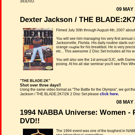
393DVD.
09 MAY 
Dexter Jackson / THE BLADE:2K7/
Filmed July 30th through August 4th, 2007 about
You will see him managing his very first annual 
Jacksonville, Florida. His daily routine starts ou
orange
for his breakfast. He is very precis
roughie
etc... This awesome 2 Disc Set includes all his w
You will also see the 1st annual DJC, with Dar
posing. At his all star seminar you'll see Flex 
"THE BLADE:2K"
Shot over three days!!
Using the same video format as "The Battle for the Olympia", we got th
click here.
Jackson / THE BLADE:2K7/2K 2 Disc Set please
08 MAY 
1994 NABBA Universe: Women - 
DVD!!
The 1994 event was one of the toughest in NABB