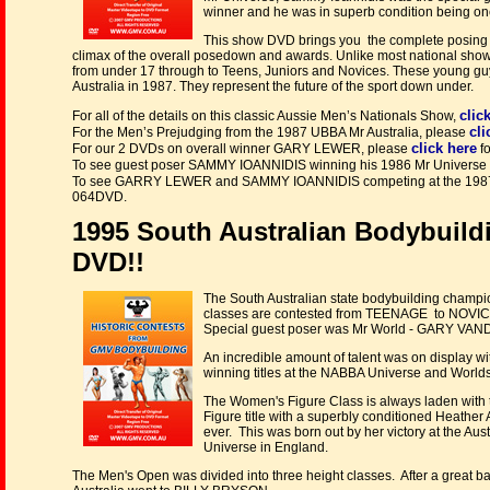
winner and he was in superb condition being on
This show DVD brings you the complete posing r
climax of the overall posedown and awards. Unlike most national show
from under 17 through to Teens, Juniors and Novices. These young guy
Australia in 1987. They represent the future of the sport down under.
clic
For all of the details on this classic Aussie Men’s Nationals Show,
cli
For the Men’s Prejudging from the 1987 UBBA Mr Australia, please
click here
For our 2 DVDs on overall winner GARY LEWER, please
f
To see guest poser SAMMY IOANNIDIS winning his 1986 Mr Universe t
To see GARRY LEWER and SAMMY IOANNIDIS competing at the 1987
064DVD.
1995 South Australian Bodybuil
DVD!!
The South Australian state bodybuilding champio
classes are contested from TEENAGE to NOVICE
Special guest poser was Mr World - GARY V
An incredible amount of talent was on display wi
winning titles at the NABBA Universe and Worlds
The Women's Figure Class is always laden with t
Figure title with a superbly conditioned Heath
ever. This was born out by her victory at the Au
Universe in England.
The Men's Open was divided into three height classes. After a great bat