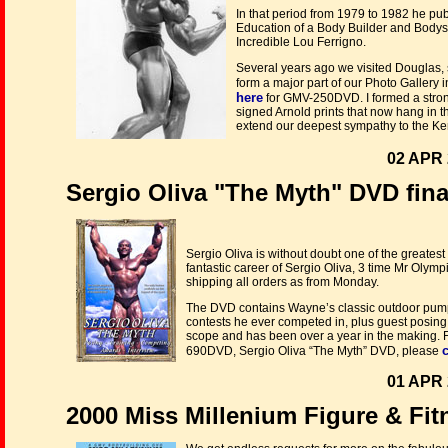
In that period from 1979 to 1982 he pu
Education of a Body Builder and Body
Incredible Lou Ferrigno.
Several years ago we visited Douglas, 
form a major part of our Photo Gallery i
here
for GMV-250DVD. I formed a stron
signed Arnold prints that now hang in t
extend our deepest sympathy to the Ken
02 APR 
Sergio Oliva "The Myth" DVD final
Sergio Oliva is without doubt one of the greatest 
fantastic career of Sergio Oliva, 3 time Mr Olymp
shipping all orders as from Monday.
The DVD contains Wayne’s classic outdoor pumpi
contests he ever competed in, plus guest posing
scope and has been over a year in the making. Fo
c
690DVD, Sergio Oliva “The Myth” DVD, please
01 APR 
2000 Miss Millenium Figure & Fi