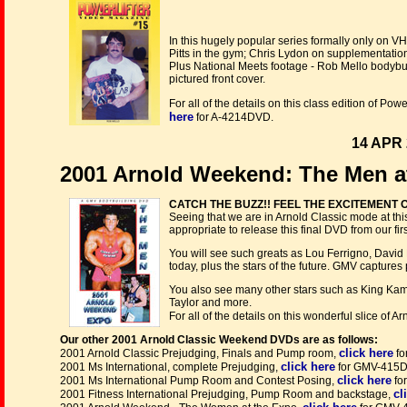
In this hugely popular series formally only on 
Pitts in the gym; Chris Lydon on supplementatio
Plus National Meets footage - Rob Mello bodybuild
pictured front cover.
For all of the details on this class edition of P
here
for A-4214DVD.
14 APR 
2001 Arnold Weekend: The Men a
CATCH THE BUZZ!! FEEL THE EXCITEMENT
Seeing that we are in Arnold Classic mode at th
appropriate to release this final DVD from our fi
You will see such greats as Lou Ferrigno, David 
today, plus the stars of the future. GMV captures 
You also see many other stars such as King Kama
Taylor and more.
For all of the details on this wonderful slice of A
Our other 2001 Arnold Classic Weekend DVDs are as follows:
click here
2001 Arnold Classic Prejudging, Finals and Pump room,
fo
click here
2001 Ms International, complete Prejudging,
for GMV-415
click here
2001 Ms International Pump Room and Contest Posing,
fo
cl
2001 Fitness International Prejudging, Pump Room and backstage,