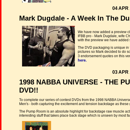
04 APR 
Mark Dugdale - A Week In The D
We have now added a preview cli
IFBB pro - Mark Dugdale, wife Ch
with the preview we have added s
The DVD packaging is unique in th
pictures so Mark decided to do 
3 endorsement quotes on this ver
here.
03 APR 
1998 NABBA UNIVERSE - THE P
DVD!!
To complete our series of contest DVDs from the 1998 NABBA Unive
Men's - both capturing the excitement and tension backstage as these gre
The Pump Room is an absolute highlight for backstage raw muscle action
interesting stuff that takes place back stage which is unseen by most fa