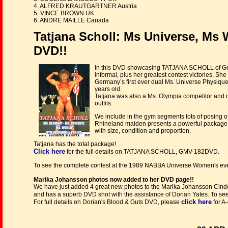
4. ALFRED KRAUTGARTNER Austria
5. VINCE BROWN UK
6. ANDRE MAILLE Canada
Tatjana Scholl: Ms Universe, Ms
DVD!!
In this DVD showcasing TATJANA SCHOLL of Germ
informal, plus her greatest contest victories. S
Germany’s first ever dual Ms. Universe Physi
years old.
Tatjana was also a Ms. Olympia competitor and is
outfits.
We include in the gym segments lots of posing of
Rhineland maiden presents a powerful package o
with size, condition and proportion.
Tatjana has the total package!
Click here
for the full details on TATJANA SCHOLL, GMV-182DVD.
To see the complete contest at the 1989 NABBA Universe Women's ev
Marika Johansson photos now added to her DVD page!!
We have just added 4 great new photos to the Marika Johansson Cinde
and has a superb DVD shot with the assistance of Dorian Yates. To se
click here
For full details on Dorian's Blood & Guts DVD, please
for A