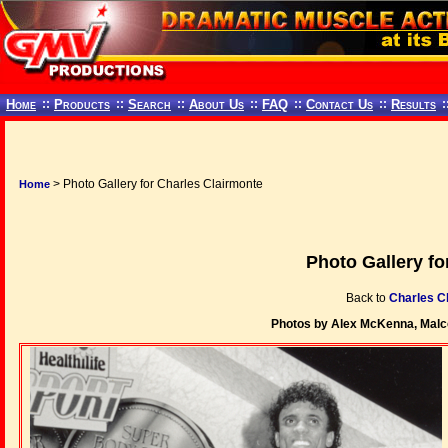
Home
::
Products
::
Search
::
About Us
::
FAQ
::
Contact Us
::
Results
:
> Photo Gallery for Charles Clairmonte
Home
Photo Gallery fo
Back to
Charles C
Photos by Alex McKenna, Malc