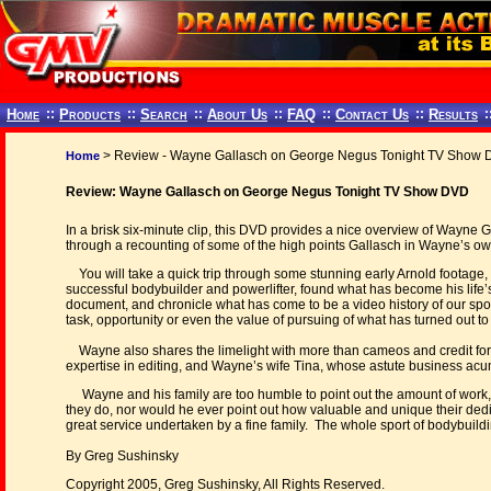
Home
::
Products
::
Search
::
About Us
::
FAQ
::
Contact Us
::
Results
:
> Review - Wayne Gallasch on George Negus Tonight TV Show
Home
Review: Wayne Gallasch on George Negus Tonight TV Show DVD
In a brisk six-minute clip, this DVD provides a nice overview of Wayne
through a recounting of some of the high points Gallasch in Wayne’s o
You will take a quick trip through some stunning early Arnold footage
successful bodybuilder and powerlifter, found what has become his life’
document, and chronicle what has come to be a video history of our spo
task, opportunity or even the value of pursuing of what has turned out to
Wayne also shares the limelight with more than cameos and credit for 
expertise in editing, and Wayne’s wife Tina, whose astute business acum
Wayne and his family are too humble to point out the amount of work,
they do, nor would he ever point out how valuable and unique their dedi
great service undertaken by a fine family. The whole sport of bodybuildi
By Greg Sushinsky
Copyright 2005, Greg Sushinsky, All Rights Reserved.