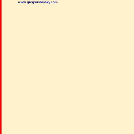
www.gregsushinsky.com