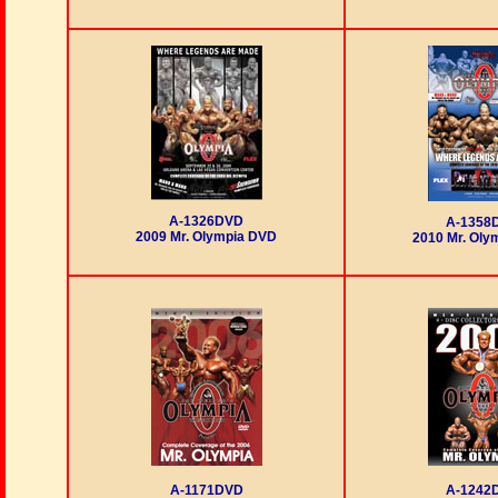
A-1326DVD
A-1358
2009 Mr. Olympia DVD
2010 Mr. Oly
A-1171DVD
A-1242