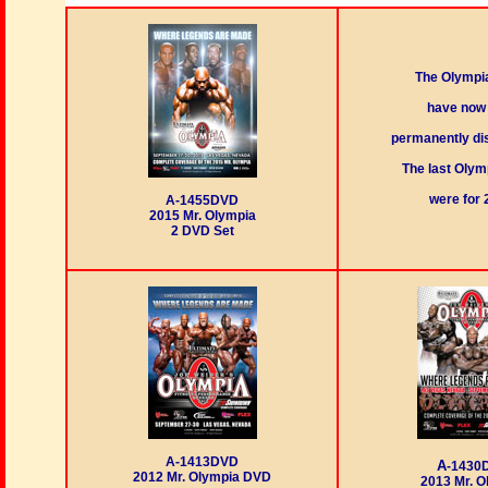
The Olympi
have now
permanently di
The last Oly
were for 
A-1455DVD
2015 Mr. Olympia
2 DVD Set
A-1413DVD
A
-1430
2012 Mr. Olympia DVD
2013 Mr. O