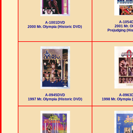
A-1054
A-1001DVD
2001 Mr. O
2000 Mr. Olympia (Historic DVD)
Prejudging (Hi
A-0945DVD
A-0963
1997 Mr. Olympia (Historic DVD)
1998 Mr. Olympia 