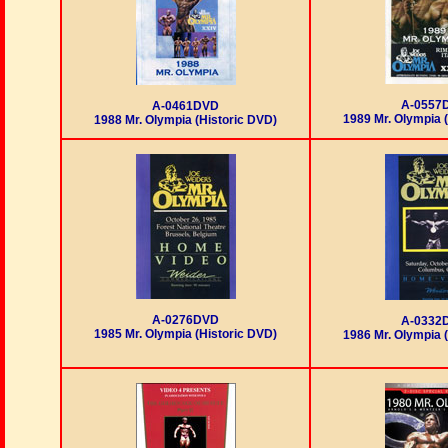
A-0557
A-0461DVD
1989 Mr. Olympia 
1988 Mr. Olympia (Historic DVD)
A-0276DVD
A-0332
1985 Mr. Olympia (Historic DVD)
1986 Mr. Olympia 