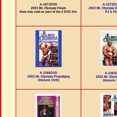
A-1073DVD
A-1072D
2003 Mr. Olympia Finals
2003 Mr. Olympia 
Now only sold as part of the 2 DVD Set.
PJ & Fi
A-1066DVD
A-1065
2002 Mr. Olympia Prejudging
2002 Mr. Olym
(Historic DVD)
(Historic