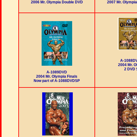
2006 Mr. Olympia Double DVD
2007 Mr. Olympi
A-1088D
2004 Mr. O
2 DVD 
A-1089DVD
2004 Mr. Olympia Finals
Now part of A-1088DVDSP