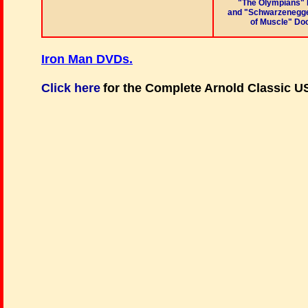
"The Olympians"
and "Schwarzenegge
of Muscle" Do
Iron Man DVDs
.
Click here
for the Complete Arnold Classic 