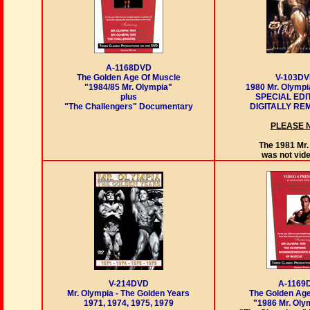
A-1168DVD
The Golden Age Of Muscle
V-103D
"1984/85 Mr. Olympia"
1980 Mr. Olympi
plus
SPECIAL EDI
"The Challengers" Documentary
DIGITALLY R
PLEASE 
The 1981 Mr.
was not vid
A-1169
V-214DVD
The Golden Age
Mr. Olympia - The Golden Years
"1986 Mr. Oly
1971, 1974, 1975, 1979