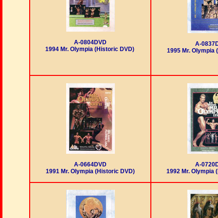
A-0804DVD
A-0837
1994 Mr. Olympia (Historic DVD)
1995 Mr. Olympia 
A-0664DVD
A-0720
1991 Mr. Olympia (Historic DVD)
1992 Mr. Olympia (