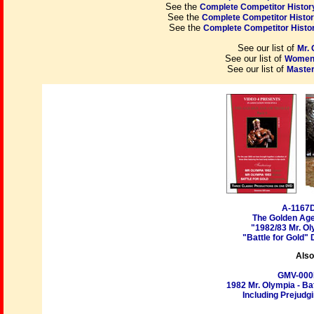
See the
Complete Competitor History
See the
Complete Competitor History
See the
Complete Competitor History
See our list of
Mr.
See our list of
Women'
See our list of
Master
A-1167
The Golden Age
"1982/83 Mr. Ol
"Battle for Gold"
Also
GMV-00
1982 Mr. Olympia - Ba
Including Prejudgi