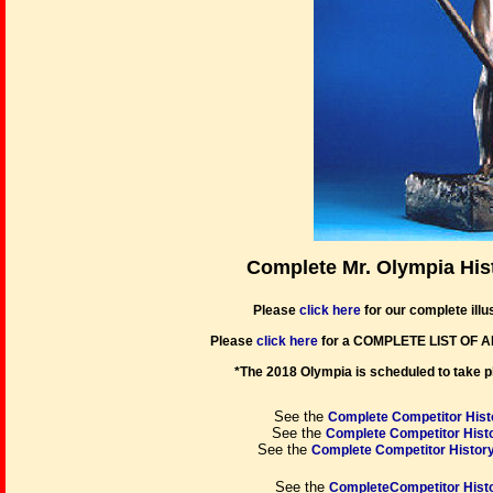
Complete Mr. Olympia His
Please
click here
for our complete illus
Please
click here
for a COMPLETE LIST OF 
*The 2018 Olympia is scheduled to take p
See the
Complete Competitor Histo
See the
Complete Competitor Histo
See the
Complete Competitor History
See the
CompleteCompetitor Histo