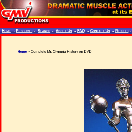
Home
::
Products
::
Search
::
About Us
::
FAQ
::
Contact Us
::
Results
:
> Complete Mr. Olympia History on DVD
Home