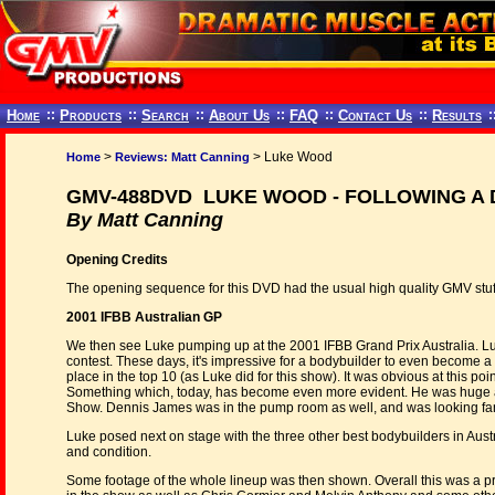
Home
::
Products
::
Search
::
About Us
::
FAQ
::
Contact Us
::
Results
:
>
> Luke Wood
Home
Reviews: Matt Canning
GMV-488DVD LUKE WOOD - FOLLOWING A
By Matt Canning
Opening Credits
The opening sequence for this DVD had the usual high quality GMV stuff, 
2001 IFBB Australian GP
We then see Luke pumping up at the 2001 IFBB Grand Prix Australia. Luk
contest. These days, it's impressive for a bodybuilder to even become a
place in the top 10 (as Luke did for this show). It was obvious at this po
Something which, today, has become even more evident. He was huge a
Show. Dennis James was in the pump room as well, and was looking fan
Luke posed next on stage with the three other best bodybuilders in Aus
and condition.
Some footage of the whole lineup was then shown. Overall this was a p