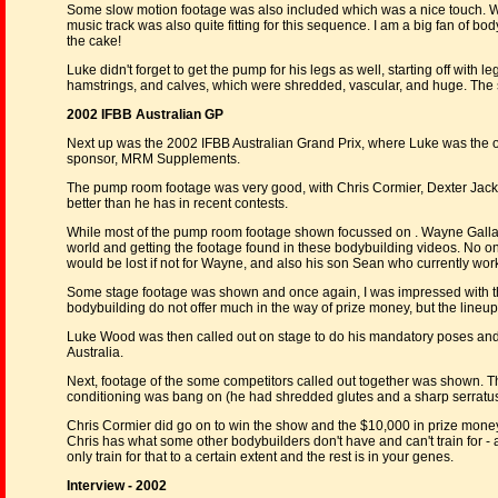
Some slow motion footage was also included which was a nice touch. Wh
music track was also quite fitting for this sequence. I am a big fan of b
the cake!
Luke didn't forget to get the pump for his legs as well, starting off with
hamstrings, and calves, which were shredded, vascular, and huge. The 
2002 IFBB Australian GP
Next up was the 2002 IFBB Australian Grand Prix, where Luke was the on
sponsor, MRM Supplements.
The pump room footage was very good, with Chris Cormier, Dexter Jack
better than he has in recent contests.
While most of the pump room footage shown focussed on . Wayne Gallasc
world and getting the footage found in these bodybuilding videos. No one 
would be lost if not for Wayne, and also his son Sean who currently wor
Some stage footage was shown and once again, I was impressed with th
bodybuilding do not offer much in the way of prize money, but the lineup w
Luke Wood was then called out on stage to do his mandatory poses and
Australia.
Next, footage of the some competitors called out together was shown. T
conditioning was bang on (he had shredded glutes and a sharp serratu
Chris Cormier did go on to win the show and the $10,000 in prize money,
Chris has what some other bodybuilders don't have and can't train for -
only train for that to a certain extent and the rest is in your genes.
Interview - 2002