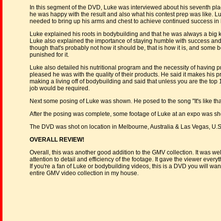
In this segment of the DVD, Luke was interviewed about his seventh plac
he was happy with the result and also what his contest prep was like. Luk
needed to bring up his arms and chest to achieve continued success in
Luke explained his roots in bodybuilding and that he was always a big 
Luke also explained the importance of staying humble with success and t
though that's probably not how it should be, that is how it is, and some
punished for it.
Luke also detailed his nutritional program and the necessity of havin
pleased he was with the quality of their products. He said it makes his prot
making a living off of bodybuilding and said that unless you are the top
job would be required.
Next some posing of Luke was shown. He posed to the song "It's like that,
After the posing was complete, some footage of Luke at an expo was sho
The DVD was shot on location in Melbourne, Australia & Las Vegas, U.S.
OVERALL REVIEW!
Overall, this was another good addition to the GMV collection. It was 
attention to detail and efficiency of the footage. It gave the viewer everyt
If you're a fan of Luke or bodybuilding videos, this is a DVD you will wan
entire GMV video collection in my house.