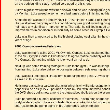
in the show as well as Chris Cormier and Melvin Anthony and some othe
on the bodybuilding stage, looked very good at this show.
Luke's night show routine was then shown and he was looking quite good 
by Monifah. Luke posed to some more fast tunes before finishing up his 
Some posing was then done by 2001 IFBB Australian Grand Prix Champi
His waist looked very tiny and his conditioning was good including his glu
not made any significant improvements. That said, he still looks good and 
improvements in condition or muscularity as some other Mr. Olympia Co
Luke was then announced to be the highest placing Australian in the sh
years of age.
2001 Olympia Weekend Interview
Luke was on hand at the 2001 Mr. Olympia Contest. Luke explained that he
at the Mr. Olympia Contest. I would tend to agree that he probably will
Pro Contest. Something which he later went on not to do.
Next up was some training footage of Luke in the gym. He was in sharp c
from training, Luke also did some posing in between sets wearing shorts
Luke was just entering his freak form at about the time this DVD was film
as seen in this picture:
He is now basically a cartoon character which is why it's interesting to 
appears to be easily 15-20 pounds of solid muscle with improved conditio
the DVD shoot, but is now among the biggest bodybuilders on the scen
Luke performed a number of different exercises. This training sequenc
bodybuilders perform before contests. Basically Luke did a full upper b
sets just to get the pump going in his upper body (which he did).