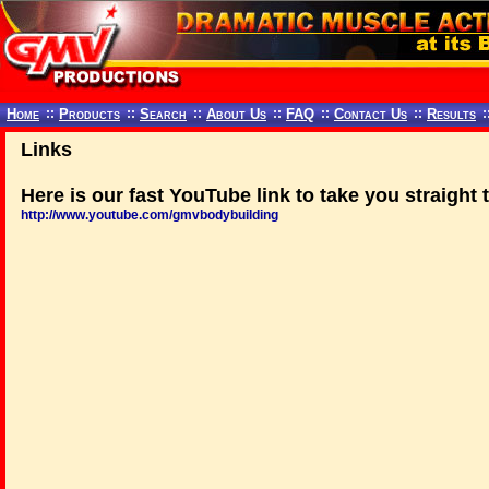
Home
::
Products
::
Search
::
About Us
::
FAQ
::
Contact Us
::
Results
:
Links
Here is
our fast YouTube link
to take you straight 
http://www.youtube.com/gmvbodybuilding