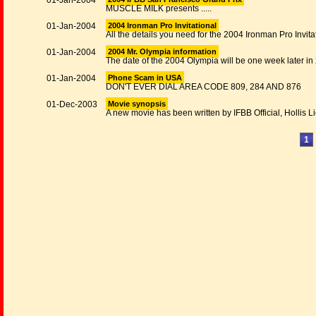
01-Jan-2004
MUSCLE MILK presents .....
01-Jan-2004
2004 Ironman Pro Invitational
All the details you need for the 2004 Ironman Pro Invita
01-Jan-2004
2004 Mr. Olympia information
The date of the 2004 Olympia will be one week later in
01-Jan-2004
Phone Scam in USA
DON'T EVER DIAL AREA CODE 809, 284 AND 876
01-Dec-2003
Movie synopsis
A new movie has been written by IFBB Official, Hollis L
1