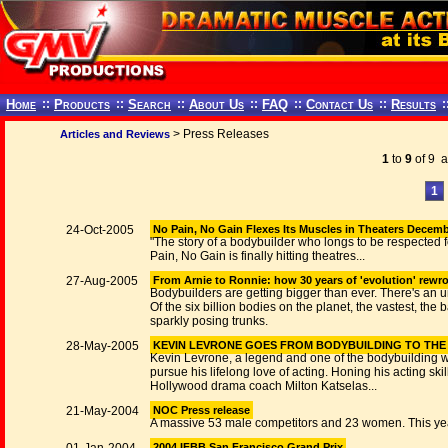
Home
::
Products
::
Search
::
About Us
::
FAQ
::
Contact Us
::
Results
:
> Press Releases
Articles and Reviews
1
to
9
of 9 ar
1
24-Oct-2005
No Pain, No Gain Flexes Its Muscles in Theaters Decemb
"The story of a bodybuilder who longs to be respected f
Pain, No Gain is finally hitting theatres...
27-Aug-2005
From Arnie to Ronnie: how 30 years of 'evolution' rewro
Bodybuilders are getting bigger than ever. There's an un
Of the six billion bodies on the planet, the vastest, the
sparkly posing trunks.
28-May-2005
KEVIN LEVRONE GOES FROM BODYBUILDING TO THE 
Kevin Levrone, a legend and one of the bodybuilding wo
pursue his lifelong love of acting. Honing his acting s
Hollywood drama coach Milton Katselas...
21-May-2004
NOC Press release
A massive 53 male competitors and 23 women. This year
2004 IFBB San Francisco Grand Prix