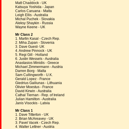
Matt Chaddock - UK
Katsuya Yoshida - Japan
Carlos Caruana - Malta
Leigh Ellis - Australia
Michal Puchek - Slovakia
Aleksy Shaykin - Russia
Wayne Keene - UK
Mr Class 2
1. Martin Kasal - Czech Rep.
2. Miha Zupan - Slovenia
3. Dave Guest- UK
4. Andrew Pinnock - UK
5. Regi Gill - Holland
6. Justin Wessels - Australia
Anastasios Minidis - Greece
Michael Zimmermann - Austria
Darren Borg - Malta
Sam Cullingworth - U.K.
Gerald Lopez - France
Giedrius Gailiunas - Lithuania
Olivier Moestus - France
David Kirwin - Australia
Cathal Tiernan - Rep. of Ireland
Julian Hamilton - Australia
Janis Visockis - Latvia
Mr Class 1
1. Dave Titterton - UK
2. Brian McAreavey - UK
3. Pavel Vacek - Czech Rep.
4. Walter Lettner - Austria