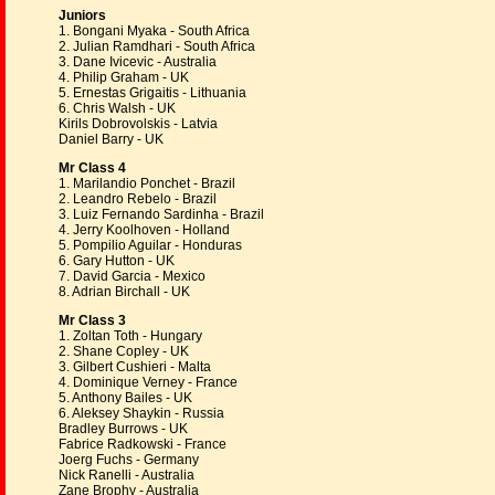
Juniors
1. Bongani Myaka - South Africa
2. Julian Ramdhari - South Africa
3. Dane Ivicevic - Australia
4. Philip Graham - UK
5. Ernestas Grigaitis - Lithuania
6. Chris Walsh - UK
Kirils Dobrovolskis - Latvia
Daniel Barry - UK
Mr Class 4
1. Marilandio Ponchet - Brazil
2. Leandro Rebelo - Brazil
3. Luiz Fernando Sardinha - Brazil
4. Jerry Koolhoven - Holland
5. Pompilio Aguilar - Honduras
6. Gary Hutton - UK
7. David Garcia - Mexico
8. Adrian Birchall - UK
Mr Class 3
1. Zoltan Toth - Hungary
2. Shane Copley - UK
3. Gilbert Cushieri - Malta
4. Dominique Verney - France
5. Anthony Bailes - UK
6. Aleksey Shaykin - Russia
Bradley Burrows - UK
Fabrice Radkowski - France
Joerg Fuchs - Germany
Nick Ranelli - Australia
Zane Brophy - Australia