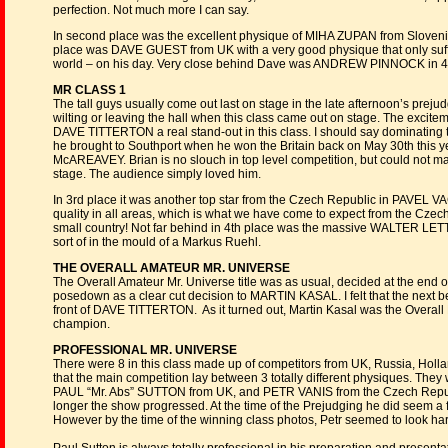
perfection. Not much more I can say.
In second place was the excellent physique of MIHA ZUPAN from Slovenia, 
place was DAVE GUEST from UK with a very good physique that only suffe
world – on his day. Very close behind Dave was ANDREW PINNOCK in 4t
MR CLASS 1
The tall guys usually come out last on stage in the late afternoon’s prejud
wilting or leaving the hall when this class came out on stage. The excite
DAVE TITTERTON a real stand-out in this class. I should say dominating th
he brought to Southport when he won the Britain back on May 30th this y
McAREAVEY. Brian is no slouch in top level competition, but could not ma
stage. The audience simply loved him.
In 3rd place it was another top star from the Czech Republic in PAVEL VA
quality in all areas, which is what we have come to expect from the Czec
small country! Not far behind in 4th place was the massive WALTER LETTN
sort of in the mould of a Markus Ruehl.
THE OVERALL AMATEUR MR. UNIVERSE
The Overall Amateur Mr. Universe title was as usual, decided at the end of
posedown as a clear cut decision to MARTIN KASAL. I felt that the next 
front of DAVE TITTERTON. As it turned out, Martin Kasal was the Overall
champion.
PROFESSIONAL MR. UNIVERSE
There were 8 in this class made up of competitors from UK, Russia, Holl
that the main competition lay between 3 totally different physiques. 
PAUL “Mr. Abs” SUTTON from UK, and PETR VANIS from the Czech Republic
longer the show progressed. At the time of the Prejudging he did seem a
However by the time of the winning class photos, Petr seemed to look har