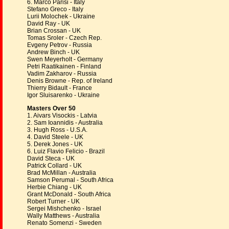
6. Marco Parisi - Italy
Stefano Greco - Italy
Lurii Molochek - Ukraine
David Ray - UK
Brian Crossan - UK
Tomas Sroler - Czech Rep.
Evgeny Petrov - Russia
Andrew Binch - UK
Swen Meyerholt - Germany
Petri Raatikainen - Finland
Vadim Zakharov - Russia
Denis Browne - Rep. of Ireland
Thierry Bidault - France
Igor Sluisarenko - Ukraine
Masters Over 50
1. Aivars Visockis - Latvia
2. Sam Ioannidis - Australia
3. Hugh Ross - U.S.A.
4. David Steele - UK
5. Derek Jones - UK
6. Luiz Flavio Felicio - Brazil
David Steca - UK
Patrick Collard - UK
Brad McMillan - Australia
Samson Perumal - South Africa
Herbie Chiang - UK
Grant McDonald - South Africa
Robert Turner - UK
Sergei Mishchenko - Israel
Wally Matthews - Australia
Renato Somenzi - Sweden