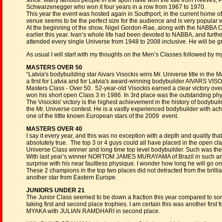
since. Many famous people in the sport have won the title from Reeves, P
Schwarzenegger who won it four years in a row from 1967 to 1970.
This year the event was hosted again in Southport, in the current home o
venue seems to be the perfect size for the audience and is very popular w
At the beginning of the show, Nigel Gordon-Rae, along with the NABBA 
earlier this year. Ivan’s whole life had been devoted to NABBA, and fur
attended every single Universe from 1948 to 2008 inclusive. He will be gre
As usual I will start with my thoughts on the Men’s Classes followed b
MASTERS OVER 50
“Latvia's bodybuilding star Aivars Visockis wins Mr. Universe title in the
a first for Latvia and for Latvia's award-winning bodybuilder AIVARS VISO
Masters Class - Over 50. 52-year-old Visockis earned a clear victory ov
won his short open Class 3 in 1986. In 3rd place was the outstanding 
The Visockis' victory is the highest achievement in the history of bodybuild
the Mr. Universe contest. He is a vastly experienced bodybuilder with ach
one of the little known European stars of the 2009 event.
MASTERS OVER 40
I say it every year, and this was no exception with a depth and quality that 
absolutely true. The top 3 or 4 guys could all have placed in the ope
Universe Class winner and long time top level bodybuilder. Such was the q
With last year’s winner NORTOM JAMES MURAYAMA of Brazil in such amazin
surprise with his near faultless physique. I wonder how long he will go on r
These 2 champions in the top two places did not detracted from the bri
another star from Eastern Europe.
JUNIORS UNDER 21
The Junior Class seemed to be down a fraction this year compared to so
taking first and second place trophies. I am certain this was another fir
MYAKA with JULIAN RAMDHARI in second place.