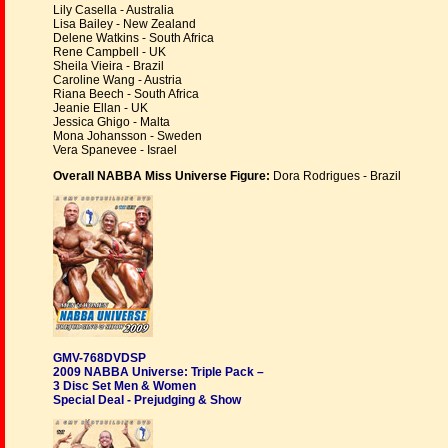
Lily Casella - Australia
Lisa Bailey - New Zealand
Delene Watkins - South Africa
Rene Campbell - UK
Sheila Vieira - Brazil
Caroline Wang - Austria
Riana Beech - South Africa
Jeanie Ellan - UK
Jessica Ghigo - Malta
Mona Johansson - Sweden
Vera Spanevee - Israel
Overall NABBA Miss Universe Figure:
Dora Rodrigues - Brazil
GMV-768DVDSP
2009 NABBA Universe: Triple Pack –
3 Disc Set Men & Women
Special Deal - Prejudging & Show