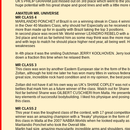
UK’s PHILIP GRAHAM just missed out on 3rd place which went to the y
huge potential with his great shape and good lines and with a little more
AMATEUR MR. UNIVERSE
MR CLASS 4
MARILANDIO PONCHET of Brazil is on a winning streak in Class 4 winning i
in the Over 40 Masters Class, why should he! Especially as he received str
more than made up for in quality with Brazil taking the top 3 positions.
In second place was recent Mr. World winner LEANDRO REBELO with a cla
3rd place and not as far behind him as some may think was the more
and with legs to match he should place higher next year, all being well. He
weaknesses
In 4th place it was the smiling Dutchman JERRY KOOLHOVEN. Jerry looke
down a fraction this time when he relaxed them.
MR CLASS 3
This class was won by another Eastern European star in the form of the br
Zoltan, although he told me later he has won many titles in various feder
great size, incredible rock hard condition and in my opinion, the best posi
Zoltan did not have it all his own way as UK’s SHANE COPLEY was not ver
bellies that mark him as a future winner of the class. Watch out for Shane 
Not far behind Shane was GILBERT CUSCHIERI from Malta. He presented a
key elements of successful bodybuilding. I liked his physique and posing 
this class.
MR CLASS 2
This year it was the toughest class of the contest, with 17 great competit
winner was an amazing champion with a “freaky” physique in the form of
this class in Malta at the 2007 NABBA Worlds when he looked equally as f
Marilandio Ponchet who took the Overall title.
Martin had size, amazing muscularity, incredible arms and shoulders, ripp