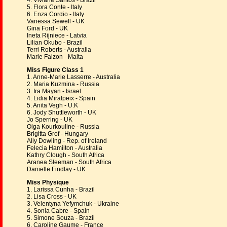
4. Viviane Santos - Brazil
5. Flora Conte - Italy
6. Enza Cordio - Italy
Vanessa Sewell - UK
Gina Ford - UK
Ineta Rijniece - Latvia
Lilian Okubo - Brazil
Terri Roberts - Australia
Marie Falzon - Malta
Miss Figure Class 1
1. Anne-Marie Lasserre - Australia
2. Maria Kuzmina - Russia
3. Ira Mayan - Israel
4. Lidia Miralpeix - Spain
5. Anita Vegh - U.K
6. Jody Shuttleworth - UK
Jo Sperring - UK
Olga Kourkouline - Russia
Brigitta Grof - Hungary
Ally Dowling - Rep. of Ireland
Felecia Hamilton - Australia
Kathry Clough - South Africa
Aranea Sleeman - South Africa
Danielle Findlay - UK
Miss Physique
1. Larissa Cunha - Brazil
2. Lisa Cross - UK
3. Velentyna Yefymchuk - Ukraine
4. Sonia Cabre - Spain
5. Simone Souza - Brazil
6. Caroline Gaume - France