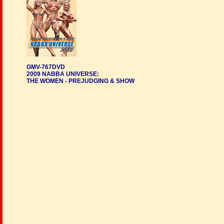
GMV-767DVD
2009 NABBA UNIVERSE:
THE WOMEN - PREJUDGING & SHOW