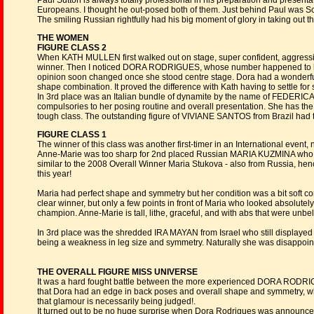
Paul Sutton is always totally professional in his preparation and presentat
Europeans. I thought he out-posed both of them. Just behind Paul was 
The smiling Russian rightfully had his big moment of glory in taking out t
THE WOMEN
FIGURE CLASS 2
When KATH MULLEN first walked out on stage, super confident, aggressive
winner. Then I noticed DORA RODRIGUES, whose number happened to be #1,
opinion soon changed once she stood centre stage. Dora had a wonderful
shape combination. It proved the difference with Kath having to settle for 
In 3rd place was an Italian bundle of dynamite by the name of FEDERICA 
compulsories to her posing routine and overall presentation. She has the
tough class. The outstanding figure of VIVIANE SANTOS from Brazil had to
FIGURE CLASS 1
The winner of this class was another first-timer in an International e
Anne-Marie was too sharp for 2nd placed Russian MARIA KUZMINA who ha
similar to the 2008 Overall Winner Maria Stukova - also from Russia, h
this year!
Maria had perfect shape and symmetry but her condition was a bit soft com
clear winner, but only a few points in front of Maria who looked absolute
champion. Anne-Marie is tall, lithe, graceful, and with abs that were unbe
In 3rd place was the shredded IRA MAYAN from Israel who still displaye
being a weakness in leg size and symmetry. Naturally she was disappointe
THE OVERALL FIGURE MISS UNIVERSE
It was a hard fought battle between the more experienced DORA RODRI
that Dora had an edge in back poses and overall shape and symmetry, wh
that glamour is necessarily being judged!.
It turned out to be no huge surprise when Dora Rodrigues was announce 