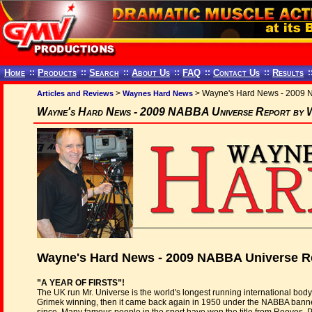
Home
::
Products
::
Search
::
About Us
::
FAQ
::
Contact Us
::
Results
:
>
> Wayne's Hard News - 2009 N
Articles and Reviews
Waynes Hard News
Wayne's Hard News - 2009 NABBA Universe Report by 
Wayne's Hard News - 2009 NABBA Universe R
”A YEAR OF FIRSTS”!
The UK run Mr. Universe is the world's longest running international bodyb
Grimek winning, then it came back again in 1950 under the NABBA banne