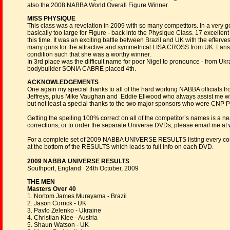
also the 2008 NABBA World Overall Figure Winner.
MISS PHYSIQUE
This class was a revelation in 2009 with so many competitors. In a ver
basically too large for Figure - back into the Physique Class. 17 excelle
this time. It was an exciting battle between Brazil and UK with the eff
many guns for the attractive and symmetrical LISA CROSS from UK. Laris
condition such that she was a worthy winner.
In 3rd place was the difficult name for poor Nigel to pronounce - fr
bodybuilder SONIA CABRE placed 4th.
ACKNOWLEDGEMENTS
One again my special thanks to all of the hard working NABBA officials 
Jeffreys, plus Mike Vaughan and Eddie Ellwood who always assist me wit
but not least a special thanks to the two major sponsors who were CNP 
Getting the spelling 100% correct on all of the competitor’s names is a 
corrections, or to order the separate Universe DVDs, please email me at
For a complete set of 2009 NABBA UNIVERSE RESULTS listing every comp
at the bottom of the RESULTS which leads to full info on each DVD.
2009 NABBA UNIVERSE RESULTS
Southport, England 24th October, 2009
THE MEN
Masters Over 40
1. Nortom James Murayama - Brazil
2. Jason Corrick - UK
3. Pavlo Zelenko - Ukraine
4. Christian Klee - Austria
5. Shaun Watson - UK