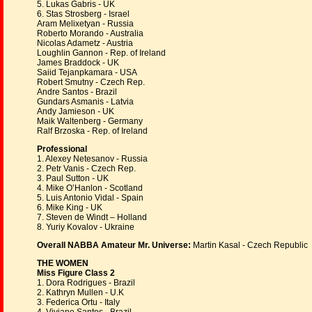
5. Lukas Gabris - UK
6. Stas Strosberg - Israel
Aram Melixetyan - Russia
Roberto Morando - Australia
Nicolas Adametz - Austria
Loughlin Gannon - Rep. of Ireland
James Braddock - UK
Saiid Tejanpkamara - USA
Robert Smutny - Czech Rep.
Andre Santos - Brazil
Gundars Asmanis - Latvia
Andy Jamieson - UK
Maik Waltenberg - Germany
Ralf Brzoska - Rep. of Ireland
Professional
1. Alexey Netesanov - Russia
2. Petr Vanis - Czech Rep.
3. Paul Sutton - UK
4. Mike O’Hanlon - Scotland
5. Luis Antonio Vidal - Spain
6. Mike King - UK
7. Steven de Windt – Holland
8. Yuriy Kovalov - Ukraine
Overall NABBA Amateur Mr. Universe:
Martin Kasal - Czech Republic
THE WOMEN
Miss Figure Class 2
1. Dora Rodrigues - Brazil
2. Kathryn Mullen - U.K
3. Federica Ortu - Italy