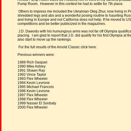
Pump Room. However in this contest he had to settle for 7th place.
Others to impress me included the Ukrainian Oleg Zhur, now living in 
shredded legs and abs and a wonderful posing routine to haunting Russ
and living in Europe and not California does not help. If he moved to U
competitions and be better publicized in the magazines.
J.D. Dawodu with his humungous arms was not far off Olympia qualificat
placing. I am glad to report that J.D. did qualify for his first Olympia 
also start to move up the rankings.
For the full results of the Arnold Classic click here:
Previous winners were:
1989 Rich Gaspari
1990 Mike Ashley
1991 Shawn Ray
1992 Vince Taylor
1993 Flex Wheeler
1994 Kevin Levrone
1995 Michael Francois
1996 Kevin Levrone
1997 Flex Wheeler
1998 Flex Wheeler
1999 Nasser El Sonbaty
2000 Flex Wheeler