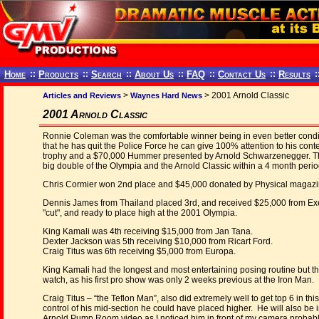
Home
::
Products
::
Search
::
About Us
::
FAQ
::
Contact Us
::
Results
:
>
> 2001 Arnold Classic
Articles and Reviews
Waynes Hard News
2001 Arnold Classic
Ronnie Coleman was the comfortable winner being in even better con
that he has quit the Police Force he can give 100% attention to his con
trophy and a $70,000 Hummer presented by Arnold Schwarzenegger. Th
big double of the Olympia and the Arnold Classic within a 4 month perio
Chris Cormier won 2nd place and $45,000 donated by Physical magazin
Dennis James from Thailand placed 3rd, and received $25,000 from Exe
"cut", and ready to place high at the 2001 Olympia.
King Kamali was 4th receiving $15,000 from Jan Tana.
Dexter Jackson was 5th receiving $10,000 from Ricart Ford.
Craig Titus was 6th receiving $5,000 from Europa.
King Kamali had the longest and most entertaining posing routine but th
watch, as his first pro show was only 2 weeks previous at the Iron Man.
Craig Titus – “the Teflon Man”, also did extremely well to get top 6 in th
control of his mid-section he could have placed higher. He will also be in
Arnold Pump Room video as I noticed him in front of my camera probab