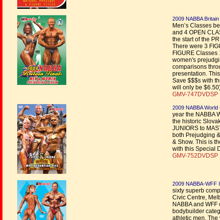
2009 NABBA Britain
Men’s Classes 
and 4 OPEN CLASS
the start of the 
There were 3 F
FIGURE Classes 1
women's prejudgin
comparisons throu
presentation. Thi
Save $$$s with thi
will only be $6.50
GMV-747DVDSP |
2009 NABBA World 
year the NABBA W
the historic Slova
JUNIORS to MAST
both Prejudging
& Show. This is t
with this Special 
GMV-752DVDSP |
2009 NABBA-WFF Int
sixty superb com
Civic Centre, Mel
NABBA and WFF ca
bodybuilder catego
athletic men. The