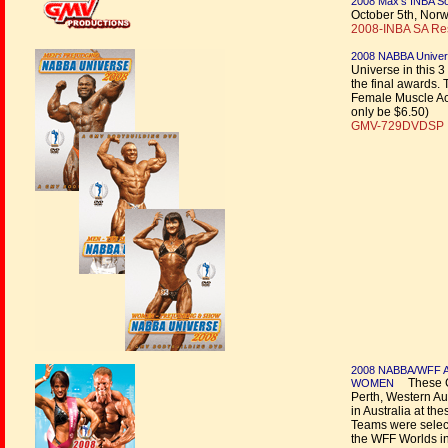
2008 Max’s INBA Sou
October 5th, Nor
2008-INBA SA Resu
2008 NABBA Univers
Universe in this 3
the final awards. 
Female Muscle Acti
only be $6.50)
GMV-729DVDSP |
2008 NABBA/WFF 
These Ch
WOMEN
Perth, Western Au
in Australia at t
Teams were selec
the WFF Worlds i