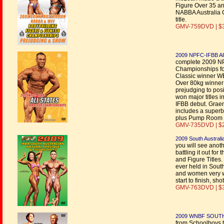
Figure Over 35 and
NABBA Australia C
title.
GMV-759DVD | $
2009 NPFC-IFBB All
complete 2009 NP
Championships fo
Classic winner 
Over 80kg winner
prejudging to pos
won major titles i
IFBB debut. Graem
includes a superb
plus Pump Room 
GMV-735DVD | $
2009 South Australi
you will see anoth
battling it out f
and Figure Titles
ever held in South
and women very we
start to finish, s
GMV-763DVD | $
2009 WNBF SOUT
from Schoolboys t