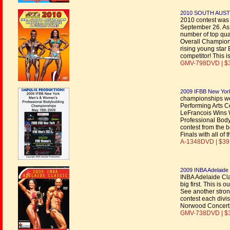
2010 SOUTH AUST
2010 contest was
September 26. As 
number of top qua
Overall Champion
rising young sta
competitor! This is
GMV-798DVD | $
2009 IFBB New Yor
championships we
Performing Arts C
LeFrancois Wins 
Professional Body
contest from the b
Finals with all o
A-1348DVD | $39
2009 INBA Adelaide 
INBA Adelaide Cla
big first. This is 
See another stron
contest each divis
Norwood Concert H
GMV-738DVD | $