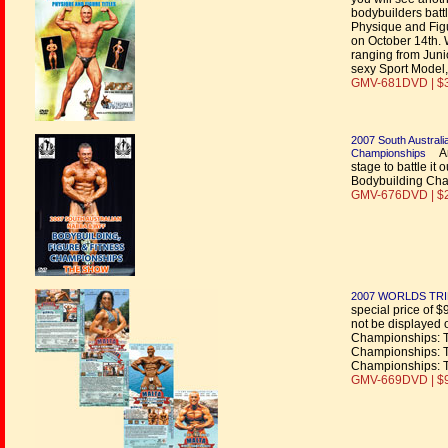
bodybuilders battl
Physique and Figu
on October 14th. 
ranging from Juni
sexy Sport Model,
GMV-681DVD | $
2007 South Austral
An 
Championships
stage to battle i
Bodybuilding Cham
GMV-676DVD | $
2007 WORLDS TRI
special price of $
not be displayed 
Championships: 
Championships: 
Championships: 
GMV-669DVD | $