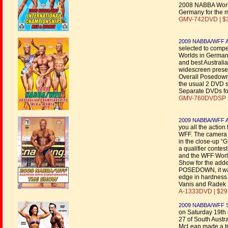
2008 NABBA Worlds
Germany for the 
GMV-742DVD | $
2009 NABBA/WFF Au
selected to comp
Worlds in Germany
and best Austral
widescreen presen
Overall Posedowns
the usual 2 DVD s
Separate DVDs fo
GMV-760DVDSP |
2009 NABBA/WFF Au
you all the acti
WFF. The camera wo
in the close-up “G
a qualifier conte
and the WFF Worl
Show for the adde
POSEDOWN, it w
edge in hardness 
Vanis and Radek 
A-1333DVD | $29
2009 NABBA/WFF Sou
on Saturday 19th 
27 of South Austra
McLean made a tri