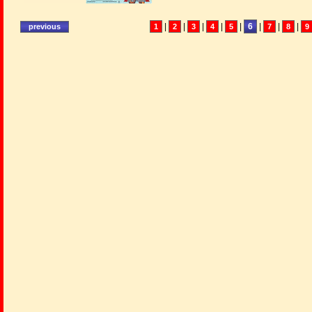
|
|
|
|
|
6
|
|
|
1
2
3
4
5
7
8
9