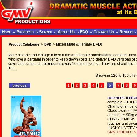
Home
::
Products
::
Search
::
About Us
::
FAQ
::
Contact Us
::
Results
:
>
> Mixed Male & Female DVDs
Product Catalogue
DVD
More historic and vintage mixed male and female bodybuilding contests, now t
who love a bargain! In order to keep down costs and deliver DVD versions o
cover and simple chapter points every 10 minutes or so. They are straight tran
free.
Showing 126 to 150 of 34
|
|
|
|
|
6
|
|
|
1
2
3
4
5
7
8
9
2010 NPFC-IFBB All
complete 2010 NP
Championships fo
Classic winner 
and Under 90kg 
CHRIS JENKINS. Al
routines and aw
LUCKY HATZIPANT
GMV-780DVD | $