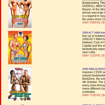
Bodybuilding Titl
OVERALL MEN’S B
Bryson. In the W
winner was Kate A
is a legend in So
the years since 1
GMV-758DVD | $
2008 ACT INBA Nat
line-up of outstan
2008 ACT INBA Na
Hellenic Club of 
Capital and this w
fantastically rip
men’s title.
GMV-722DVD | $
2008 INBA QUEEN
massive 2 DVD set
natural bodybuil
BodiZone, the eve
4th October. The 
every class throu
many different cl
contested.
GMV-723DVD | $