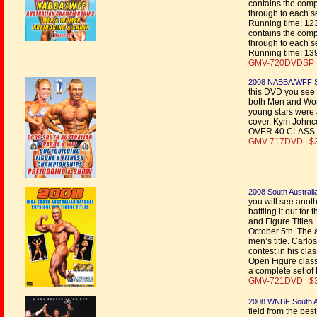
contains the comp
through to each s
Running time: 12
contains the comp
through to each s
Running time: 13
GMV-720DVDSP |
2008 NABBA/WFF Sou
this DVD you see 
both Men and Wom
young stars were 
cover. Kym Johnc
OVER 40 CLASS.
GMV-717DVD | $
2008 South Australi
you will see anoth
battling it out f
and Figure Titles
October 5th. The 
men’s title. Carlo
contest in his cla
Open Figure class
a complete set o
GMV-721DVD | $
2008 WNBF South A
field from the bes