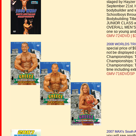
staged by Hayzer 
September 21st. H
bodybuilder and w
Schoolboys throu
Bodybuilding Titl
JUNIOR CLASS win
OVERALL MEN’S BO
one so young and a
GMV-724DVD | $
2008 WORLDS TRI
special price of $
not be displayed 
Championships: 
Championships: 
Championships: 
time including ex
GMV-716DVDSP |
2007 MAX’s South Au
you will see anoth