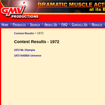
Home
::
Products
::
Search
::
About Us
::
FAQ
::
Contact Us
::
Results
:
> 1972
Contest Results
Contest Results - 1972
1972 Mr. Olympia
1972 NABBA Universe