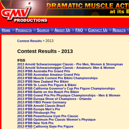
Home
::
Products
::
Search
::
About Us
::
FAQ
::
Contact Us
::
Results
:
> 2013
Contest Results
Contest Results - 2013
IFBB
2013 Arnold Schwarzenegger Classic - Pro Men, Women & Strongman
2013 Arnold Schwarzenegger Classic - Amateurs: Men & Women
2013 IFBB Australia Pro Grand Prix
2013 IFBB Australian Amateur Grand Prix
2013 IFBB Muscle Contest Pro Bikini Championships
2013 IFBB New Zealand Pro Bikini
2013 IFBB St. Louis Pro Figure & Bikini
2013 IFBB California Governor's Cup Pro Figure Championships
2013 IFBB Battle on the Beach Pro Bikini
2013 IFBB Grand Prix Pro Physique Championships - Men & Women
2013 IFBB Europa Show of Champions - Orlando
2013 IFBB FIBO Power Germany
2013 IFBB Arnold Classic Brazil
2013 IFBB Europe Men's Pro
2013 IFBB Pittsburgh Pro
2013 IFBB Powerhouse Gym Pro Classic
2013 IFBB Optimum Pro Classic Women's Physique
2013 IFBB New York Pro
2013 IFBB California State Pro Figure