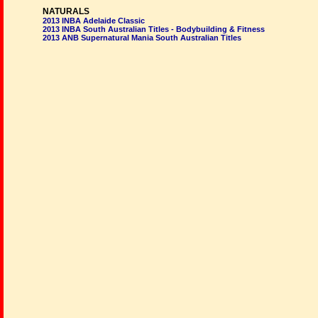
NATURALS
2013 INBA Adelaide Classic
2013 INBA South Australian Titles - Bodybuilding & Fitness
2013 ANB Supernatural Mania South Australian Titles