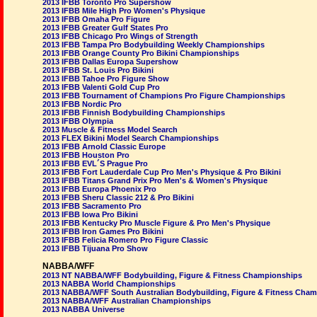
2013 IFBB Toronto Pro Supershow
2013 IFBB Mile High Pro Women's Physique
2013 IFBB Omaha Pro Figure
2013 IFBB Greater Gulf States Pro
2013 IFBB Chicago Pro Wings of Strength
2013 IFBB Tampa Pro Bodybuilding Weekly Championships
2013 IFBB Orange County Pro Bikini Championships
2013 IFBB Dallas Europa Supershow
2013 IFBB St. Louis Pro Bikini
2013 IFBB Tahoe Pro Figure Show
2013 IFBB Valenti Gold Cup Pro
2013 IFBB Tournament of Champions Pro Figure Championships
2013 IFBB Nordic Pro
2013 IFBB Finnish Bodybuilding Championships
2013 IFBB Olympia
2013 Muscle & Fitness Model Search
2013 FLEX Bikini Model Search Championships
2013 IFBB Arnold Classic Europe
2013 IFBB Houston Pro
2013 IFBB EVL´S Prague Pro
2013 IFBB Fort Lauderdale Cup Pro Men's Physique & Pro Bikini
2013 IFBB Titans Grand Prix Pro Men's & Women's Physique
2013 IFBB Europa Phoenix Pro
2013 IFBB Sheru Classic 212 & Pro Bikini
2013 IFBB Sacramento Pro
2013 IFBB Iowa Pro Bikini
2013 IFBB Kentucky Pro Muscle Figure & Pro Men's Physique
2013 IFBB Iron Games Pro Bikini
2013 IFBB Felicia Romero Pro Figure Classic
2013 IFBB Tijuana Pro Show
NABBA/WFF
2013 NT NABBA/WFF Bodybuilding, Figure & Fitness Championships
2013 NABBA World Championships
2013 NABBA/WFF South Australian Bodybuilding, Figure & Fitness Cha
2013 NABBA/WFF Australian Championships
2013 NABBA Universe