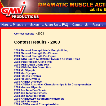
Home
::
Products
::
Search
::
About Us
::
FAQ
::
Contact Us
::
Results
:
> 2003
Contest Results
Contest Results - 2003
2003 Show of Strength Men's Bodybuilding
2003 Show of Strength Pro Fitness
2003 Show of Strength Pro Figure
2003 INBA South Australian Physique & Figure Titles
2003 IFBB Russian Grand Prix
2003 IFBB Dutch Grand Prix
2003 IFBB English Grand Prix
2003 Mr. Olympia
2003 Ms. Olympia
2003 Fitness Olympia
2003 Figure Olympia
2003 NABBA Universe
2003 NABBA Australian Championships & SA Championships
2003 Masters Olympia
2003 Jan Tana Pro Classic
2002 Jan Tana Pro Fitness
2003 Jan Tana Pro Figure
2003 NABBA/WFF Southern Hemisphere
2003 WFF Universe
2003 NABBA World Championships