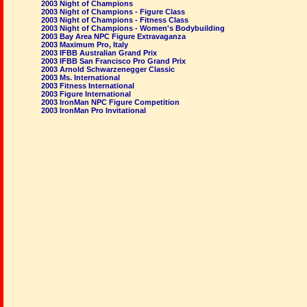
2003 Night of Champions
2003 Night of Champions - Figure Class
2003 Night of Champions - Fitness Class
2003 Night of Champions - Women's Bodybuilding
2003 Bay Area NPC Figure Extravaganza
2003 Maximum Pro, Italy
2003 IFBB Australian Grand Prix
2003 IFBB San Francisco Pro Grand Prix
2003 Arnold Schwarzenegger Classic
2003 Ms. International
2003 Fitness International
2003 Figure International
2003 IronMan NPC Figure Competition
2003 IronMan Pro Invitational