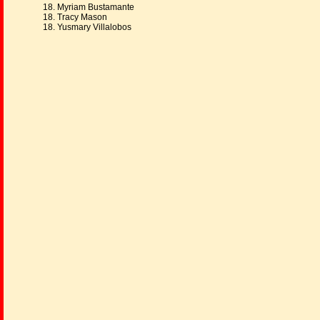
18. Myriam Bustamante
18. Tracy Mason
18. Yusmary Villalobos