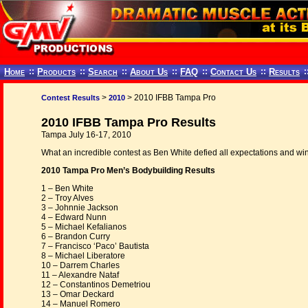
Home
::
Products
::
Search
::
About Us
::
FAQ
::
Contact Us
::
Results
:
>
> 2010 IFBB Tampa Pro
Contest Results
2010
2010 IFBB Tampa Pro Results
Tampa July 16-17, 2010
What an incredible contest as Ben White defied all expectations and win
2010 Tampa Pro Men’s Bodybuilding Results
1 – Ben White
2 – Troy Alves
3 – Johnnie Jackson
4 – Edward Nunn
5 – Michael Kefalianos
6 – Brandon Curry
7 – Francisco ‘Paco’ Bautista
8 – Michael Liberatore
10 – Darrem Charles
11 – Alexandre Nataf
12 – Constantinos Demetriou
13 – Omar Deckard
14 – Manuel Romero