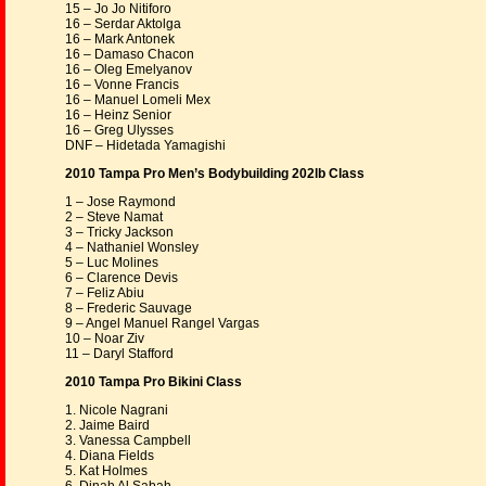
15 – Jo Jo Nitiforo
16 – Serdar Aktolga
16 – Mark Antonek
16 – Damaso Chacon
16 – Oleg Emelyanov
16 – Vonne Francis
16 – Manuel Lomeli Mex
16 – Heinz Senior
16 – Greg Ulysses
DNF – Hidetada Yamagishi
2010 Tampa Pro Men’s Bodybuilding 202lb Class
1 – Jose Raymond
2 – Steve Namat
3 – Tricky Jackson
4 – Nathaniel Wonsley
5 – Luc Molines
6 – Clarence Devis
7 – Feliz Abiu
8 – Frederic Sauvage
9 – Angel Manuel Rangel Vargas
10 – Noar Ziv
11 – Daryl Stafford
2010 Tampa Pro Bikini Class
1. Nicole Nagrani
2. Jaime Baird
3. Vanessa Campbell
4. Diana Fields
5. Kat Holmes