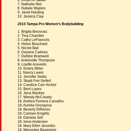
6. Dinah Al Sabah
7. Nathalie Mur
8. Natalie Waples
9. Janet Harding
10. Jessica Clay
2010 Tampa Pro Women’s Bodybuilding
1. Brigita Brezovac
2. Tina Chandler
3. Cathy LeFrancois
4. Helen Bouchard
5. Nicole Ball
6. Dayana Cadeau
7. Debbie Bramwell
8. Antoinette Thompson
9. Lisette Acevedo
10. Emery Miller
11. Nancy Lewis
12. Jennifer Sedia
13. Skadi Frei-Seifert
14. Candice Carr-Archer
15. Beni Lopez
16. Jena Mackey
17. Wendy McCready
18. Andrea Ferreira Carvalho
18. Aurelia Grozajova
18. Beverly DiRenzo
18. Carmen Knights
18. Daniela Sell
18. Irene Andersen
18. Mary Ellen Jerumbo
18. Mercedes Bazemore