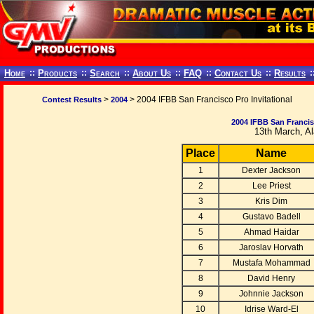
Home
::
Products
::
Search
::
About Us
::
FAQ
::
Contact Us
::
Results
:
>
> 2004 IFBB San Francisco Pro Invitational
Contest Results
2004
2004 IFBB San Francisc
13th March, A
Place
Name
1
Dexter Jackson
2
Lee Priest
3
Kris Dim
4
Gustavo Badell
5
Ahmad Haidar
6
Jaroslav Horvath
7
Mustafa Mohammad
8
David Henry
9
Johnnie Jackson
10
Idrise Ward-El