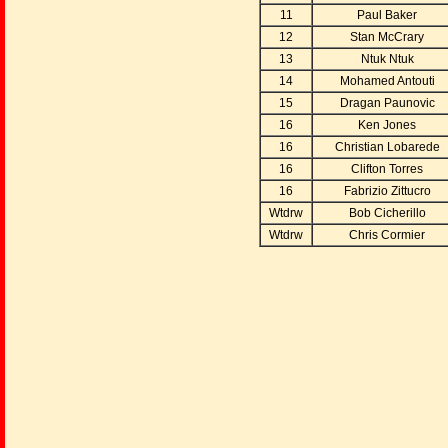
11
Paul Baker
12
Stan McCrary
13
Ntuk Ntuk
14
Mohamed Antouti
15
Dragan Paunovic
16
Ken Jones
16
Christian Lobarede
16
Clifton Torres
16
Fabrizio Zittucro
Wtdrw
Bob Cicherillo
Wtdrw
Chris Cormier