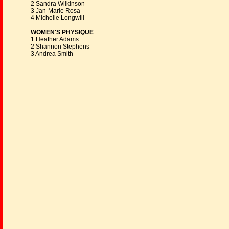
2 Sandra Wilkinson
3 Jan-Marie Rosa
4 Michelle Longwill
WOMEN'S PHYSIQUE
1 Heather Adams
2 Shannon Stephens
3 Andrea Smith