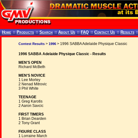
Home
::
Products
::
Search
::
About Us
::
FAQ
::
Contact Us
::
Results
:
>
> 1996 SABBA Adelaide Physique Classic
Contest Results
1996
1996 SABBA Adelaide Physique Classic - Results
MEN'S OPEN
Richard McBeth
MEN'S NOVICE
1 Lee Morley
2 Nenad Mitrovic
3 Phil White
TEENAGE
1 Greg Karotis
2 Aaron Savcic
FIRST TIMERS
1 Brian Dearden
2 Tony Grant
FIGURE CLASS
1 Lorraine March