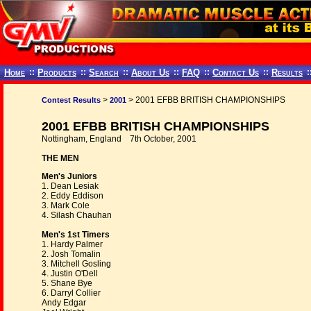
Home
::
Products
::
Search
::
About Us
::
FAQ
::
Contact Us
::
Results
:
>
> 2001 EFBB BRITISH CHAMPIONSHIPS
Contest Results
2001
2001 EFBB BRITISH CHAMPIONSHIPS
Nottingham, England 7th October, 2001
THE MEN
Men's Juniors
1. Dean Lesiak
2. Eddy Eddison
3. Mark Cole
4. Silash Chauhan
Men's 1st Timers
1. Hardy Palmer
2. Josh Tomalin
3. Mitchell Gosling
4. Justin O'Dell
5. Shane Bye
6. Darryl Collier
Andy Edgar