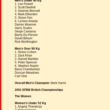
Men's Under 90 Kg
1. Lee Powell
2. Scott Gledhill
3. Graeme Bennett
4. Mark Etherden
5. Simon Fan
6. La'mon Amede
Darren Woerner
Garry Scales
Serge Camarou
Barny Du Plessis
David Billson
Rob Worthington
Men's Over 90 Kg
1. Simon Cohen
2. Zack Khan
3. Harold Marillier
5. Peter Spencer
6. Stephen Naylor
Barry Chamberlain
Duncan Meadows
Carl Vink
Overall Men's Champion:
Mark Harris
2001 EFBB British Championships
The Women
Women's Under 52 Kg
1. Angela Thackeray