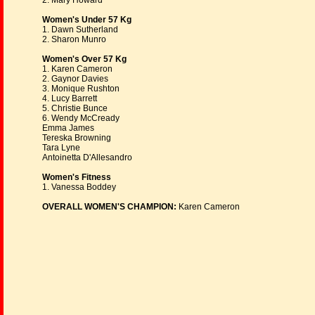
2. Mary Howard
Women's Under 57 Kg
1. Dawn Sutherland
2. Sharon Munro
Women's Over 57 Kg
1. Karen Cameron
2. Gaynor Davies
3. Monique Rushton
4. Lucy Barrett
5. Christie Bunce
6. Wendy McCready
Emma James
Tereska Browning
Tara Lyne
Antoinetta D'Allesandro
Women's Fitness
1. Vanessa Boddey
OVERALL WOMEN'S CHAMPION:
Karen Cameron