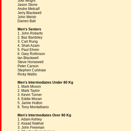
Joel Wright
Jason Stone
Andre Metcalf
Jerry Blackwell
John Welsh
Darren Ball
Men's Seniors
1. John Roberts
2. Baz Bardsley
3. Carl Rung
4. Shah Azam
5. Paul Ehren
6. Gary Rollinson
Ian Blackwell
Steve Horsewell
Peter Carson
Stephen Culshaw
Ricky Wallis
Men's Intermediates Under 80 Kg
1. Mark Moxon
2. Mark Taylor
3. Kevin Turner
4. Eddie Moran
5. Jamie Hutton
6. Tony Montalbano
Men's Intermediates Over 80 Kg
1. Adam Ashley
2. Asaad Nakhal
3. John Freeman