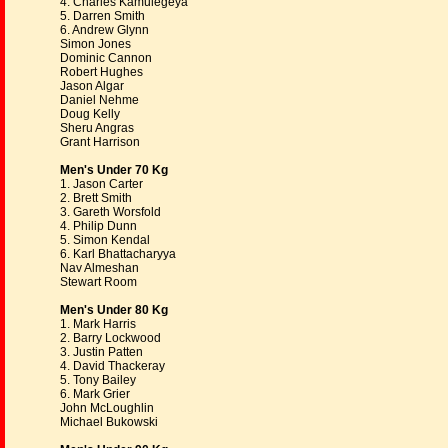
4. Charles Kamulegeya
5. Darren Smith
6. Andrew Glynn
Simon Jones
Dominic Cannon
Robert Hughes
Jason Algar
Daniel Nehme
Doug Kelly
Sheru Angras
Grant Harrison
Men's Under 70 Kg
1. Jason Carter
2. Brett Smith
3. Gareth Worsfold
4. Philip Dunn
5. Simon Kendal
6. Karl Bhattacharyya
Nav Almeshan
Stewart Room
Men's Under 80 Kg
1. Mark Harris
2. Barry Lockwood
3. Justin Patten
4. David Thackeray
5. Tony Bailey
6. Mark Grier
John McLoughlin
Michael Bukowski