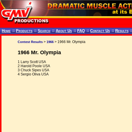
Home
::
Products
::
Search
::
About Us
::
FAQ
::
Contact Us
::
Results
:
>
> 1966 Mr. Olympia
Contest Results
1966
1966 Mr. Olympia
1 Larry Scott USA
2 Harold Poole USA
3 Chuck Sipes USA
4 Sergio Oliva USA