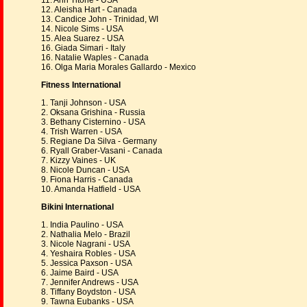
11. Ann Titone - USA
12. Aleisha Hart - Canada
13. Candice John - Trinidad, WI
14. Nicole Sims - USA
15. Alea Suarez - USA
16. Giada Simari - Italy
16. Natalie Waples - Canada
16. Olga Maria Morales Gallardo - Mexico
Fitness International
1. Tanji Johnson - USA
2. Oksana Grishina - Russia
3. Bethany Cisternino - USA
4. Trish Warren - USA
5. Regiane Da Silva - Germany
6. Ryall Graber-Vasani - Canada
7. Kizzy Vaines - UK
8. Nicole Duncan - USA
9. Fiona Harris - Canada
10. Amanda Hatfield - USA
Bikini International
1. India Paulino - USA
2. Nathalia Melo - Brazil
3. Nicole Nagrani - USA
4. Yeshaira Robles - USA
5. Jessica Paxson - USA
6. Jaime Baird - USA
7. Jennifer Andrews - USA
8. Tiffany Boydston - USA
9. Tawna Eubanks - USA