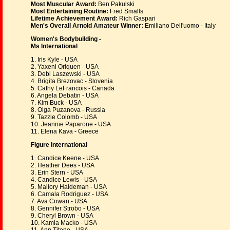
Most Muscular Award:
Ben Pakulski
Most Entertaining Routine:
Fred Smalls
Lifetime Achievement Award:
Rich Gaspari
Men's Overall Arnold Amateur Winner:
Emiliano Dell'uomo - Italy
Women's Bodybuilding -
Ms International
1. Iris Kyle - USA
2. Yaxeni Oriquen - USA
3. Debi Laszewski - USA
4. Brigita Brezovac - Slovenia
5. Cathy LeFrancois - Canada
6. Angela Debatin - USA
7. Kim Buck - USA
8. Olga Puzanova - Russia
9. Tazzie Colomb - USA
10. Jeannie Paparone - USA
11. Elena Kava - Greece
Figure International
1. Candice Keene - USA
2. Heather Dees - USA
3. Erin Stern - USA
4. Candice Lewis - USA
5. Mallory Haldeman - USA
6. Camala Rodriguez - USA
7. Ava Cowan - USA
8. Gennifer Strobo - USA
9. Cheryl Brown - USA
10. Kamla Macko - USA