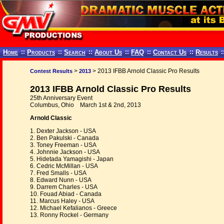
Home
::
Products
::
Search
::
About Us
::
FAQ
::
Contact Us
::
Results
:
>
> 2013 IFBB Arnold Classic Pro Results
Contest Results
2013
2013 IFBB Arnold Classic Pro Results
25th Anniversary Event
Columbus, Ohio March 1st & 2nd, 2013
Arnold Classic
1. Dexter Jackson - USA
2. Ben Pakulski - Canada
3. Toney Freeman - USA
4. Johnnie Jackson - USA
5. Hidetada Yamagishi - Japan
6. Cedric McMillan - USA
7. Fred Smalls - USA
8. Edward Nunn - USA
9. Darrem Charles - USA
10. Fouad Abiad - Canada
11. Marcus Haley - USA
12. Michael Kefalianos - Greece
13. Ronny Rockel - Germany