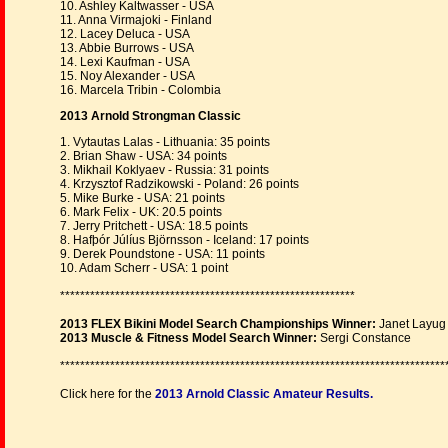
10. Ashley Kaltwasser - USA
11. Anna Virmajoki - Finland
12. Lacey Deluca - USA
13. Abbie Burrows - USA
14. Lexi Kaufman - USA
15. Noy Alexander - USA
16. Marcela Tribin - Colombia
2013 Arnold Strongman Classic
1. Vytautas Lalas - Lithuania: 35 points
2. Brian Shaw - USA: 34 points
3. Mikhail Koklyaev - Russia: 31 points
4. Krzysztof Radzikowski - Poland: 26 points
5. Mike Burke - USA: 21 points
6. Mark Felix - UK: 20.5 points
7. Jerry Pritchett - USA: 18.5 points
8. Hafþór Júlíus Björnsson - Iceland: 17 points
9. Derek Poundstone - USA: 11 points
10. Adam Scherr - USA: 1 point
***********************************************************
2013 FLEX Bikini Model Search Championships Winner:
Janet Layug
2013 Muscle & Fitness Model Search Winner:
Sergi Constance
*****************************************************************************
Click here for the
2013 Arnold Classic Amateur Results.