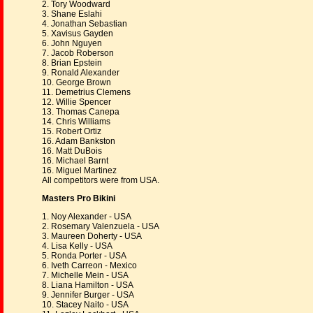
2. Tory Woodward
3. Shane Eslahi
4. Jonathan Sebastian
5. Xavisus Gayden
6. John Nguyen
7. Jacob Roberson
8. Brian Epstein
9. Ronald Alexander
10. George Brown
11. Demetrius Clemens
12. Willie Spencer
13. Thomas Canepa
14. Chris Williams
15. Robert Ortiz
16. Adam Bankston
16. Matt DuBois
16. Michael Barnt
16. Miguel Martinez
All competitors were from USA.
Masters Pro Bikini
1. Noy Alexander - USA
2. Rosemary Valenzuela - USA
3. Maureen Doherty - USA
4. Lisa Kelly - USA
5. Ronda Porter - USA
6. Iveth Carreon - Mexico
7. Michelle Mein - USA
8. Liana Hamilton - USA
9. Jennifer Burger - USA
10. Stacey Naito - USA