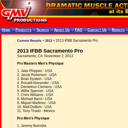
Home
::
Products
::
Search
::
About Us
::
FAQ
::
Contact Us
::
Results
:
>
> 2013 IFBB Sacramento Pro
Contest Results
2013
2013 IFBB Sacramento Pro
Sacramento, CA November 2, 2013
Pro Masters Men's Physique
1. Jake Phippen - USA
2. Jacob Roberson - USA
3. Brian Epstein - USA
4. Ronald Alexander - USA
5. Demetrius Clemens - USA
6. Willie Spencer - USA
7. Chris Williams - USA
8. Michael Barnt - USA
9. Miguel Martinez - USA
10. Matt DuBois - USA
11. Tony Tirado - Mexico
Pro Men's Physique
1. Jeremy Buendia