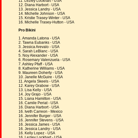
11. Lezley Lockhart - USA
12. Diana Harbort - USA
13. Jessica Landry - USA
14. Michelle Johnson - USA
15. Kristie Trasey-Winter - USA
16. Michelle Trasey-Hutton - USA
Pro Bikini
1. Amanda Latona - USA
2. Tawna Eubanks - USA
3. Jessica Arevalo - USA
4. Sarah LeBlanc - USA
5. Noy Alexander - USA
6. Rosemary Valenzuela - USA
7. Ashley Pfaff - USA
8. Katherine Williams - USA
9. Maureen Doherty - USA
10. Janelle McGuire - USA
11. Angela Skeels - USA
12. Karey Grabow - USA
13. Lisa Kelly - USA
14. Joy Grajo - USA
15. Liana Hamilton - USA
16. Camile Periat - USA
16. Diana Harbort - USA
16. Iveth Carreon - Mexico
16. Jennifer Burger - USA
16. Jennifer Stevens - USA
16. Jessica James - USA
16. Jessica Landry - USA
16. Kelly Lopez - USA
16. Lezley Lockhart - USA