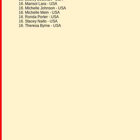
16. Marisol Lara - USA
16. Michelle Johnson - USA
16. Michelle Mein - USA
16. Ronda Porter - USA
16. Stacey Naito - USA
16. Theresa Byrne - USA