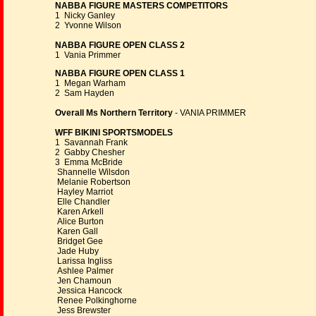
NABBA FIGURE MASTERS COMPETITORS
1 Nicky Ganley
2 Yvonne Wilson
NABBA FIGURE OPEN CLASS 2
1 Vania Primmer
NABBA FIGURE OPEN CLASS 1
1 Megan Warham
2 Sam Hayden
Overall Ms Northern Territory
- VANIA PRIMMER
WFF BIKINI SPORTSMODELS
1 Savannah Frank
2 Gabby Chesher
3 Emma McBride
Shannelle Wilsdon
Melanie Robertson
Hayley Marriot
Elle Chandler
Karen Arkell
Alice Burton
Karen Gall
Bridget Gee
Jade Huby
Larissa Ingliss
Ashlee Palmer
Jen Chamoun
Jessica Hancock
Renee Polkinghorne
Jess Brewster