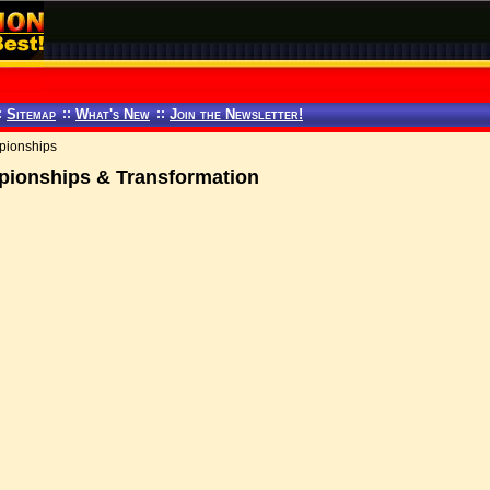
:
Sitemap
::
What's New
::
Join the Newsletter!
pionships
ionships & Transformation