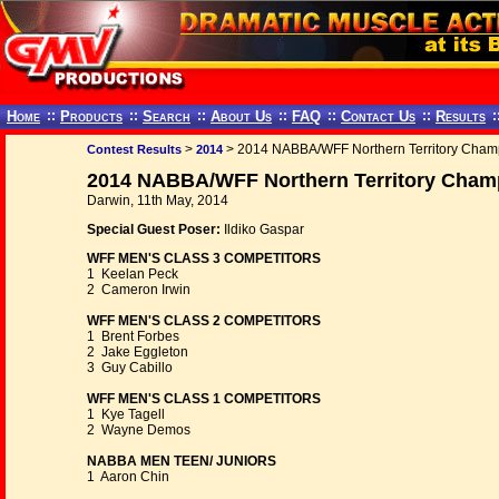
Home
::
Products
::
Search
::
About Us
::
FAQ
::
Contact Us
::
Results
:
>
> 2014 NABBA/WFF Northern Territory Cham
Contest Results
2014
2014 NABBA/WFF Northern Territory Champ
Darwin, 11th May, 2014
Special Guest Poser:
Ildiko Gaspar
WFF MEN'S CLASS 3 COMPETITORS
1 Keelan Peck
2 Cameron Irwin
WFF MEN'S CLASS 2 COMPETITORS
1 Brent Forbes
2 Jake Eggleton
3 Guy Cabillo
WFF MEN'S CLASS 1 COMPETITORS
1 Kye Tagell
2 Wayne Demos
NABBA MEN TEEN/ JUNIORS
1 Aaron Chin