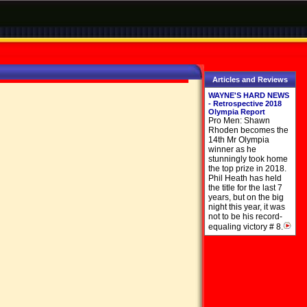
Articles and Reviews
WAYNE'S HARD NEWS
- Retrospective 2018
Olympia Report
Pro Men: Shawn
Rhoden becomes the
14th Mr Olympia
winner as he
stunningly took home
the top prize in 2018.
Phil Heath has held
the title for the last 7
years, but on the big
night this year, it was
not to be his record-
equaling victory # 8.