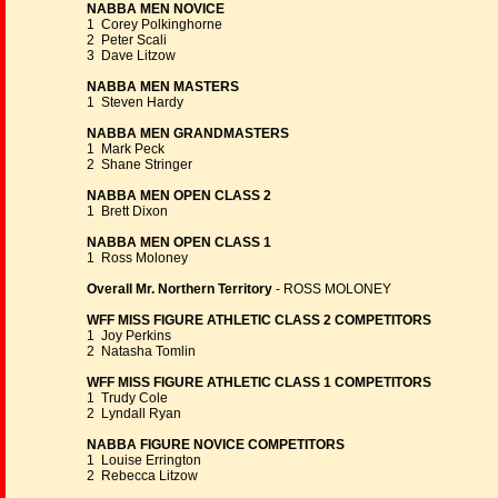
NABBA MEN NOVICE
1 Corey Polkinghorne
2 Peter Scali
3 Dave Litzow
NABBA MEN MASTERS
1 Steven Hardy
NABBA MEN GRANDMASTERS
1 Mark Peck
2 Shane Stringer
NABBA MEN OPEN CLASS 2
1 Brett Dixon
NABBA MEN OPEN CLASS 1
1 Ross Moloney
Overall Mr. Northern Territory
- ROSS MOLONEY
WFF MISS FIGURE ATHLETIC CLASS 2 COMPETITORS
1 Joy Perkins
2 Natasha Tomlin
WFF MISS FIGURE ATHLETIC CLASS 1 COMPETITORS
1 Trudy Cole
2 Lyndall Ryan
NABBA FIGURE NOVICE COMPETITORS
1 Louise Errington
2 Rebecca Litzow